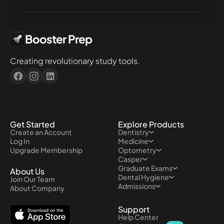
Booster Prep
Creating revolutionary study tools.
Get Started
Explore Products
Create an Account
Dentistry
Log In
Medicine
Upgrade Membership
Optometry
Casper
Graduate Exams
About Us
Dental Hygiene
Join Our Team
Admissions
About Company
Support
Help Center