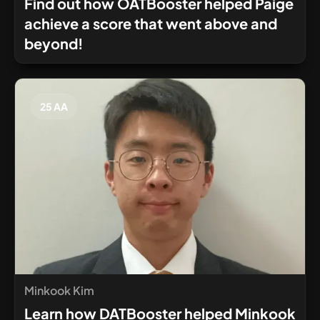
Find out how OATBooster helped Paige
achieve a score that went above and
beyond!
25 AA
Minkook Kim
Learn how DATBooster helped Minkook