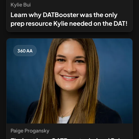
Kylie Bui
Learn why DATBooster was the only
prep resource Kylie needed on the DAT!
360 AA
Paige Progansky