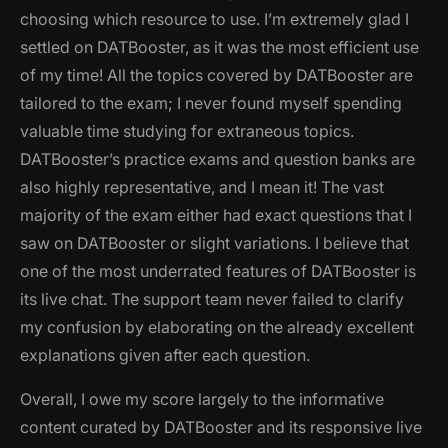
choosing which resource to use. I’m extremely glad I
settled on DATBooster, as it was the most efficient use
of my time! All the topics covered by DATBooster are
tailored to the exam; I never found myself spending
valuable time studying for extraneous topics.
DATBooster’s practice exams and question banks are
also highly representative, and I mean it! The vast
majority of the exam either had exact questions that I
saw on DATBooster or slight variations. I believe that
one of the most underrated features of DATBooster is
its live chat. The support team never failed to clarify
my confusion by elaborating on the already excellent
explanations given after each question.
Overall, I owe my score largely to the informative
content curated by DATBooster and its responsive live