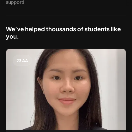
support!
We’ve helped thousands of students like
you.
23 AA