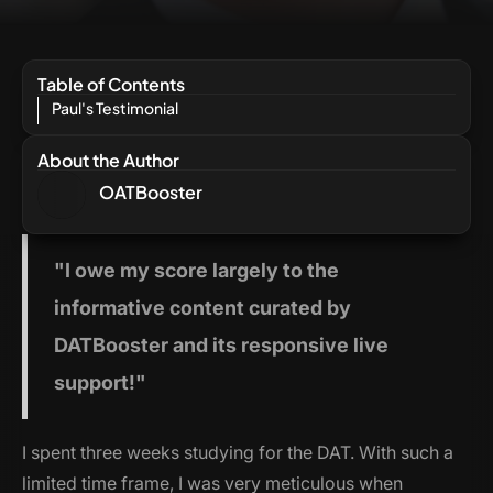
Table of Contents
Paul's Testimonial
About the Author
OATBooster
"I
owe my score largely to the
informative content curated by
DATBooster and its responsive live
support!"
I spent three weeks studying for the DAT. With such a
limited time frame, I was very meticulous when