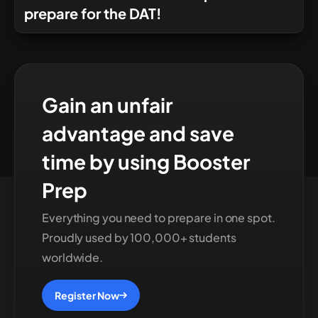
prepare for the DAT!
Gain an unfair
advantage and save
time by using Booster
Prep
Everything you need to prepare in one spot.
Proudly used by 100,000+ students
worldwide.
Register Now