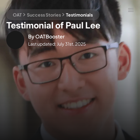
OAT
Success Stories
Testimonials
Testimonial of Paul Lee
By
OATBooster
Last updated:
July 31st, 2025