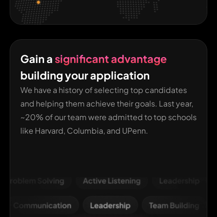
Gain a
significant advantage
building your application
We have a history of selecting top candidates
and helping them achieve their goals. Last year,
~20% of our team were admitted to top schools
like Harvard, Columbia, and UPenn.