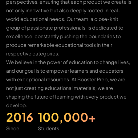
perspectives, ensuring that each product we create is
not only innovative but also deeply rooted in real-
world educational needs. Our team, a close-knit
group of passionate professionals, is dedicated to
excellence, constantly pushing the boundaries to
produce remarkable educational tools in their
respective categories.
We believe in the power of education to change lives,
and our goal is to empower learners and educators
with exceptional resources. At Booster Prep, we are
not just creating educational materials; we are
shaping the future of learning with every product we
develop.
2016
100,000+
Since
Students