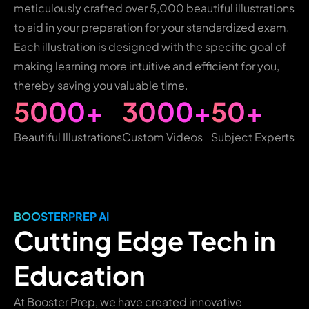
meticulously crafted over 5,000 beautiful illustrations
to aid in your preparation for your standardized exam.
Each illustration is designed with the specific goal of
making learning more intuitive and efficient for you,
thereby saving you valuable time.
5000+
3000+
50+
Beautiful Illustrations
Custom Videos
Subject Experts
BOOSTERPREP AI
Cutting Edge Tech in
Education
At Booster Prep, we have created innovative