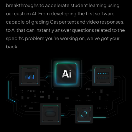
breakthroughs to accelerate student learning using
our custom AI. From developing the first software
capable of grading Casper text and video responses,
to AI that can instantly answer questions related to the
specific problem you're working on, we've got your
back!