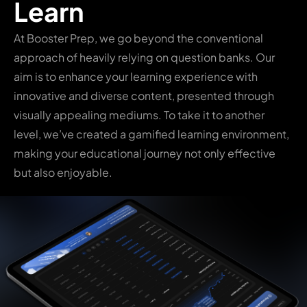
Learn
At Booster Prep, we go beyond the conventional
approach of heavily relying on question banks. Our
aim is to enhance your learning experience with
innovative and diverse content, presented through
visually appealing mediums. To take it to another
level, we’ve created a gamified learning environment,
making your educational journey not only effective
but also enjoyable.