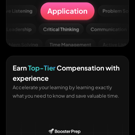
Earn
Top-Tier
Compensation with
experience
Accelerate your learning by learning exactly
what you need to know and save valuable time.