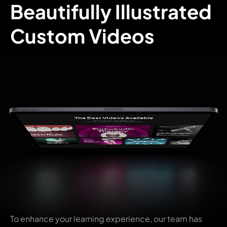
Beautifully Illustrated
Custom Videos
To enhance your learning experience, our team has