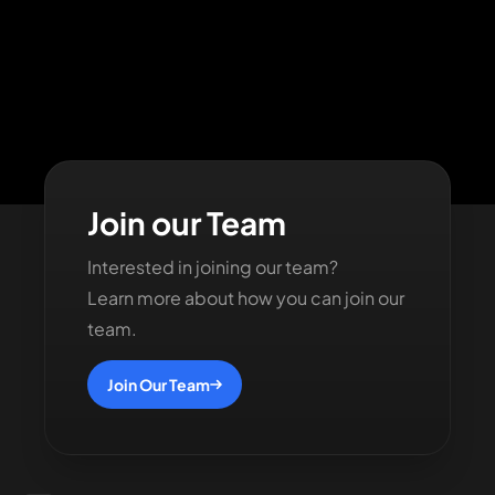
Join our Team
Interested in joining our team?
Learn more about how you can join our
team.
Join Our Team