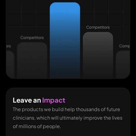
Leave an
Impact
The products we build help thousands of future
clinicians, which will ultimately improve the lives
of millions of people.