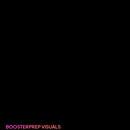
BOOSTERPREP VISUALS