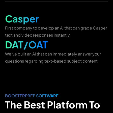
Casper
First company to develop an AI that can grade Casper
text and video responses instantly.
DAT/OAT
We’ve built an AI that can immediately answer your
questions regarding text-based subject content.
BOOSTERPREP SOFTWARE
The Best Platform To