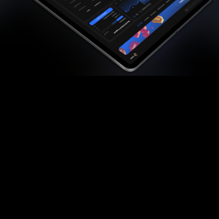
Quality
Striving for the best, we create top-notch
content that's not only the best on the market
but also regularly updated to stay relevant.
Illustrations
Our approach includes handcrafting stunning
illustrations that boost your learning, simplifying