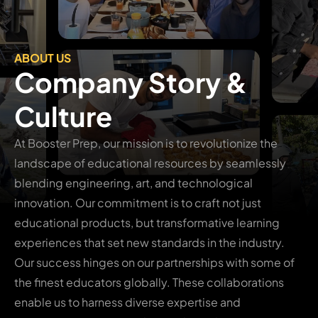
ABOUT US
Company Story &
Culture
At Booster Prep, our mission is to revolutionize the
landscape of educational resources by seamlessly
blending engineering, art, and technological
innovation. Our commitment is to craft not just
educational products, but transformative learning
experiences that set new standards in the industry.
Our success hinges on our partnerships with some of
the finest educators globally. These collaborations
enable us to harness diverse expertise and