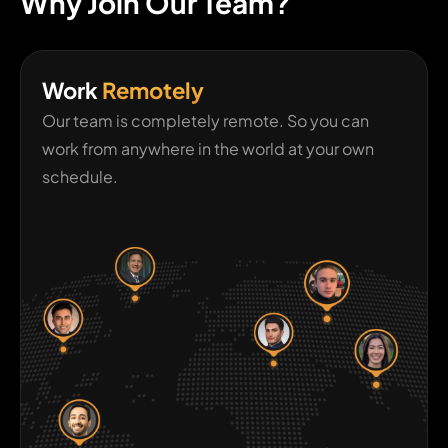
Why Join Our Team?
Work
Remotely
Our team is completely remote. So you can
work from anywhere in the world at your own
schedule.