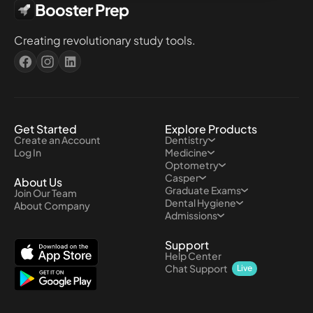
Booster Prep
Creating revolutionary study tools.
Get Started
Explore Products
Create an Account
Dentistry
Log In
Medicine
Optometry
Casper
About Us
Graduate Exams
Join Our Team
Dental Hygiene
About Company
Admissions
Support
Help Center
Chat Support
Live