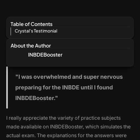
Table of Contents
Crystal's Testimonial
About the Author
INBDEBooster
"I
was overwhelmed and super nervous
preparing for the INBDE until I found
INBDEBooster."
I really appreciate the variety of practice subjects
made available on INBDEBooster, which simulates the
actual exam. The explanations for the answers were