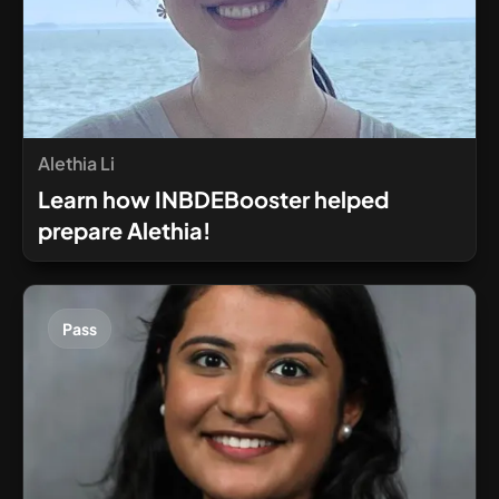
Alethia Li
Learn how INBDEBooster helped
prepare Alethia!
Pass