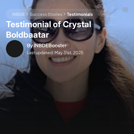
INBDE
Success Stories
Testimonials
Testimonial of Crystal
Boldbaatar
By
INBDEBooster
Last updated:
May 31st, 2025