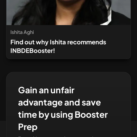
Ishita Aghi
Find out why Ishita recommends
INBDEBooster!
Gain an unfair
advantage and save
time by using Booster
Prep