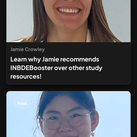
Jamie Crowley
Learn why Jamie recommends
INBDEBooster over other study
resources!
Pass