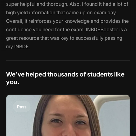
super helpful and thorough. Also, I found it had a lot of
high yield information that came up on exam day.
Overall, it reinforces your knowledge and provides the
confidence you need for the exam. INBDEBooster is a
great resource that was key to successfully passing
my INBDE.
We’ve helped thousands of students like
you.
Pass