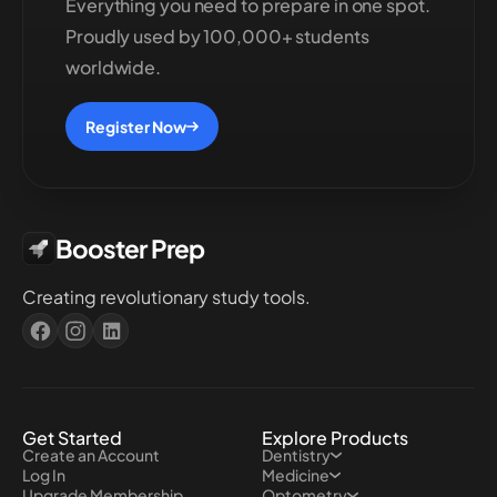
Everything you need to prepare in one spot.
Proudly used by 100,000+ students
worldwide.
Register Now
Booster Prep
Creating revolutionary study tools.
Get Started
Explore Products
Create an Account
Dentistry
Log In
Medicine
Upgrade Membership
Optometry