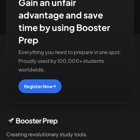
Gain an unfair
advantage and save
time by using Booster
Prep
Everything you need to prepare in one spot.
Proudly used by 100,000+ students
worldwide.
Register Now
Booster Prep
Creating revolutionary study tools.