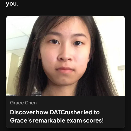
you.
26 AA
Grace Chen
Discover how DATCrusher led to
Grace's remarkable exam scores!