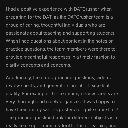
I had a positive experience with DATCrusher when
preparing for the DAT, as the DATCrusher team is a
group of caring, thoughtful individuals who are
passionate about teaching and supporting students.
When I had questions about content in the notes or
practice questions, the team members were there to
provide meaningful responses in a timely fashion to
clarify concepts and concerns.
Additionally, the notes, practice questions, videos,
review sheets, and generators are all of excellent
quality. For example, the taxonomy review sheets are
very thorough and nicely organized; I was happy to
have them on my wall as posters for quite some time!
The practice question bank for different subjects is a
really neat supplementary tool to foster learning and