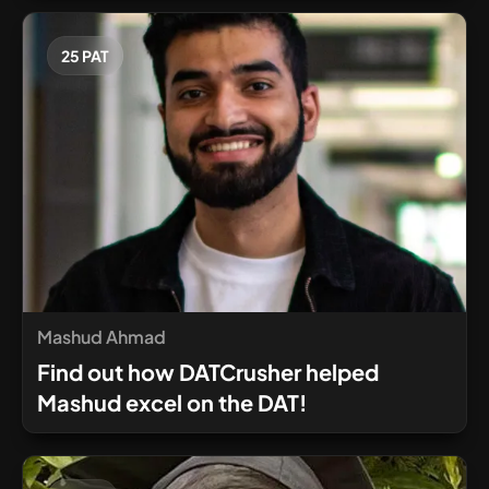
25 PAT
Mashud Ahmad
Find out how DATCrusher helped
Mashud excel on the DAT!