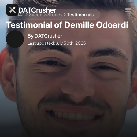
DATCrusher
CDAT
Success Stories
Testimonials
Testimonial of Demille Odoardi
By
DATCrusher
Last updated:
July 30th, 2025