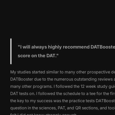
"I will
always highly recommend DATBooster 
score on the DAT."
My studies started similar to many other prospective de
DATBooster due to the numerous outstanding reviews ac
many other programs. I followed the 12 week study gui
DAT tests on. I followed the schedule to a tee for the fi
the key to my success was the practice tests DATBooster
question in the sciences, PAT, and QR sections, and took