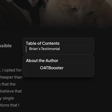
Table of Contents
ssible
Brian's Testimonial
About the Author
OATBooster
 I opted for
cheaper than
 that the
 believe that
y single
ions that I