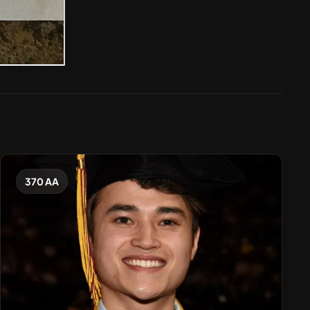
370 AA