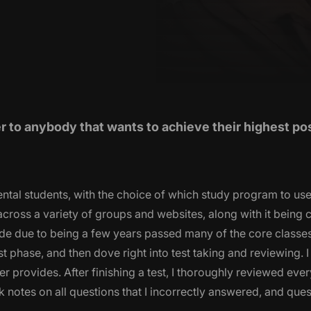
to anybody that wants to achieve their highest po
ntal students, with the choice of which study program to use.
ross a variety of groups and websites, along with it being 
de due to being a few years passed many of the core classes
rst phase, and then dove right into test taking and reviewing. I
 provides. After finishing a test, I thoroughly reviewed ever
 notes on all questions that I incorrectly answered, and quest