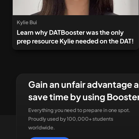
Kylie Bui
Learn why DATBooster was the only
prep resource Kylie needed on the DAT!
Gain an unfair advantage 
save time by using Booste
Everything you need to prepare in one spot.
Proudly used by 100,000+ students
worldwide.