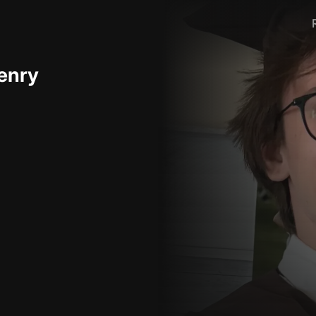
Henry