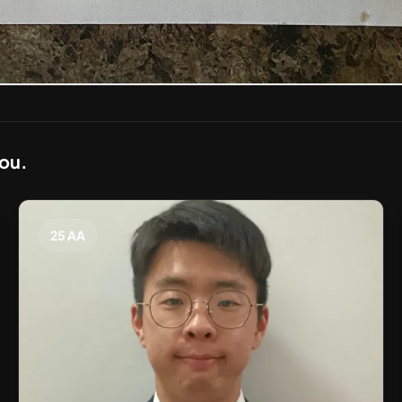
you.
25 AA