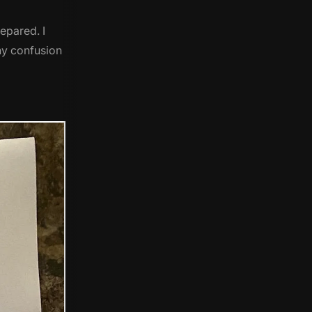
epared. I
any confusion