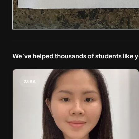
We’ve helped thousands of students like 
23 AA