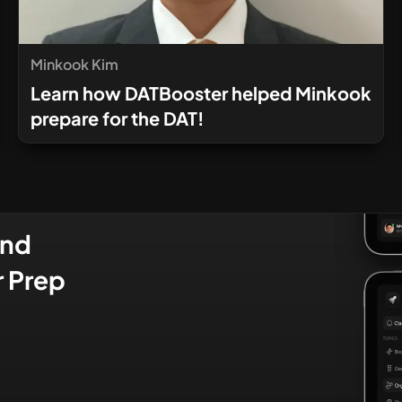
Minkook Kim
Learn how DATBooster helped Minkook
prepare for the DAT!
and
r Prep