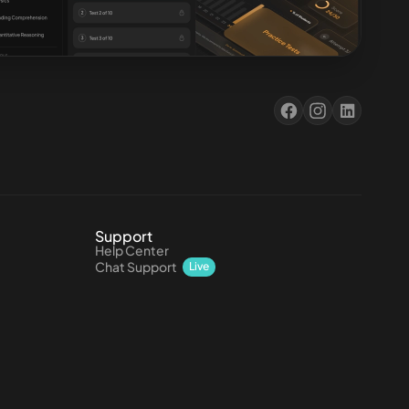
Support
Help Center
Chat Support
Live