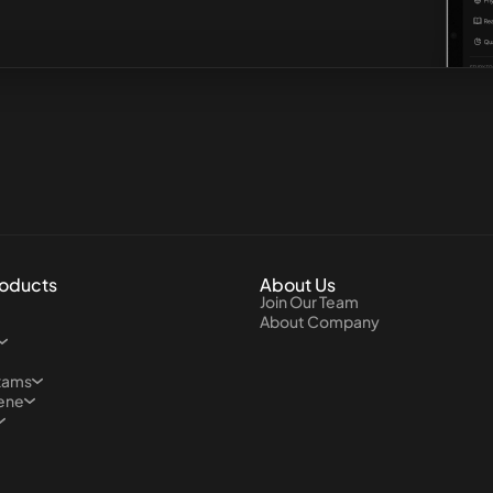
roducts
About Us
Join Our Team
About Company
xams
iene