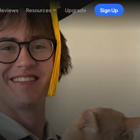
Reviews
Resources
Upgrade
Sign Up