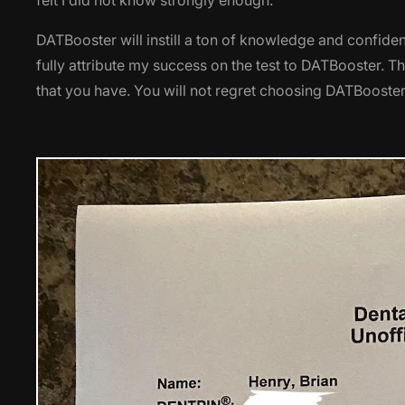
felt I did not know strongly enough.
DATBooster will instill a ton of knowledge and confidenc
fully attribute my success on the test to DATBooster. T
that you have. You will not regret choosing DATBooster 