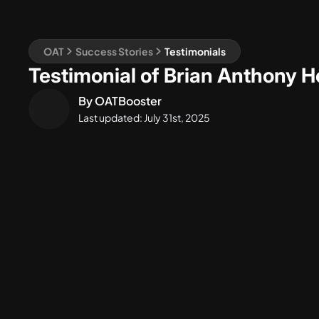
OAT
Success Stories
Testimonials
Testimonial of Brian Anthony 
By
OATBooster
Last updated:
July 31st, 2025