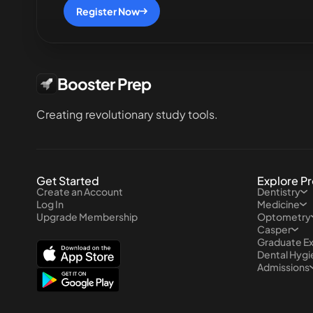
Register Now
Booster Prep
Creating revolutionary study tools.
Get Started
Explore P
Create an Account
Dentistry
Log In
Medicine
Upgrade Membership
Optometry
Casper
Graduate E
Dental Hyg
Admissions