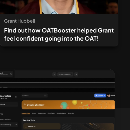
Grant Hubbell
Find out how OATBooster helped Grant
feel confident going into the OAT!