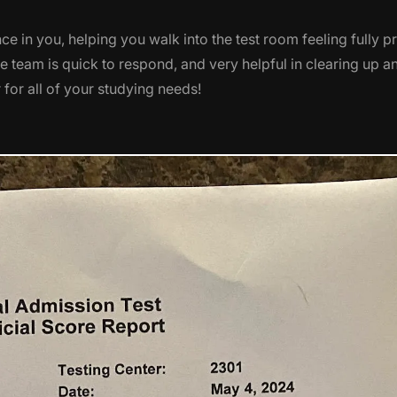
e in you, helping you walk into the test room feeling fully pr
he team is quick to respond, and very helpful in clearing up 
for all of your studying needs!