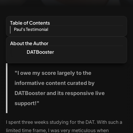
Table of Contents
Paul's Testimonial
About the Author
DATBooster
"I
owe my score largely to the
informative content curated by
DATBooster and its responsive live
support!"
I spent three weeks studying for the DAT. With such a
limited time frame, I was very meticulous when