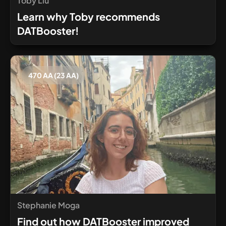
Toby Liu
Learn why Toby recommends
DATBooster!
470 AA (23 AA)
Stephanie Moga
Find out how DATBooster improved