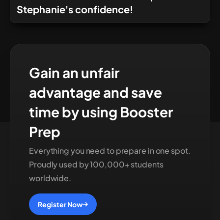
Stephanie's confidence!
Gain an unfair
advantage and save
time by using Booster
Prep
Everything you need to prepare in one spot.
Proudly used by 100,000+ students
worldwide.
Register Now