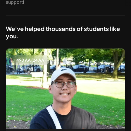
support!
We’ve helped thousands of students like
you.
490 AA (24 AA)