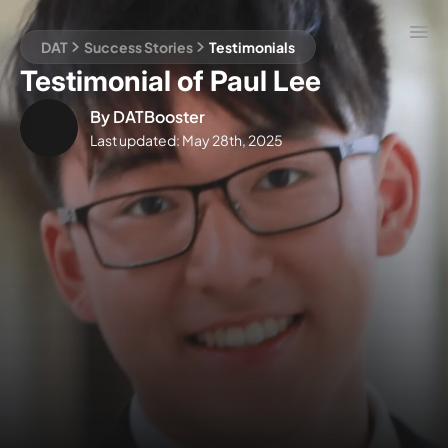
DAT
Success Stories
Testimonials
Testimonial of Paul Lee
By
DATBooster
Last updated:
May 28th, 2025