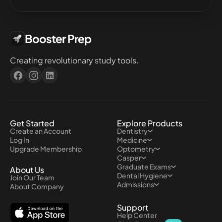
Booster Prep
Creating revolutionary study tools.
Get Started
Explore Products
Create an Account
Dentistry
Log In
Medicine
Upgrade Membership
Optometry
Casper
Graduate Exams
About Us
Dental Hygiene
Join Our Team
Admissions
About Company
Support
Help Center