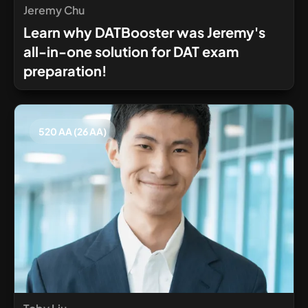
Jeremy Chu
Learn why DATBooster was Jeremy's
all-in-one solution for DAT exam
preparation!
520 AA (26 AA)