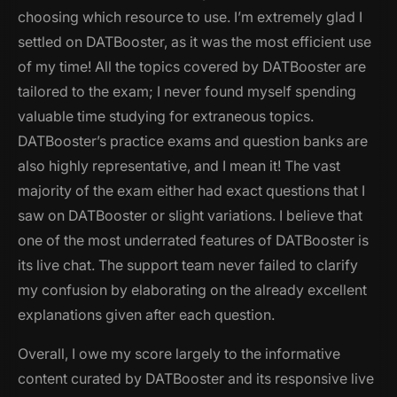
choosing which resource to use. I’m extremely glad I
settled on DATBooster, as it was the most efficient use
of my time! All the topics covered by DATBooster are
tailored to the exam; I never found myself spending
valuable time studying for extraneous topics.
DATBooster’s practice exams and question banks are
also highly representative, and I mean it! The vast
majority of the exam either had exact questions that I
saw on DATBooster or slight variations. I believe that
one of the most underrated features of DATBooster is
its live chat. The support team never failed to clarify
my confusion by elaborating on the already excellent
explanations given after each question.
Overall, I owe my score largely to the informative
content curated by DATBooster and its responsive live