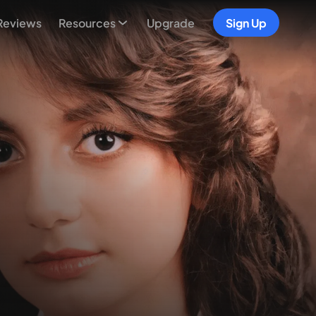
Reviews
Resources
Upgrade
Sign Up