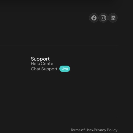
Support
Help Center
Chat Support
Live
Terms of Use
•
Privacy Policy