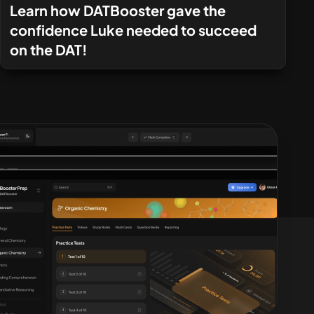
Learn how DATBooster gave the
confidence Luke needed to succeed
on the DAT!