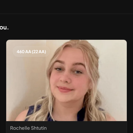
you.
460 AA (22 AA)
Rochelle Shtutin