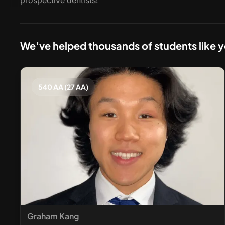
prospective dentists!
We’ve helped thousands of students like 
540 AA (27 AA)
Graham Kang