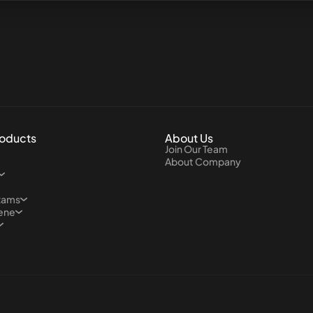
roducts
About Us
Join Our Team
About Company
xams
iene