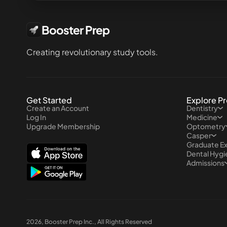
Booster Prep
Creating revolutionary study tools.
Get Started
Explore P
Create an Account
Dentistry
Log In
Medicine
Upgrade Membership
Optometry
Casper
Graduate E
Dental Hyg
Admissions
2026
, Booster Prep Inc., All Rights Reserved