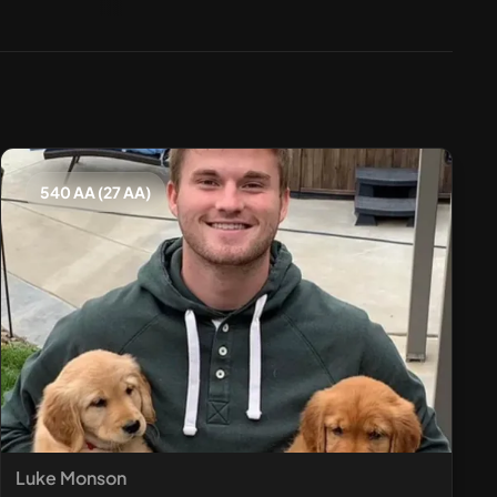
540 AA (27 AA)
Luke Monson