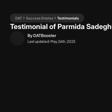
DAT
Success Stories
Testimonials
Testimonial of Parmida Sadegh
By
DATBooster
Last updated:
May 26th, 2025