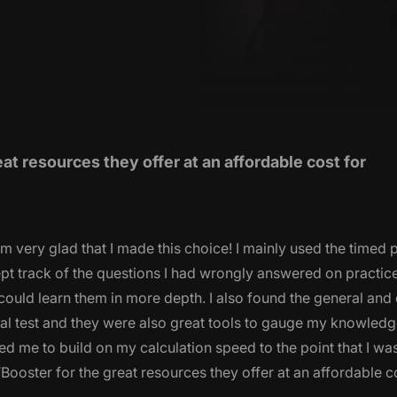
 resources they offer at an affordable cost for
 very glad that I made this choice! I mainly used the timed 
 kept track of the questions I had wrongly answered on practic
I could learn them in more depth. I also found the general and
tual test and they were also great tools to gauge my knowledg
d me to build on my calculation speed to the point that I was 
ooster for the great resources they offer at an affordable c