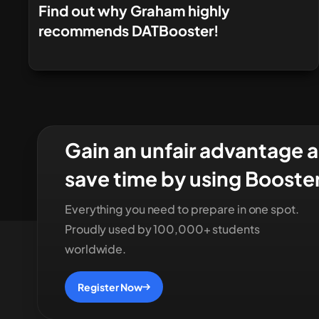
Find out why Graham highly
recommends DATBooster!
Gain an unfair advantage 
save time by using Booste
Everything you need to prepare in one spot.
Proudly used by 100,000+ students
worldwide.
Register Now