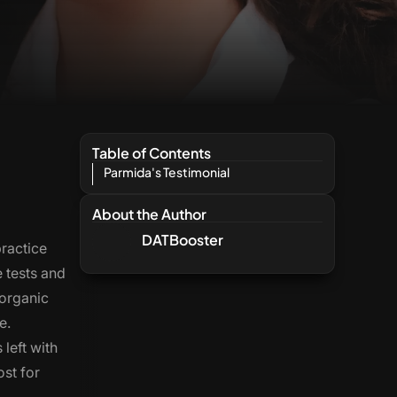
Table of Contents
Parmida's Testimonial
About the Author
DATBooster
practice
e tests and
 organic
e.
left with
ost for