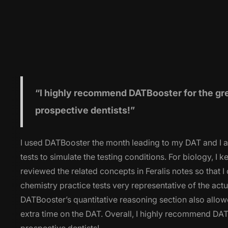
“I highly
recommend DATBooster for the great
prospective dentists!”
I used DATBooster the month leading to my DAT and I am
tests to simulate the testing conditions. For biology, I
reviewed the related concepts in Feralis notes so that 
chemistry practice tests very representative of the ac
DATBooster’s quantitative reasoning section also allowe
extra time on the DAT. Overall, I highly recommend DATB