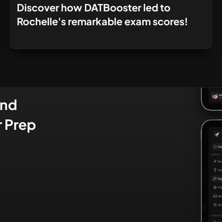
Discover how DATBooster led to
Rochelle's remarkable exam scores!
and
r Prep