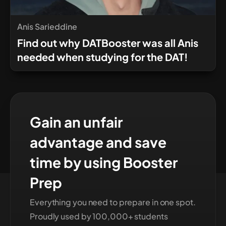
Anis Sarieddine
Find out why DATBooster was all Anis
needed when studying for the DAT!
Gain an unfair
advantage and save
time by using Booster
Prep
Everything you need to prepare in one spot.
Proudly used by 100,000+ students