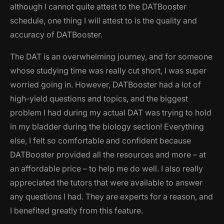
although I cannot quite attest to the DATBooster
schedule, one thing I will attest to is the quality and
accuracy of DATBooster.
The DAT is an overwhelming journey, and for someone
whose studying time was really cut short, I was super
worried going in. However, DATBooster had a lot of
high-yield questions and topics, and the biggest
problem I had during my actual DAT was trying to hold
in my bladder during the biology section! Everything
else, I felt so comfortable and confident because
DATBooster provided all the resources and more – at
an affordable price – to help me do well. I also really
appreciated the tutors that were available to answer
any questions I had. They are experts for a reason, and
I benefited greatly from this feature.