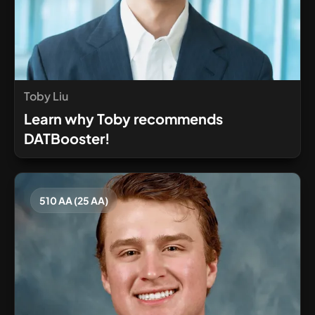
Toby Liu
Learn why Toby recommends
DATBooster!
510 AA (25 AA)