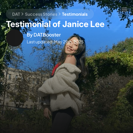
DAT
Success Stories
Testimonials
Testimonial of Janice Lee
By
DATBooster
Last updated:
May 29th, 2025