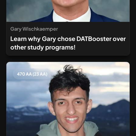
Gary Wischkaemper
Learn why Gary chose DATBooster over
other study programs!
470 AA (23 AA)