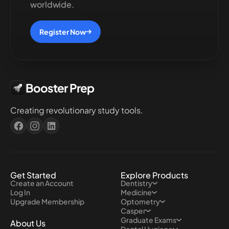
worldwide.
Register Now
Booster Prep
Creating revolutionary study tools.
Get Started
Explore Products
Create an Account
Dentistry
Log In
Medicine
Upgrade Membership
Optometry
Casper
Graduate Exams
About Us