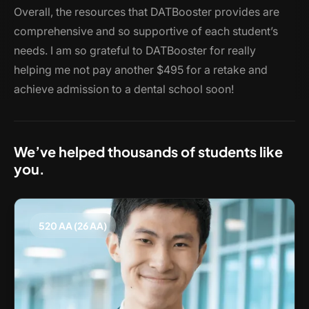
Overall, the resources that DATBooster provides are
comprehensive and so supportive of each student’s
needs. I am so grateful to DATBooster for really
helping me not pay another $495 for a retake and
achieve admission to a dental school soon!
We’ve helped thousands of students like
you.
520 AA (26 AA)