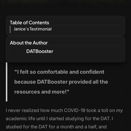
Table of Contents
Janice's Testimonial
About the Author
DATBooster
"I
felt so comfortable and confident
because DATBooster provided all the
resources and more!"
I never realized how much COVID-19 took a toll on my
academic life until I started studying for the DAT. I
studied for the DAT for a month and a half, and