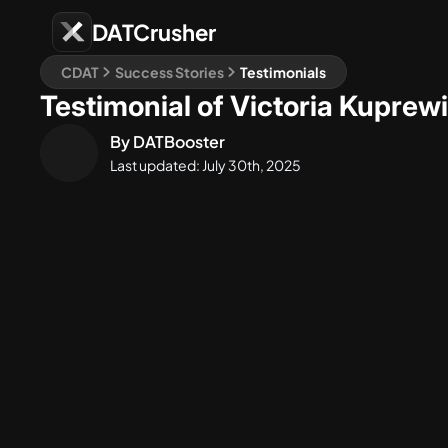
DATCrusher
CDAT
Success Stories
Testimonials
Testimonial of Victoria Kuprew
By
DATBooster
Last updated:
July 30th, 2025