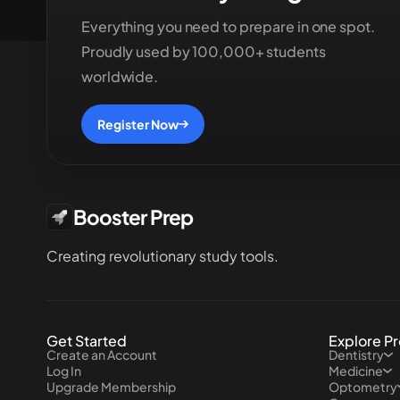
Everything you need to prepare in one spot.
Proudly used by 100,000+ students
worldwide.
Register Now
Booster Prep
Creating revolutionary study tools.
Get Started
Explore P
Create an Account
Dentistry
Log In
Medicine
Upgrade Membership
Optometry