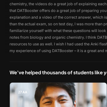
chemistry, the videos do a great job of explaining each
that DATBooster offers do a great job of preparing you
explanation and a video of the correct answer, which is 
than the actual exam, so on test day, I was more than p
familiarize yourself with what these questions will loo
notes from biology and organic chemistry. I think DATBo
resources to use as well. I wish I had used the Anki fla
my experience of using DATBooster – it is a great and 
We’ve helped thousands of students like 
27 AA