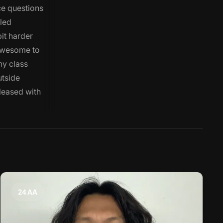
ce questions
iled
bit harder
 awesome to
my class
utside
pleased with
24 AA