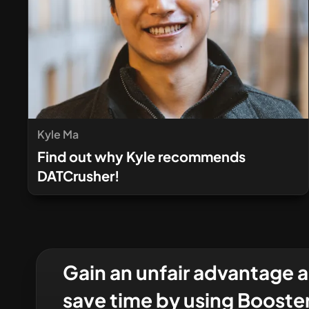
Kyle Ma
Find out why Kyle recommends
DATCrusher!
Gain an unfair advantage 
save time by using Booste