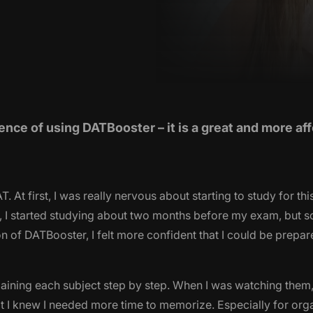
ence of using DATBooster – it is a great and more af
 At first, I was really nervous about starting to study for th
nally, I started studying about two months before my exam, but
 of DATBooster, I felt more confident that I could be prepar
aining each subject step by step. When I was watching them,
at I knew I needed more time to memorize. Especially for org