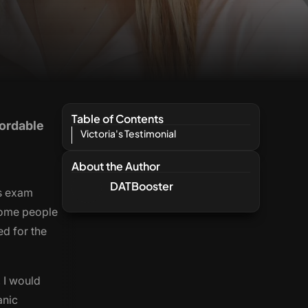
Table of Contents
fordable
Victoria's Testimonial
About the Author
DATBooster
is exam
 some people
ed for the
 I would
anic