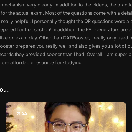
 mechanism very clearly. In addition to the videos, the practi
 for the actual exam. Most of the questions come with a deta
really helpful! I personally thought the QR questions were a 
repared for that section! In addition, the PAT generators are
k like on exam day. Other than DATBooster, I really only used 
oster prepares you really well and also gives you a lot of o
shcards they provided sooner than I had. Overall, I am super 
more affordable resource for studying!
you.
21 AA