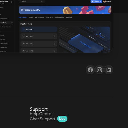
Support
Help Center
Chat Support
Live