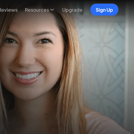
Reviews
Resources
Upgrade
Sign Up