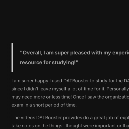
"Overall
, I am super pleased with my experi
resource for studying!"
I am super happy I used DATBooster to study for the DAT.
since I didn’t leave myself a lot of time for it. Perso
may need more or less time! Once I saw the organization
exam in a short period of time.
The videos DATBooster provides do a great job of expl
take notes on the things I thought were important or th