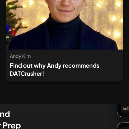
Andy Kim
Find out why Andy recommends
DATCrusher!
and
r Prep