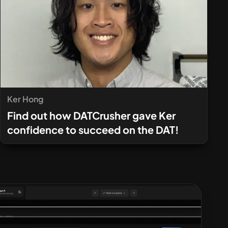
Ker Hong
Find out how DATCrusher gave Ker
confidence to succeed on the DAT!