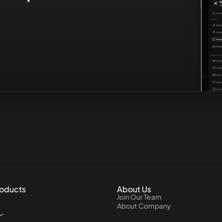
roducts
About Us
Join Our Team
About Company