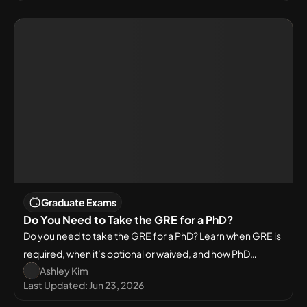
Graduate Exams
Do You Need to Take the GRE for a PhD?
Do you need to take the GRE for a PhD? Learn when GRE is
required, when it’s optional or waived, and how PhD
Ashley Kim
admission requirements differ in the USA and across fields.
Last Updated:
Jun 23, 2026