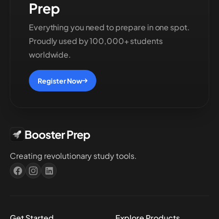
Prep
Everything you need to prepare in one spot.
Proudly used by 100,000+ students
worldwide.
Register Now
Booster Prep
Creating revolutionary study tools.
Get Started
Explore Products