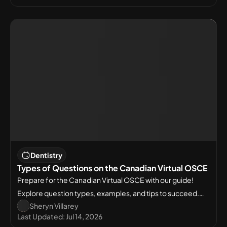
Dentistry
Types of Questions on the Canadian Virtual OSCE
Prepare for the Canadian Virtual OSCE with our guide!
Explore question types, examples, and tips to succeed.
Sheryn Villarey
Start your Virtual OSCE preparation today!
Last Updated:
Jul 14, 2026