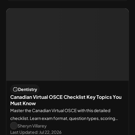
Dentistry
Canadian Virtual OSCE Checklist Key Topics You
Must Know
Master the Canadian Virtual OSCE with this detailed
checklist. Learn exam format, question types, scoring
Sheryn Villarey
rules, and must-know clinical concepts.
Last Updated:
Jul 22, 2026