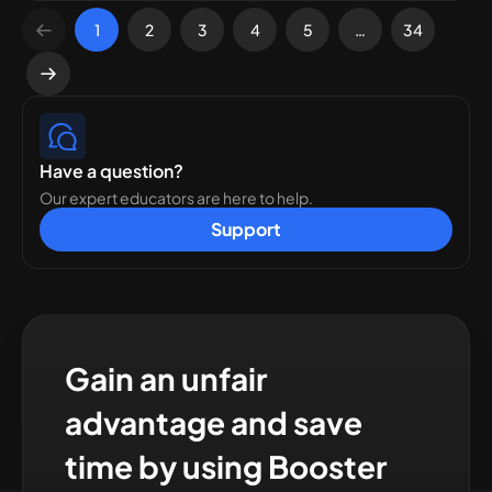
1
2
3
4
5
…
34
Have a question?
Our expert educators are here to help.
Support
Gain an unfair
advantage and save
time by using Booster