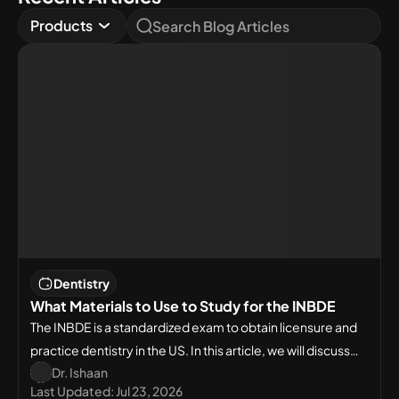
Products
Dentistry
What Materials to Use to Study for the INBDE
The INBDE is a standardized exam to obtain licensure and
practice dentistry in the US. In this article, we will discuss
Dr. Ishaan
what materials to use to study for INBDE.
Last Updated:
Jul 23, 2026