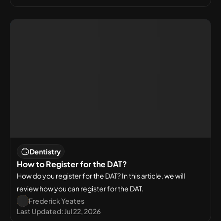
Dentistry
How to Register for the DAT?
How do you register for the DAT? In this article, we will
review how you can register for the DAT.
Frederick Yeates
Last Updated:
Jul 22, 2026