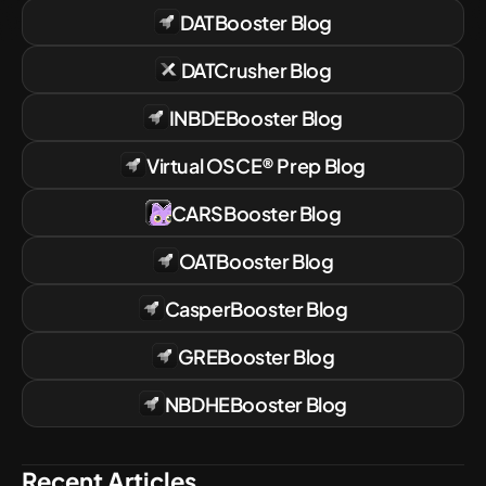
DATBooster
Blog
DATCrusher
Blog
INBDEBooster
Blog
Virtual OSCE® Prep
Blog
CARSBooster
Blog
OATBooster
Blog
CasperBooster
Blog
GREBooster
Blog
NBDHEBooster
Blog
Recent Articles