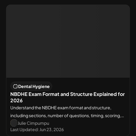
Dental Hygiene
NBDHE Exam Format and Structure Explained for
2026
Understand the NBDHE exam format and structure,
including sections, number of questions, timing, scoring,
Julie Cimpumpu
and what to expect on test day.
Last Updated:
Jun 23, 2026