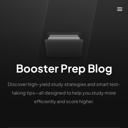
Booster Prep Blog
Discover high-yield study strategies and smart test-
taking tips—all designed to help you study more
efficiently and score higher.