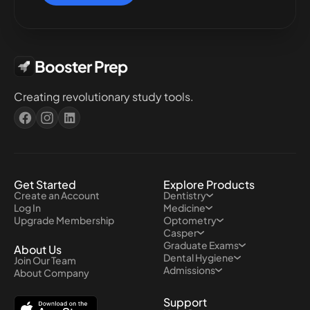
Booster Prep
Creating revolutionary study tools.
Get Started
Explore Products
Create an Account
Dentistry
Log In
Medicine
Upgrade Membership
Optometry
Casper
Graduate Exams
About Us
Dental Hygiene
Join Our Team
Admissions
About Company
Support