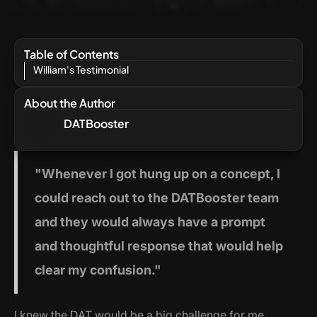
Table of Contents
William's Testimonial
About the Author
DATBooster
"Whenever
I got hung up on a concept, I
could reach out to the DATBooster team
and they would always have a prompt
and thoughtful response that would help
clear my confusion."
I knew the DAT would be a big challenge for me