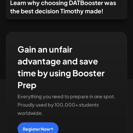
Learn why choosing DATBooster was
the best decision Timothy made!
Gain an unfair
advantage and save
time by using Booster
Prep
Everything you need to prepare in one spot.
Proudly used by 100,000+ students
worldwide.
Register Now