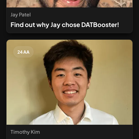
Jay Patel
Find out why Jay chose DATBooster!
24 AA
Timothy Kim