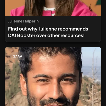
Julienne Halperin
Find out why Julienne recommends
DATBooster over other resources!
27 AA