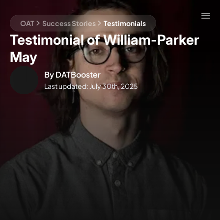
OAT
Success Stories
Testimonials
Testimonial of William-Parker
May
By
DATBooster
Last updated:
July 30th, 2025