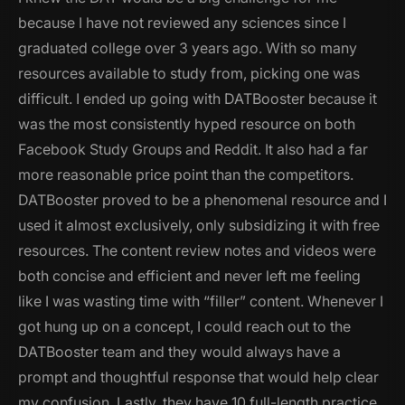
because I have not reviewed any sciences since I
graduated college over 3 years ago. With so many
resources available to study from, picking one was
difficult. I ended up going with DATBooster because it
was the most consistently hyped resource on both
Facebook Study Groups and Reddit. It also had a far
more reasonable price point than the competitors.
DATBooster proved to be a phenomenal resource and I
used it almost exclusively, only subsidizing it with free
resources. The content review notes and videos were
both concise and efficient and never left me feeling
like I was wasting time with “filler” content. Whenever I
got hung up on a concept, I could reach out to the
DATBooster team and they would always have a
prompt and thoughtful response that would help clear
my confusion. Lastly, they have 10 full-length practice