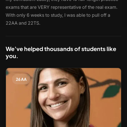
exams that are VERY representative of the real exam.
With only 6 weeks to study, I was able to pull off a
22AA and 22TS.
We’ve helped thousands of students like
you.
26 AA