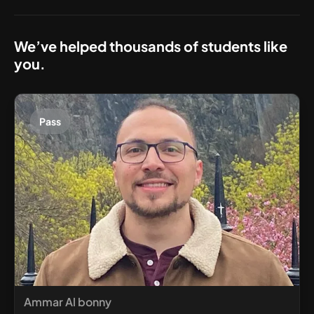
We’ve helped thousands of students like
you.
Pass
Ammar Al bonny