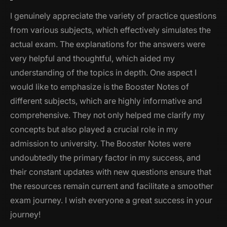
I genuinely appreciate the variety of practice questions
from various subjects, which effectively simulates the
actual exam. The explanations for the answers were
very helpful and thoughtful, which aided my
understanding of the topics in depth. One aspect I
would like to emphasize is the Booster Notes of
different subjects, which are highly informative and
comprehensive. They not only helped me clarify my
concepts but also played a crucial role in my
admission to university. The Booster Notes were
undoubtedly the primary factor in my success, and
their constant updates with new questions ensure that
the resources remain current and facilitate a smoother
exam journey. I wish everyone a great success in your
journey!