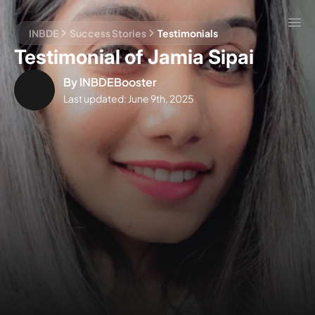
INBDE
Success Stories
Testimonials
Testimonial of Jamia Sipai
By
INBDEBooster
Last updated:
June 9th, 2025