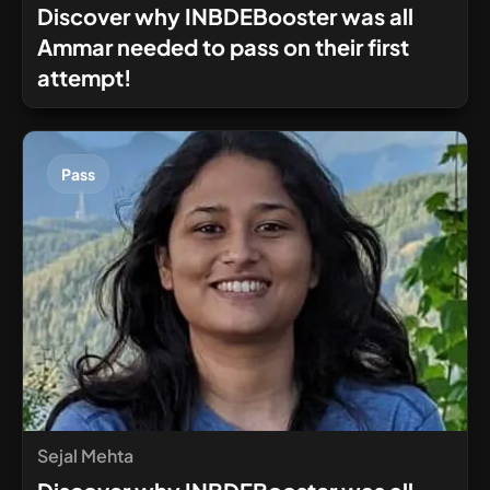
Discover why INBDEBooster was all
Ammar needed to pass on their first
attempt!
Pass
Sejal Mehta