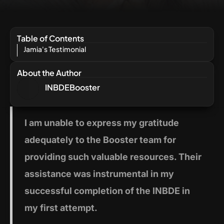
Table of Contents
Jamia's Testimonial
About the Author
INBDEBooster
I am
unable to express my gratitude
adequately to the Booster team for
providing such valuable resources. Their
assistance was instrumental in my
successful completion of the INBDE in
my first attempt.