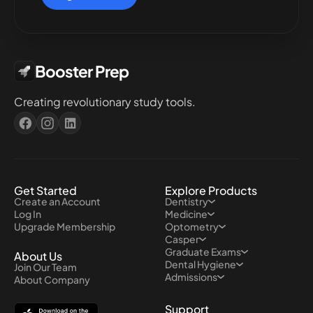
Booster Prep
Creating revolutionary study tools.
Get Started
Explore Products
Create an Account
Dentistry
Log In
Medicine
Upgrade Membership
Optometry
Casper
Graduate Exams
About Us
Dental Hygiene
Join Our Team
Admissions
About Company
Support