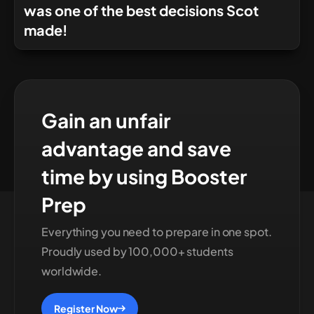
was one of the best decisions Scot
made!
Gain an unfair
advantage and save
time by using Booster
Prep
Everything you need to prepare in one spot.
Proudly used by 100,000+ students
worldwide.
Register Now