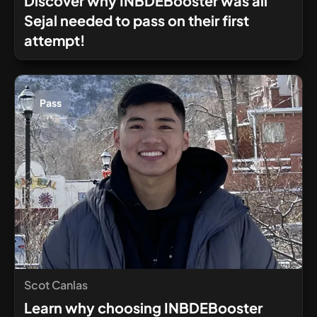
Discover why INBDEBooster was all
Sejal needed to pass on their first
attempt!
Pass
Scot Canlas
Learn why choosing INBDEBooster