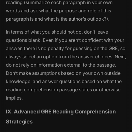
reading (summarize each paragraph in your own
words and ask what the purpose and role of this
paragraph is and what is the author’s outlook?).
In terms of what you should not do, don’t leave
questions blank. Even if you aren’t confident with your
answer, there is no penalty for guessing on the GRE, so
always select an option from the answer choices. Next,
do not rely on information external to the passage.
Don’t make assumptions based on your own outside
knowledge, and answer questions based on what the
reading comprehension passage states or otherwise
implies.
IX. Advanced GRE Reading Comprehension
Strategies