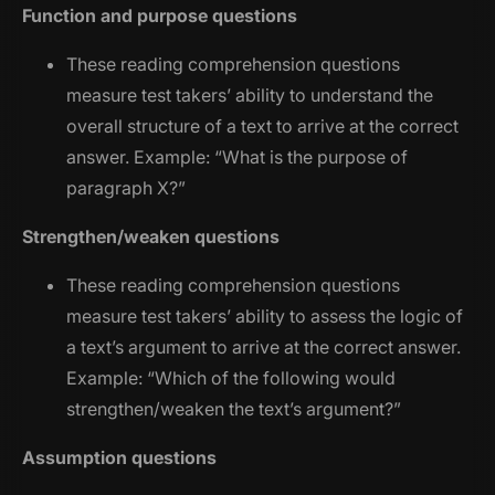
Function and purpose questions
These reading comprehension questions
measure test takers’ ability to understand the
overall structure of a text to arrive at the correct
answer. Example: “
What is the purpose of
paragraph X?
”
Strengthen/weaken questions
These reading comprehension questions
measure test takers’ ability to assess the logic of
a text’s argument to arrive at the correct answer.
Example: “
Which of the following would
strengthen/weaken the text’s argument?
”
Assumption questions