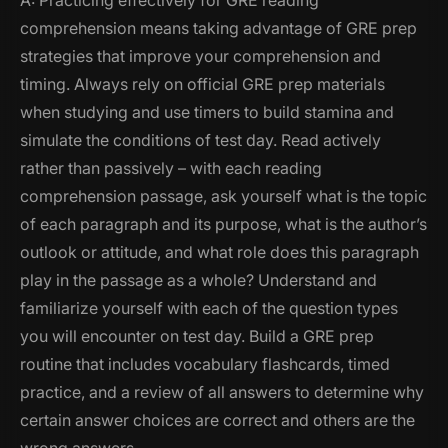
A: Practicing effectively for GRE reading
comprehension means taking advantage of GRE prep
strategies that improve your comprehension and
timing. Always rely on official GRE prep materials
when studying and use timers to build stamina and
simulate the conditions of test day. Read actively
rather than passively – with each reading
comprehension passage, ask yourself what is the topic
of each paragraph and its purpose, what is the author’s
outlook or attitude, and what role does this paragraph
play in the passage as a whole? Understand and
familiarize yourself with each of the question types
you will encounter on test day. Build a GRE prep
routine that includes vocabulary flashcards, timed
practice, and a review of all answers to determine why
certain answer choices are correct and others are the