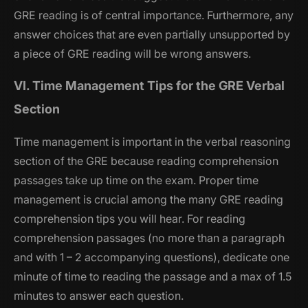
GRE reading is of central importance. Furthermore, any
answer choices that are even partially unsupported by
a piece of GRE reading will be wrong answers.
VI. Time Management Tips for the GRE Verbal
Section
Time management is important in the verbal reasoning
section of the GRE because reading comprehension
passages take up time on the exam. Proper time
management is crucial among the many GRE reading
comprehension tips you will hear. For reading
comprehension passages (no more than a paragraph
and with 1 – 2 accompanying questions), dedicate one
minute of time to reading the passage and a max of 1.5
minutes to answer each question.