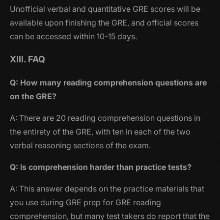
Unofficial verbal and quantitative GRE scores will be
available upon finishing the GRE, and official scores
can be accessed within 10-15 days.
XIII. FAQ
Q: How many reading comprehension questions are
on the GRE?
A: There are 20 reading comprehension questions in
the entirety of the GRE, with ten in each of the two
verbal reasoning sections of the exam.
Q: Is comprehension harder than practice tests?
A: This answer depends on the practice materials that
you use during GRE prep for GRE reading
comprehension, but many test takers do report that the