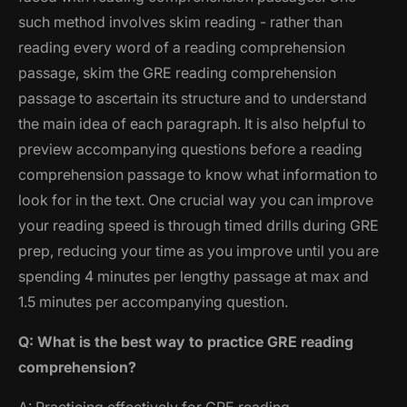
such method involves skim reading - rather than
reading every word of a reading comprehension
passage, skim the GRE reading comprehension
passage to ascertain its structure and to understand
the main idea of each paragraph. It is also helpful to
preview accompanying questions before a reading
comprehension passage to know what information to
look for in the text. One crucial way you can improve
your reading speed is through timed drills during GRE
prep, reducing your time as you improve until you are
spending 4 minutes per lengthy passage at max and
1.5 minutes per accompanying question.
Q: What is the best way to practice GRE reading
comprehension?