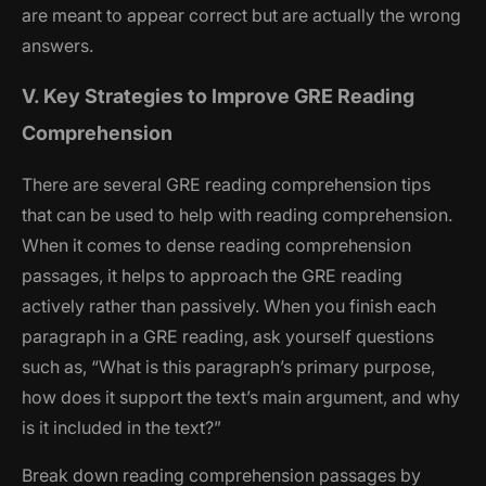
are meant to appear correct but are actually the wrong
answers.
V. Key Strategies to Improve GRE Reading
Comprehension
There are several GRE reading comprehension tips
that can be used to help with reading comprehension.
When it comes to dense reading comprehension
passages, it helps to approach the GRE reading
actively rather than passively. When you finish each
paragraph in a GRE reading, ask yourself questions
such as, “What is this paragraph’s primary purpose,
how does it support the text’s main argument, and why
is it included in the text?”
Break down reading comprehension passages by