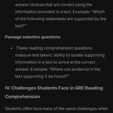
answer choices that are correct using the
information provided in a text. Example: “
Which
of the following statements are supported by the
text?
”
Passage selection questions
These reading comprehension questions
measure test takers’ ability to isolate supporting
information in a text to arrive at the correct
answer. Example: “
Where can evidence in the
text supporting X be found?
”
IV. Challenges Students Face in GRE Reading
Comprehension
Students often face many of the same challenges when