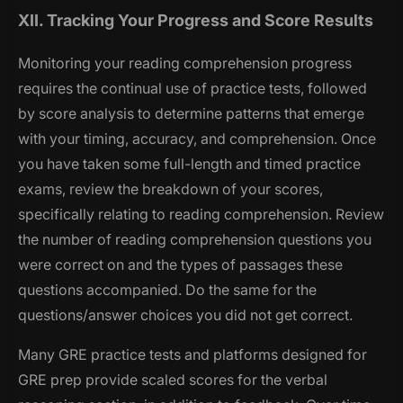
XII. Tracking Your Progress and Score Results
Monitoring your reading comprehension progress
requires the continual use of practice tests, followed
by score analysis to determine patterns that emerge
with your timing, accuracy, and comprehension. Once
you have taken some full-length and timed practice
exams, review the breakdown of your scores,
specifically relating to reading comprehension. Review
the number of reading comprehension questions you
were correct on and the types of passages these
questions accompanied. Do the same for the
questions/answer choices you did not get correct.
Many GRE practice tests and platforms designed for
GRE prep provide scaled scores for the verbal