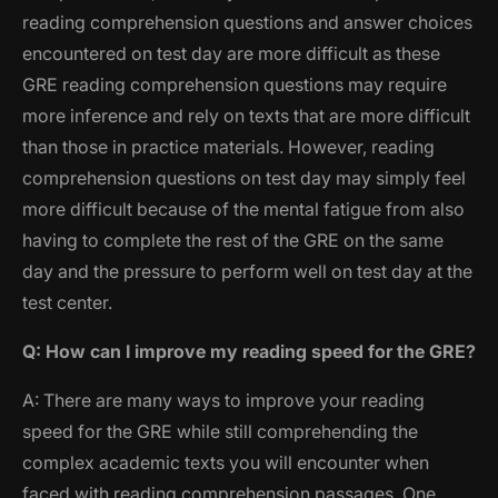
reading comprehension questions and answer choices
encountered on test day are more difficult as these
GRE reading comprehension questions may require
more inference and rely on texts that are more difficult
than those in practice materials. However, reading
comprehension questions on test day may simply feel
more difficult because of the mental fatigue from also
having to complete the rest of the GRE on the same
day and the pressure to perform well on test day at the
test center.
Q: How can I improve my reading speed for the GRE?
A: There are many ways to improve your reading
speed for the GRE while still comprehending the
complex academic texts you will encounter when
faced with reading comprehension passages. One