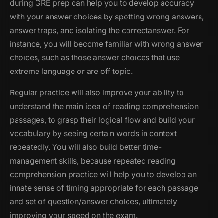
during GRE prep can help you to develop accuracy
with your answer choices by spotting wrong answers,
answer traps, and isolating the correctanswer. For
instance, you will become familiar with wrong answer
choices, such as those answer choices that use
extreme language or are off topic.
Regular practice will also improve your ability to
understand the main idea of reading comprehension
passages, to grasp their logical flow and build your
vocabulary by seeing certain words in context
repeatedly. You will also build better time-
management skills, because repeated reading
comprehension practice will help you to develop an
innate sense of timing appropriate for each passage
and set of question/answer choices, ultimately
improving your speed on the exam.