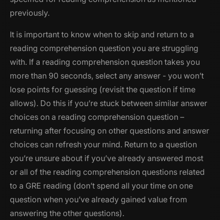
previously.
It is important to know when to skip and return to a
reading comprehension question you are struggling
with. If a reading comprehension question takes you
more than 90 seconds, select any answer - you won’t
lose points for guessing (revisit the question if time
allows). Do this if you’re stuck between similar answer
choices on a reading comprehension question –
returning after focusing on other questions and answer
choices can refresh your mind. Return to a question
you’re unsure about if you’ve already answered most
or all of the reading comprehension questions related
to a GRE reading (don’t spend all your time on one
question when you’ve already gained value from
answering the other questions).