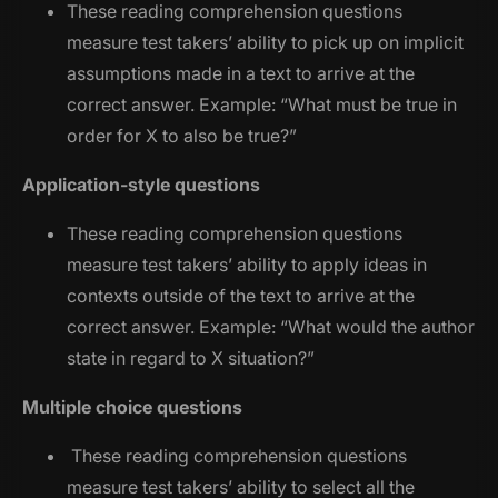
These reading comprehension questions
measure test takers’ ability to pick up on implicit
assumptions made in a text to arrive at the
correct answer. Example: “
What must be true in
order for X to also be true?
”
Application-style questions
These reading comprehension questions
measure test takers’ ability to apply ideas in
contexts outside of the text to arrive at the
correct answer. Example: “
What would the author
state in regard to X situation?
”
Multiple choice questions
These reading comprehension questions
measure test takers’ ability to select all the