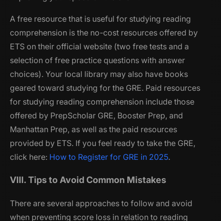
A free resource that is useful for studying reading
comprehension is the no-cost resources offered by
ETS on their official website (two free tests and a
selection of free practice questions with answer
choices). Your local library may also have books
geared toward studying for the GRE. Paid resources
for studying reading comprehension include those
offered by PrepScholar GRE, Booster Prep, and
Manhattan Prep, as well as the paid resources
provided by ETS. If you feel ready to take the GRE,
click here:
How to Register for GRE in 2025
.
VIII. Tips to Avoid Common Mistakes
There are several approaches to follow and avoid
when preventing score loss in relation to reading