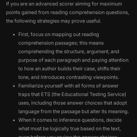
If you are an advanced scorer aiming for maximum
points gained from reading comprehension questions,
the following strategies may prove useful.
First, focus on mapping out reading
comprehension passages; this means
comprehending the structure, argument, and
purpose of each paragraph and paying attention
to how an author builds their case, shifts their
tone, and introduces contrasting viewpoints.
Familiarize yourself with all forms of answer
traps that ETS (the Educational Testing Service)
uses, including those answer choices that adopt
language from the passage but alter its meaning.
When it comes to inference questions, decide
what must be logically true based on the text,