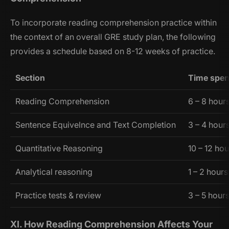
To incorporate reading comprehension practice within
the context of an overall GRE study plan, the following
provides a schedule based on 8-12 weeks of practice.
Section
Time spen
Reading Comprehension
6 – 8 hour
Sentence Equivelnce and Text Completion
3 – 4 hour
Quantitative Reasoning
10 – 12 ho
Analytical reasoning
1 – 2 hours
Practice tests & review
3 – 5 hour
XI. How Reading Comprehension Affects Your