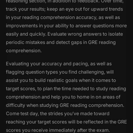
reasoning section, in addition to feedback. Over time,
track your results; keep an eye out for upward trends
in your reading comprehension accuracy, as well as
improvements in your ability to answer questions more
easily and quickly. Evaluate wrong answers to isolate
periodic mistakes and detect gaps in GRE reading
comprehension.
Evaluating your accuracy and pacing, as well as
flagging question types you find challenging, will
assist you to build realistic goals when it comes to
target scores, to plan the time needed to study reading
comprehension and help you to home in on areas of
difficulty when studying GRE reading comprehension.
Come test day, the strides you’ve made toward
reaching your target scores will be reflected in the GRE
scores you receive immediately after the exam.