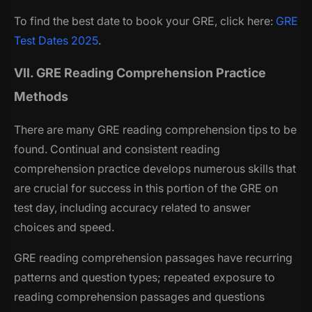
To find the best date to book your GRE, click here:
GRE
Test Dates 2025
.
VII. GRE Reading Comprehension Practice
Methods
There are many GRE reading comprehension tips to be
found. Continual and consistent reading
comprehension practice develops numerous skills that
are crucial for success in this portion of the GRE on
test day, including accuracy related to answer
choices and speed.
GRE reading comprehension passages have recurring
patterns and question types; repeated exposure to
reading comprehension passages and questions