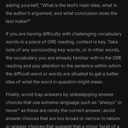
asking yourself, “What is the text’s main idea, what is
the author’s argument, and what conclusion does the
text make?”
If you are having difficulty with challenging vocabulary
words in a piece of GRE reading, context is key. Take
note of any surrounding key words, or in other words,
the vocabulary you are already familiar with in the GRE
reading and pay attention to the sentence within which
the difficult word or words are situated to get a better
idea of what the word in question might mean.
Finally, avoid trap answers by sidestepping answer
choices that use extreme language such as “always” or
never” as these are rarely the correct answer; avoid
answer choices that are too broad or narrow in nature
or answer choices that suggest that a minor facet of a