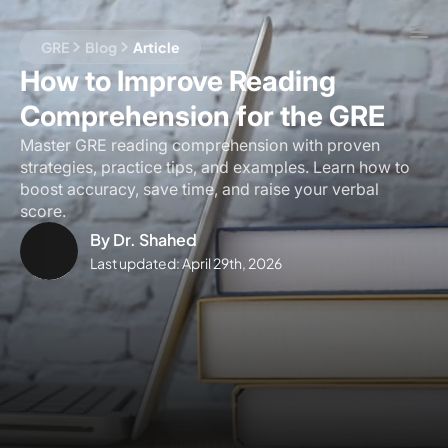
GRE
Blog
Article
How to Improve Reading
Comprehension for the GRE
Master GRE reading comprehension with proven
strategies, practice tips, and examples. Learn how to
boost accuracy, save time, and raise your verbal
score.
By
Dr. Shahed
Last updated:
April 29th, 2026