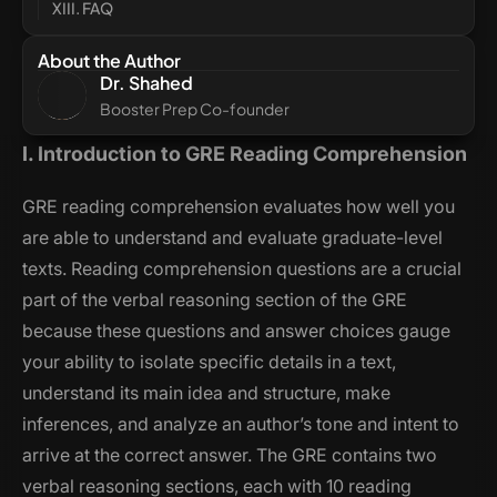
XIII. FAQ
About the Author
Dr. Shahed
Booster Prep Co-founder
I. Introduction to GRE Reading Comprehension
GRE reading comprehension evaluates how well you
are able to understand and evaluate graduate-level
texts. Reading comprehension questions are a crucial
part of the verbal reasoning section of the GRE
because these questions and answer choices gauge
your ability to isolate specific details in a text,
understand its main idea and structure, make
inferences, and analyze an author’s tone and intent to
arrive at the correct answer. The GRE contains two
verbal reasoning sections, each with 10 reading