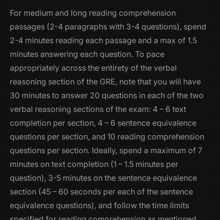
For medium and long reading comprehension
passages (2-4 paragraphs with 3-4 questions), spend
2-4 minutes reading each passage and a max of 1.5
minutes answering each question. To pace
appropriately across the entirety of the verbal
reasoning section of the GRE, note that you will have
30 minutes to answer 20 questions in each of the two
verbal reasoning sections of the exam: 4 – 6 text
completion per section, 4 – 6 sentence equivalence
questions per section, and 10 reading comprehension
questions per section. Ideally, spend a maximum of 7
minutes on text completion (1 – 1.5 minutes per
question), 3-5 minutes on the sentence equivalence
section (45 – 60 seconds per each of the sentence
equivalence questions), and follow the time limits
specified for reading comprehension as mentioned