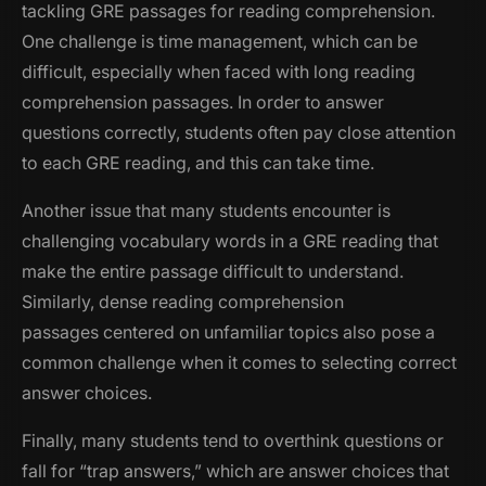
tackling GRE passages for reading comprehension.
One challenge is time management, which can be
difficult, especially when faced with long reading
comprehension passages. In order to answer
questions correctly, students often pay close attention
to each GRE reading, and this can take time.
Another issue that many students encounter is
challenging vocabulary words in a GRE reading that
make the entire passage difficult to understand.
Similarly, dense reading comprehension
passages centered on unfamiliar topics also pose a
common challenge when it comes to selecting correct
answer choices.
Finally, many students tend to overthink questions or
fall for “trap answers,” which are answer choices that