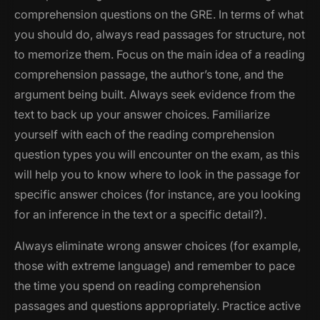
comprehension questions on the GRE. In terms of what
you should do, always read passages for structure, not
to memorize them. Focus on the main idea of a reading
comprehension passage, the author’s tone, and the
argument being built. Always seek evidence from the
text to back up your answer choices. Familiarize
yourself with each of the reading comprehension
question types you will encounter on the exam, as this
will help you to know where to look in the passage for
specific answer choices (for instance, are you looking
for an inference in the text or a specific detail?).
Always eliminate wrong answer choices (for example,
those with extreme language) and remember to pace
the time you spend on reading comprehension
passages and questions appropriately. Practice active