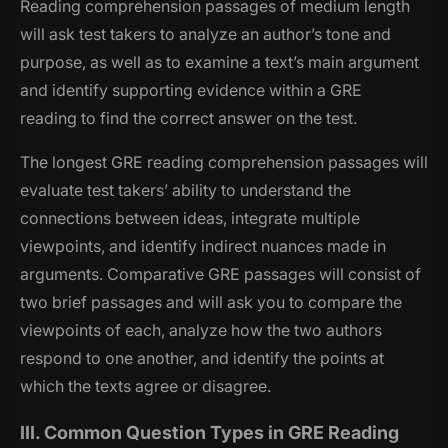
Reading comprehension passages of medium length
will ask test takers to analyze an author’s tone and
purpose, as well as to examine a text’s main argument
and identify supporting evidence within a GRE
reading to find the correct answer on the test.
The longest GRE reading comprehension passages will
evaluate test takers’ ability to understand the
connections between ideas, integrate multiple
viewpoints, and identify indirect nuances made in
arguments. Comparative GRE passages will consist of
two brief passages and will ask you to compare the
viewpoints of each, analyze how the two authors
respond to one another, and identify the points at
which the texts agree or disagree.
III. Common Question Types in GRE Reading