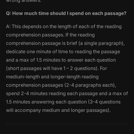
wrong answers.
Q: How much time should I spend on each passage?
A: This depends on the length of each of the reading
comprehension passages. If the reading
comprehension passage is brief (a single paragraph),
dedicate one minute of time to reading the passage
and a max of 1.5 minutes to answer each question
(short passages will have 1 – 2 questions). For
medium-length and longer-length reading
comprehension passages (2-4 paragraphs each),
spend 2-4 minutes reading each passage and a max of
1.5 minutes answering each question (3-4 questions
will accompany medium and longer passages).