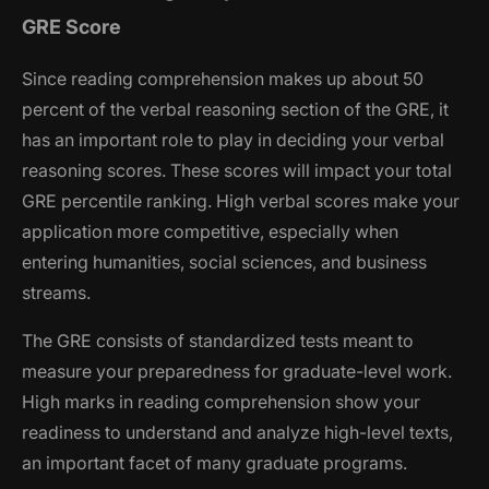
GRE Score
Since reading comprehension makes up about 50
percent of the verbal reasoning section of the GRE, it
has an important role to play in deciding your verbal
reasoning scores. These scores will impact your total
GRE percentile ranking. High verbal scores make your
application more competitive, especially when
entering humanities, social sciences, and business
streams.
The GRE consists of standardized tests meant to
measure your preparedness for graduate-level work.
High marks in reading comprehension show your
readiness to understand and analyze high-level texts,
an important facet of many graduate programs.