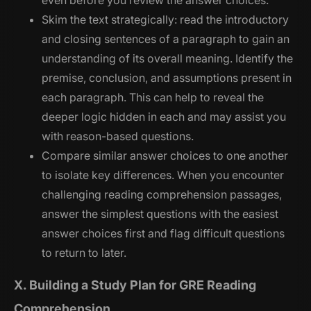
even before you review the answer choices.
Skim the text strategically: read the introductory
and closing sentences of a paragraph to gain an
understanding of its overall meaning. Identify the
premise, conclusion, and assumptions present in
each paragraph. This can help to reveal the
deeper logic hidden in each and may assist you
with reason-based questions.
Compare similar answer choices to one another
to isolate key differences. When you encounter
challenging reading comprehension passages,
answer the simplest questions with the easiest
answer choices first and flag difficult questions
to return to later.
X. Building a Study Plan for GRE Reading
Comprehension