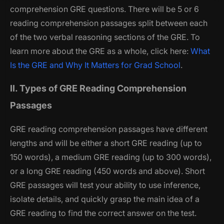
comprehension GRE questions. There will be 5 or 6
reading comprehension passages split between each
of the two verbal reasoning sections of the GRE. To
learn more about the GRE as a whole, click here:
What
Is the GRE and Why It Matters for Grad School
.
II. Types of GRE Reading Comprehension
Passages
GRE reading comprehension passages have different
lengths and will be either a short GRE reading (up to
150 words), a medium GRE reading (up to 300 words),
or a long GRE reading (450 words and above). Short
GRE passages will test your ability to use inference,
isolate details, and quickly grasp the main idea of a
GRE reading to find the correct answer on the test.