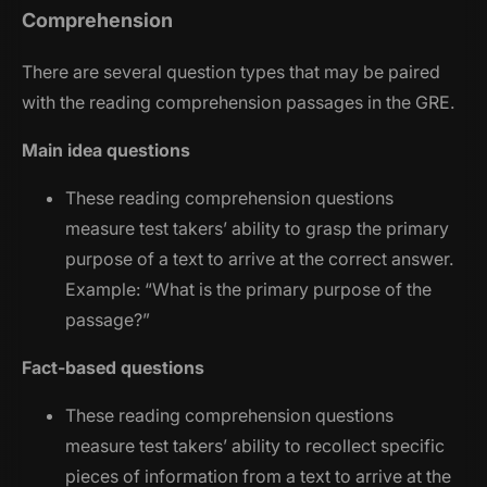
Comprehension
There are several question types that may be paired
with the reading comprehension passages in the GRE.
Main idea questions
These reading comprehension questions
measure test takers’ ability to grasp the primary
purpose of a text to arrive at the correct answer.
Example: “
What is the primary purpose of the
passage?
”
Fact-based questions
These reading comprehension questions
measure test takers’ ability to recollect specific
pieces of information from a text to arrive at the