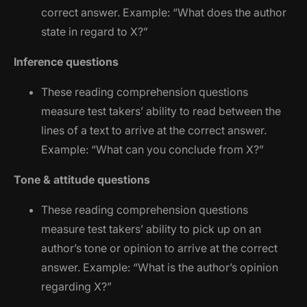
correct answer. Example: “
What does the author
state in regard to X?
”
Inference questions
These reading comprehension questions
measure test takers’ ability to read between the
lines of a text to arrive at the correct answer.
Example: “
What can you conclude from X?
”
Tone & attitude questions
These reading comprehension questions
measure test takers’ ability to pick up on an
author’s tone or opinion to arrive at the correct
answer. Example: “
What is the author’s opinion
regarding X?
”