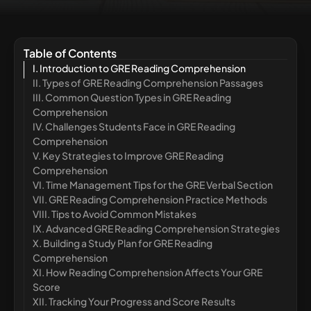
Table of Contents
I. Introduction to GRE Reading Comprehension
II. Types of GRE Reading Comprehension Passages
III. Common Question Types in GRE Reading
Comprehension
IV. Challenges Students Face in GRE Reading
Comprehension
V. Key Strategies to Improve GRE Reading
Comprehension
VI. Time Management Tips for the GRE Verbal Section
VII. GRE Reading Comprehension Practice Methods
VIII. Tips to Avoid Common Mistakes
IX. Advanced GRE Reading Comprehension Strategies
X. Building a Study Plan for GRE Reading
Comprehension
XI. How Reading Comprehension Affects Your GRE
Score
XII. Tracking Your Progress and Score Results