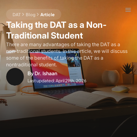
DAT
Blog
Article
Taking the DAT as a Non-
Traditional Student
There are many advantages of taking the DAT as a
non-traditional students. In this article, we will discuss
some of the benefits of taking the DAT as a
nontraditional student.
By
Dr. Ishaan
Last updated:
April 29th, 2026