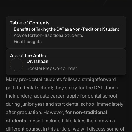
Table of Contents
Benefits of Taking the DAT as a Non-Traditional Student
Advice for Non-Traditional Students
Final Thoughts
About the Author
Dr. Ishaan
Booster Prep Co-founder
Many pre-dental students follow a straightforward
path to dental school; they study for the DAT during
their undergraduate career, apply for dental school
during junior year and start dental school immediately
after graduation. However, for
non-traditional
students
, myself included, life takes them down a
different course. In this article, we will discuss some of