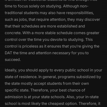
time to focus solely on studying. Although non-
traditional students may also have responsibilities,
such as jobs, that require attention, they may discover
that their schedules are more established and
concrete. With a more stable schedule comes greater
control over the time you devote to studying. This
control is priceless as it ensures that you’re giving the
DAT the time and attention necessary for you to
succeed.
Ideally, you should apply to every public school in your
state of residence. In general, programs subsidized by
the state mostly accept students from their own
specific state. Therefore, your best chance of
admission is at your state schools. Also, your in-state
school is most likely the cheapest option. Therefore, it