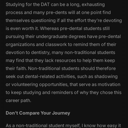
Studying for the DAT can be a long, exhausting
process and many pre-dents will at one point find
themselves questioning if all the effort they’re devoting
is even worth it. Whereas pre-dental students still
pursuing their undergraduate degrees have pre-dental
organizations and classwork to remind them of their
devotion to dentistry, many non-traditional students
may find that they lack resources to help them keep
their faith. Non-traditional students should therefore
seek out dental-related activities, such as shadowing
or volunteering opportunities, that serve as motivation
to keep studying and reminders of why they chose this
career path.
Don’t Compare Your Journey
As a non-traditional student myself, I know how easy it