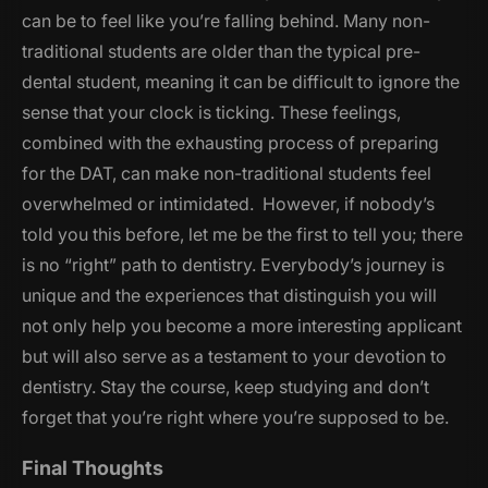
can be to feel like you’re falling behind. Many non-
traditional students are older than the typical pre-
dental student, meaning it can be difficult to ignore the
sense that your clock is ticking. These feelings,
combined with the exhausting process of preparing
for the DAT, can make non-traditional students feel
overwhelmed or intimidated. However, if nobody’s
told you this before, let me be the first to tell you; there
is no “right” path to dentistry. Everybody’s journey is
unique and the experiences that distinguish you will
not only help you become a more interesting applicant
but will also serve as a testament to your devotion to
dentistry. Stay the course, keep studying and don’t
forget that you’re right where you’re supposed to be.
Final Thoughts