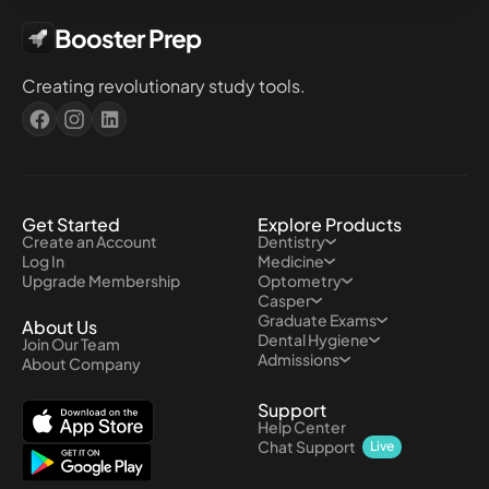
Booster Prep
Creating revolutionary study tools.
Get Started
Explore Products
Create an Account
Dentistry
Log In
Medicine
Upgrade Membership
Optometry
Casper
Graduate Exams
About Us
Dental Hygiene
Join Our Team
Admissions
About Company
Support
Help Center
Chat Support
Live