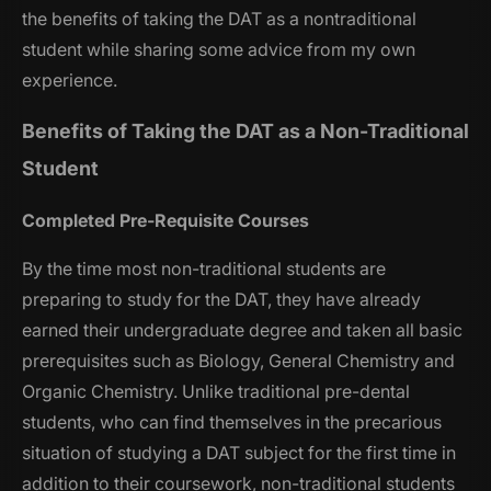
the benefits of taking the DAT as a nontraditional
student while sharing some advice from my own
experience.
Benefits of Taking the DAT as a Non-Traditional
Student
Completed Pre-Requisite Courses
By the time most non-traditional students are
preparing to study for the DAT, they have already
earned their undergraduate degree and taken all basic
prerequisites such as Biology, General Chemistry and
Organic Chemistry. Unlike traditional pre-dental
students, who can find themselves in the precarious
situation of studying a DAT subject for the first time in
addition to their coursework, non-traditional students