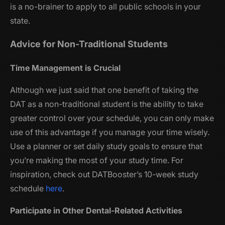
is a no-brainer to apply to all public schools in your
state.
Advice for Non-Traditional Students
Time Management is Crucial
Although we just said that one benefit of taking the
DAT as a non-traditional student is the ability to take
greater control over your schedule, you can only make
use of this advantage if you manage your time wisely.
Use a planner or set daily study goals to ensure that
you’re making the most of your study time. For
inspiration, check out DATBooster’s 10-week study
schedule
here
.
Participate in Other Dental-Related Activities