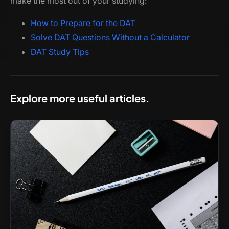
make the most out of your studying:
How to Prepare for the DAT
Solve DAT Questions Without a Calculator
DAT Study Tips
Explore more useful articles.