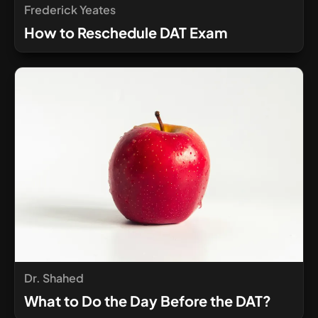
Frederick Yeates
How to Reschedule DAT Exam
Dr. Shahed
What to Do the Day Before the DAT?