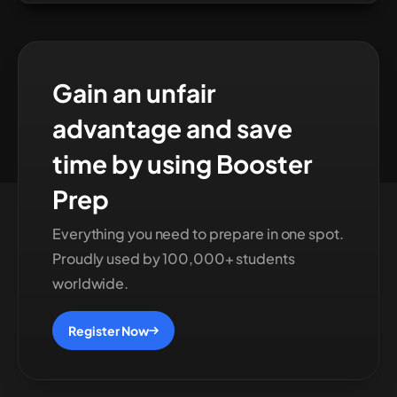
Gain an unfair
advantage and save
time by using Booster
Prep
Everything you need to prepare in one spot.
Proudly used by 100,000+ students
worldwide.
Register Now