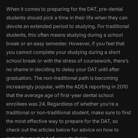
When it comes to preparing for the DAT, pre-dental
students should pick a time in their life when they can
devote an extended period to studying. For traditional
students, this often means studying during a school
break or an easy semester. However, if you feel that
you cannot complete your studying during a short
school break or with the stress of coursework, there’s
no shame in deciding to delay your DAT until after
graduation. The non-traditional path is becoming
increasingly popular, with the ADEA reporting in 2010
that the average age of first-year dental school
enrollees was 24. Regardless of whether you’re a
traditional or non-traditional student, make sure to find
the most effective way to prepare for the DAT, so
check out the articles below for advice on how to