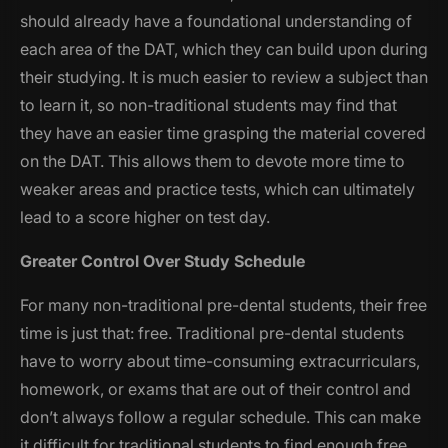
should already have a foundational understanding of
each area of the DAT, which they can build upon during
their studying. It is much easier to review a subject than
to learn it, so non-traditional students may find that
they have an easier time grasping the material covered
on the DAT. This allows them to devote more time to
weaker areas and practice tests, which can ultimately
lead to a score higher on test day.
Greater Control Over Study Schedule
For many non-traditional pre-dental students, their free
time is just that: free. Traditional pre-dental students
have to worry about time-consuming extracurriculars,
homework, or exams that are out of their control and
don’t always follow a regular schedule. This can make
it difficult for traditional students to find enough free