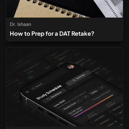
Dr. Ishaan
How to Prep for a DAT Retake?