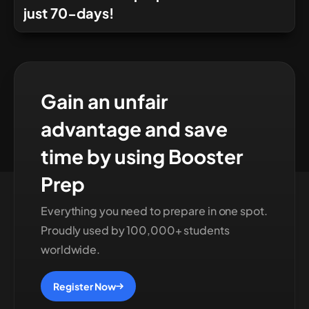
just 70-days!
Gain an unfair
advantage and save
time by using Booster
Prep
Everything you need to prepare in one spot.
Proudly used by 100,000+ students
worldwide.
Register Now