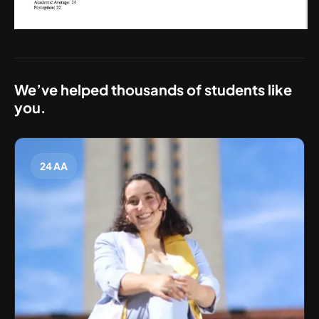
We’ve helped thousands of students like
you.
24 AA