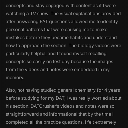
concepts and stay engaged with content as if I were
watching a TV show. The visual explanations provided
after answering PAT questions allowed me to identify
personal patterns that were causing me to make
mistakes before they became habits and understand
how to approach the section. The biology videos were
particularly helpful, and I found myself recalling
concepts so easily on test day because the images
from the videos and notes were embedded in my
memory.
Also, not having studied general chemistry for 4 years
before studying for my DAT, I was really worried about
his section. DATCrusher’s videos and notes were so
straightforward and informational that by the time I
completed all the practice questions, I felt extremely