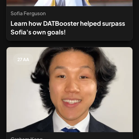
Sofia Ferguson
Learn how DATBooster helped surpass
Sofia's own goals!
27 AA