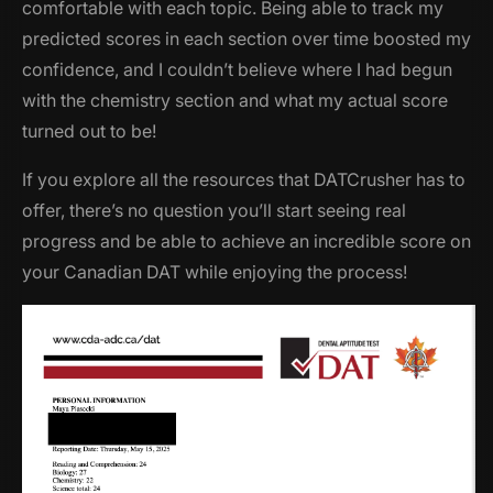
comfortable with each topic. Being able to track my
predicted scores in each section over time boosted my
confidence, and I couldn’t believe where I had begun
with the chemistry section and what my actual score
turned out to be!
If you explore all the resources that DATCrusher has to
offer, there’s no question you’ll start seeing real
progress and be able to achieve an incredible score on
your Canadian DAT while enjoying the process!