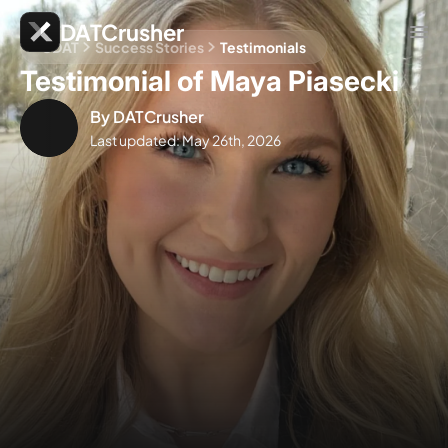
DATCrusher
CDAT
Success Stories
Testimonials
Testimonial of Maya Piasecki
By
DATCrusher
Last updated:
May 26th, 2026