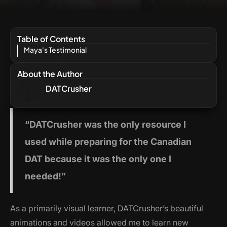
Table of Contents
Maya's Testimonial
About the Author
DATCrusher
“
DATCrusher
was the only resource I
used while preparing for the Canadian
DAT because it was the only one I
needed!”
As a primarily visual learner, DATCrusher’s beautiful
animations and videos allowed me to learn new