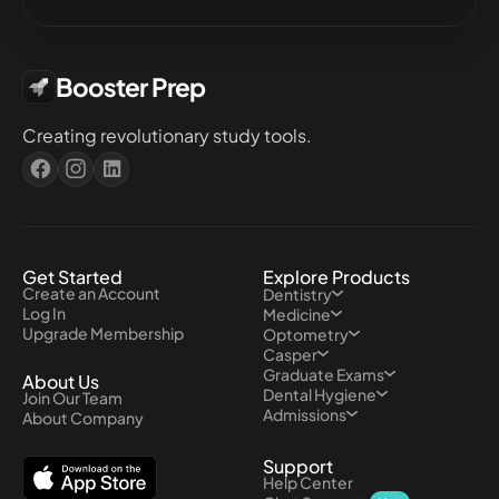
Booster Prep
Creating revolutionary study tools.
Get Started
Explore Products
Create an Account
Dentistry
Log In
Medicine
Upgrade Membership
Optometry
Casper
Graduate Exams
About Us
Dental Hygiene
Join Our Team
Admissions
About Company
Support
Help Center