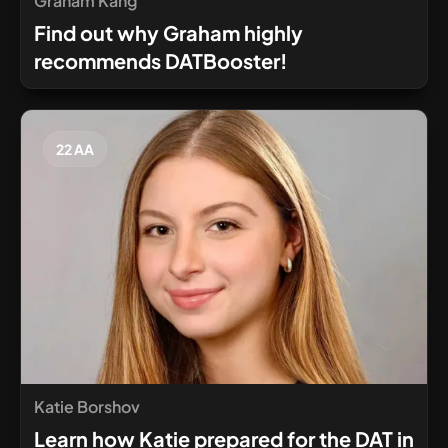
Graham Kang
Find out why Graham highly
recommends DATBooster!
22 AA
Katie Borshov
Learn how Katie prepared for the DAT in