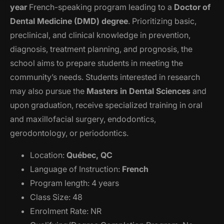
year
French-speaking program leading to a
Doctor of
Dental Medicine (DMD) degree
. Prioritizing basic,
preclinical, and clinical knowledge in prevention,
diagnosis, treatment planning, and prognosis, the
school aims to prepare students in meeting the
community’s needs. Students interested in research
may also pursue the
Masters in Dental Sciences
and
upon graduation, receive specialized training in oral
and maxillofacial surgery, endodontics,
gerodontology, or periodontics.
Location:
Québec, QC
Language of Instruction:
French
Program length: 4 years
Class Size: 48
Enrolment Rate: NR