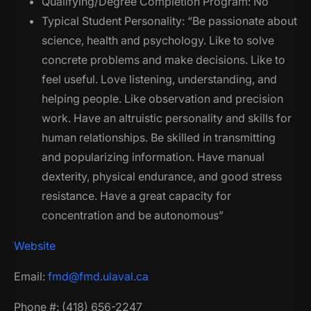
Qualifying/Degree Completion Program: No
Typical Student Personality: “Be passionate about
science, health and psychology. Like to solve
concrete problems and make decisions. Like to
feel useful. Love listening, understanding, and
helping people. Like observation and precision
work. Have an altruistic personality and skills for
human relationships. Be skilled in transmitting
and popularizing information. Have manual
dexterity, physical endurance, and good stress
resistance. Have a great capacity for
concentration and be autonomous”
Website
Email:
fmd@fmd.ulaval.ca
Phone #: (418) 656-2247