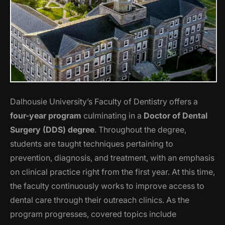
Dalhousie University’s Faculty of Dentistry offers a
four-year program
culminating in a
Doctor of Dental
Surgery (DDS) degree
. Throughout the degree,
students are taught techniques pertaining to
prevention, diagnosis, and treatment, with an emphasis
on clinical practice right from the first year. At this time,
the faculty continuously works to improve access to
dental care through their outreach clinics. As the
program progresses, covered topics include