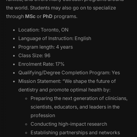
the world. Students may also go on to specialize
through
MSc
or
PhD
programs.
Location: Toronto, ON
Language of Instruction: English
Program length: 4 years
Class Size: 96
Enrolment Rate: 17%
Qualifying/Degree Completion Program: Yes
Mission Statement: “We shape the future of
dentistry and promote optimal health by:
Preparing the next generation of clinicians,
scientists, educators, and leaders in the
profession
Conducting high-impact research
Establishing partnerships and networks