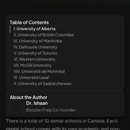
Table of Contents
I. University of Alberta
II. University of British Columbia
III. University of Manitoba
IV. Dalhousie University
V. University of Toronto
VI. Western University
VII. McGill University
VIII. Université de Montréal
IX. Université Laval
X. University of Saskatchewan
About the Author
Dr. Ishaan
Booster Prep Co-founder
There is a total of 10 dental schools in Canada. Each
dental school comes with its own academic and non-