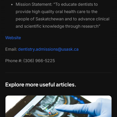
Mission Statement: “To educate dentists to
provide high quality oral health care to the
people of Saskatchewan and to advance clinical
and scientific knowledge through research”
Website
Email:
dentistry.admissions@usask.ca
Phone #: (306) 966-5225
Explore more useful articles.