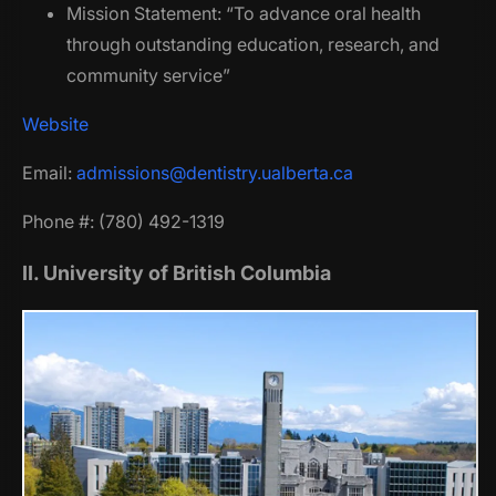
Mission Statement: “To advance oral health
through outstanding education, research, and
community service”
Website
Email:
admissions@dentistry.ualberta.ca
Phone #: (780) 492-1319
II. University of British Columbia