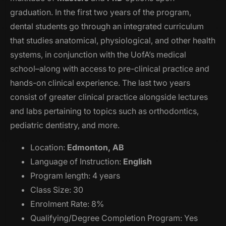
graduation. In the first two years of the program,
dental students go through an integrated curriculum
that studies anatomical, physiological, and other health
systems, in conjunction with the UofA’s medical
school–along with access to pre-clinical practice and
hands-on clinical experience. The last two years
consist of greater clinical practice alongside lectures
and labs pertaining to topics such as orthodontics,
pediatric dentistry, and more.
Location:
Edmonton, AB
Language of Instruction:
English
Program length: 4 years
Class Size: 30
Enrolment Rate: 8%
Qualifying/Degree Completion Program: Yes