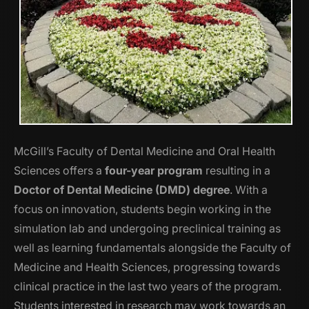
McGill’s Faculty of Dental Medicine and Oral Health
Sciences offers a
four-year program
resulting in a
Doctor of Dental Medicine (DMD) degree
. With a
focus on innovation, students begin working in the
simulation lab and undergoing preclinical training as
well as learning fundamentals alongside the Faculty of
Medicine and Health Sciences, progressing towards
clinical practice in the last two years of the program.
Students interested in research may work towards an