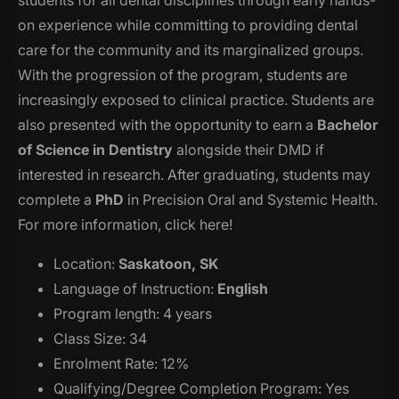
on experience while committing to providing dental
care for the community and its marginalized groups.
With the progression of the program, students are
increasingly exposed to clinical practice. Students are
also presented with the opportunity to earn a
Bachelor
of Science in Dentistry
alongside their DMD if
interested in research. After graduating, students may
complete a
PhD
in Precision Oral and Systemic Health.
For more information, click here!
Location:
Saskatoon, SK
Language of Instruction:
English
Program length: 4 years
Class Size: 34
Enrolment Rate: 12%
Qualifying/Degree Completion Program: Yes