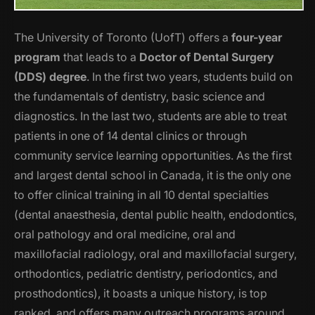
The University of Toronto (UofT) offers a
four-year
program
that leads to a
Doctor of Dental Surgery
(DDS) degree
. In the first two years, students build on
the fundamentals of dentistry, basic science and
diagnostics. In the last two, students are able to treat
patients in one of 14 dental clinics or through
community service learning opportunities. As the first
and largest dental school in Canada, it is the only one
to offer clinical training in all 10 dental specialties
(dental anaesthesia, dental public health, endodontics,
oral pathology and oral medicine, oral and
maxillofacial radiology, oral and maxillofacial surgery,
orthodontics, pediatric dentistry, periodontics, and
prosthodontics), it boasts a unique history, is top
ranked, and offers many outreach programs around