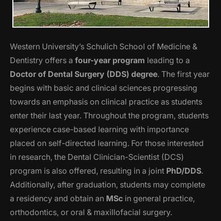
Western University’s Schulich School of Medicine &
Dentistry offers a
four-year program
leading to a
Doctor of Dental Surgery (DDS) degree
. The first year
begins with basic and clinical sciences progressing
towards an emphasis on clinical practice as students
enter their last year. Throughout the program, students
experience case-based learning with importance
placed on self-directed learning. For those interested
in research, the Dental Clinician-Scientist (DCS)
program is also offered, resulting in a joint
PhD/DDS
.
Additionally, after graduation, students may complete
a residency and obtain an
MSc
in general practice,
orthodontics, or oral & maxillofacial surgery.