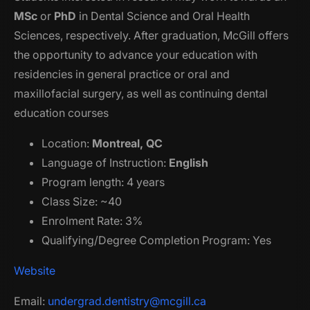
MSc
or
PhD
in Dental Science and Oral Health
Sciences, respectively. After graduation, McGill offers
the opportunity to advance your education with
residencies in general practice or oral and
maxillofacial surgery, as well as continuing dental
education courses
Location:
Montreal, QC
Language of Instruction:
English
Program length: 4 years
Class Size: ~40
Enrolment Rate: 3%
Qualifying/Degree Completion Program: Yes
Website
Email:
undergrad.dentistry@mcgill.ca