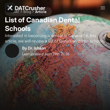
DATCrusher
CDAT
Blog
Article
List of Canadian Dental
Schools
Interested in becoming a dentist in Canada? In this
article, we will review a list of Canadian dental schools.
By
Dr. Ishaan
Last updated:
April 29th, 2026