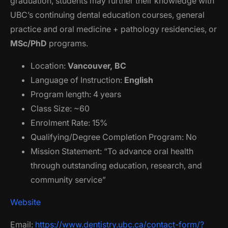
graduation, students may further their knowledge with
UBC’s continuing dental education courses, general
practice and oral medicine + pathology residencies, or
MSc/PhD
programs.
Location:
Vancouver, BC
Language of Instruction:
English
Program length: 4 years
Class Size: ~60
Enrolment Rate: 15%
Qualifying/Degree Completion Program: No
Mission Statement: “To advance oral health
through outstanding education, research, and
community service”
Website
Email:
https://www.dentistry.ubc.ca/contact-form/?