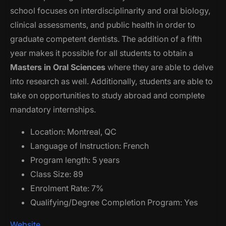
school focuses on interdisciplinarity and oral biology,
clinical assessments, and public health in order to
graduate competent dentists. The addition of a fifth
year makes it possible for all students to obtain a
Masters in Oral Sciences
where they are able to delve
into research as well. Additionally, students are able to
take on opportunities to study abroad and complete
mandatory internships.
Location: Montreal, QC
Language of Instruction: French
Program length: 5 years
Class Size: 89
Enrolment Rate: 7%
Qualifying/Degree Completion Program: Yes
Website