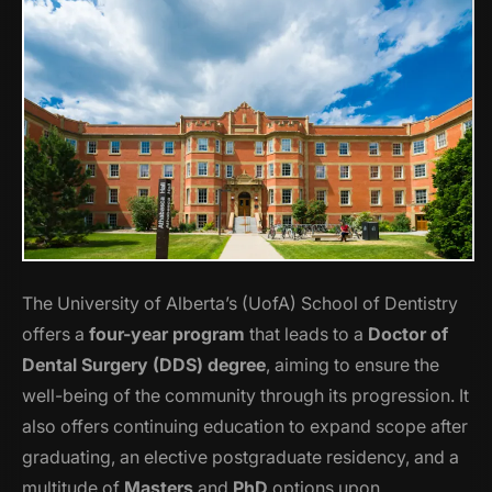
The University of Alberta’s (UofA) School of Dentistry
offers a
four-year program
that leads to a
Doctor of
Dental Surgery (DDS) degree
, aiming to ensure the
well-being of the community through its progression. It
also offers continuing education to expand scope after
graduating, an elective postgraduate residency, and a
multitude of
Masters
and
PhD
options upon