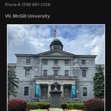
Phone #: (519) 661-3326
VII. McGill University