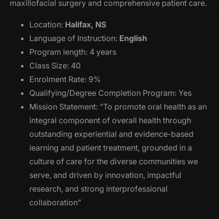
maxillofacial surgery and comprehensive patient care.
Location:
Halifax, NS
Language of Instruction:
English
Program length: 4 years
Class Size: 40
Enrolment Rate: 9%
Qualifying/Degree Completion Program: Yes
Mission Statement: “To promote oral health as an
integral component of overall health through
outstanding experiential and evidence-based
learning and patient treatment, grounded in a
culture of care for the diverse communities we
serve, and driven by innovation, impactful
research, and strong interprofessional
collaboration”