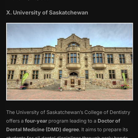
X. University of Saskatchewan
The University of Saskatchewan’s College of Dentistry
offers a
four-year
program leading to a
Doctor of
Dental Medicine (DMD) degree
. It aims to prepare its
students for all dental disciplines through early hands-