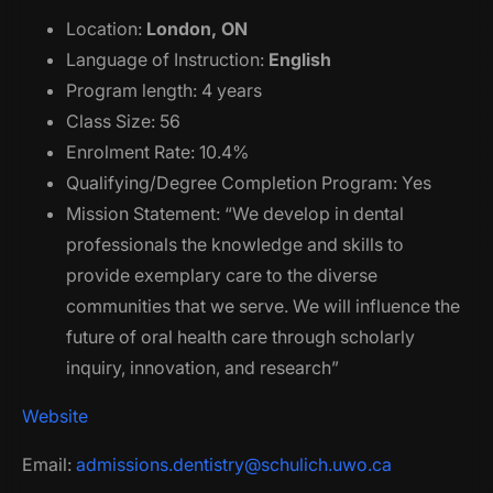
Location:
London, ON
Language of Instruction:
English
Program length: 4 years
Class Size: 56
Enrolment Rate: 10.4%
Qualifying/Degree Completion Program: Yes
Mission Statement: “We develop in dental
professionals the knowledge and skills to
provide exemplary care to the diverse
communities that we serve. We will influence the
future of oral health care through scholarly
inquiry, innovation, and research”
Website
Email:
admissions.dentistry@schulich.uwo.ca