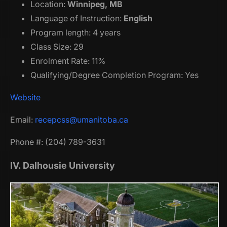
Location:
Winnipeg, MB
Language of Instruction:
English
Program length: 4 years
Class Size: 29
Enrolment Rate: 11%
Qualifying/Degree Completion Program: Yes
Website
Email:
recepcss@umanitoba.ca
Phone #: (204) 789-3631
IV. Dalhousie University