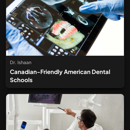
Dr. Ishaan
Canadian-Friendly American Dental
Schools