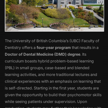
The University of British Columbia’s (UBC) Faculty of
Dentistry offers a
four-year program
that results in a
Doctor of Dental Medicine (DMD) degree
. Its
curriculum boasts hybrid problem-based learning
(PBL) in small groups, case-based and blended
learning activities, and more traditional lectures and
clinical experiences with an emphasis on learning that
is self-directed. Starting in the first year, students are
given the opportunity to build their psychomotor skills
while seeing patients under supervision. Upon