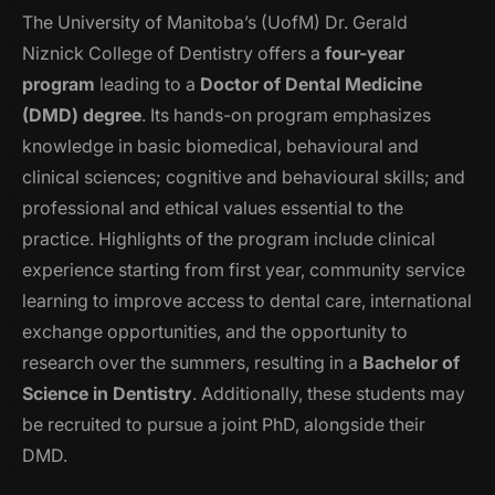
The University of Manitoba’s (UofM) Dr. Gerald
Niznick College of Dentistry offers a
four-year
program
leading to a
Doctor of Dental Medicine
(DMD) degree
. Its hands-on program emphasizes
knowledge in basic biomedical, behavioural and
clinical sciences; cognitive and behavioural skills; and
professional and ethical values essential to the
practice. Highlights of the program include clinical
experience starting from first year, community service
learning to improve access to dental care, international
exchange opportunities, and the opportunity to
research over the summers, resulting in a
Bachelor of
Science in Dentistry
. Additionally, these students may
be recruited to pursue a joint PhD, alongside their
DMD.