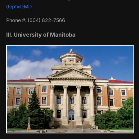
dept=DMD
Phone #: (604) 822-7566
III. University of Manitoba