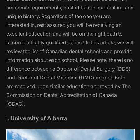
academic requirements, cost of tuition, curriculum, and
unique history. Regardless of the one you are
interested in, rest assured you will be receiving an
excellent education and will be on the right path to
become a highly qualified dentist! In this article, we will
review the list of Canadian dental schools and provide
information about each school. Please note, there is no
difference between a Doctor of Dental Surgery (DDS)
and Doctor of Dental Medicine (DMD) degree. Both
are received upon similar education approved by The
Commission on Dental Accreditation of Canada
(CDAC).
I. University of Alberta