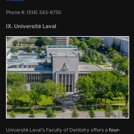
Phone #: (514) 343-6750
IX. Université Laval
Université Laval’s Faculty of Dentistry offers a
four-