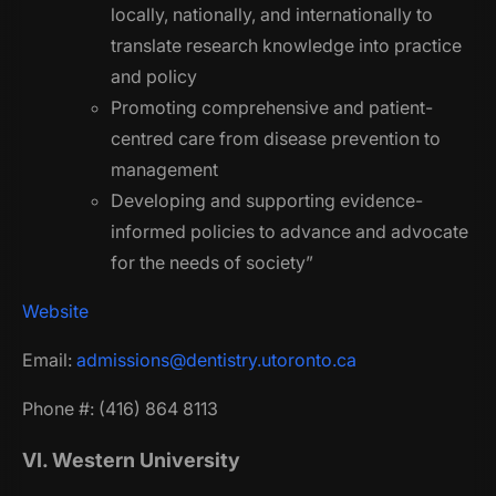
locally, nationally, and internationally to
translate research knowledge into practice
and policy
Promoting comprehensive and patient-
centred care from disease prevention to
management
Developing and supporting evidence-
informed policies to advance and advocate
for the needs of society”
Website
Email:
admissions@dentistry.utoronto.ca
Phone #: (416) 864 8113
VI. Western University