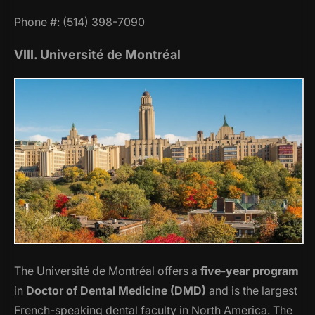
Phone #: (514) 398-7090
VIII. Université de Montréal
The Université de Montréal offers a
five-year program
in
Doctor of Dental Medicine (DMD)
and is the largest
French-speaking dental faculty in North America. The