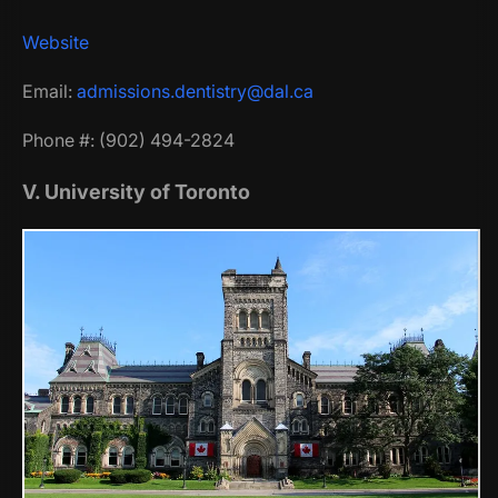
Website
Email:
admissions.dentistry@dal.ca
Phone #: (902) 494-2824
V. University of Toronto