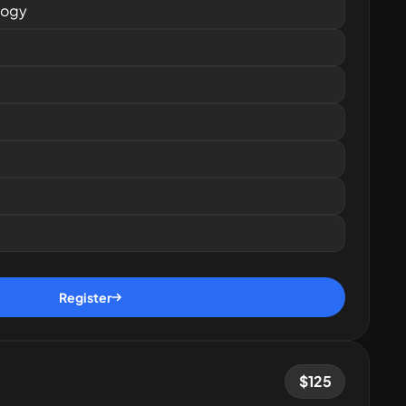
logy
Register
$
125