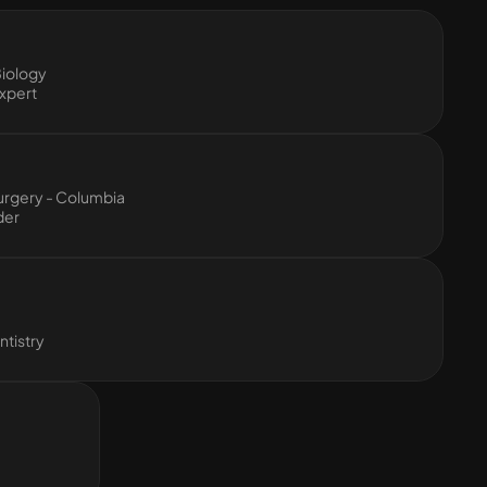
Biology
xpert
urgery - Columbia
der
tistry