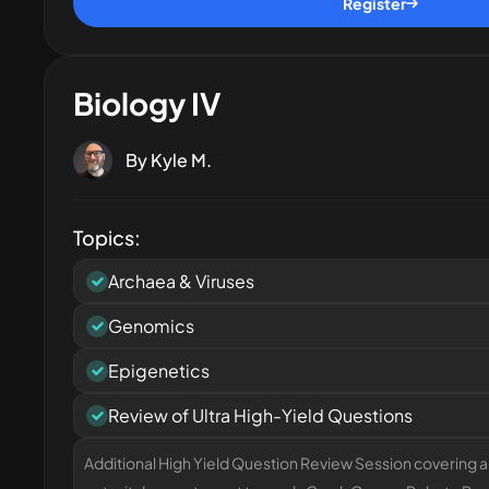
Register
Biology IV
By
Kyle M.
Topics:
Archaea & Viruses
Genomics
Epigenetics
Review of Ultra High-Yield Questions
Additional High Yield Question Review Session covering al