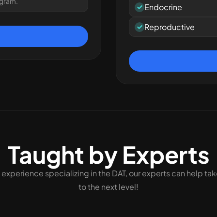
ogram.
Endocrine
Reproductive
Taught by Experts
 experience specializing in the DAT, our experts can help ta
to the next level!