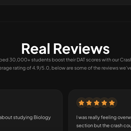
Real Reviews
ped 30,000+ students boost their DAT scores with our Cras
erage rating of 4.9/5.0, below are some of the reviews we’v
about studying Biology
I was really feeling over
section but the crash co