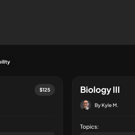
ility
Biology III
$
125
By
Kyle M.
Topics: