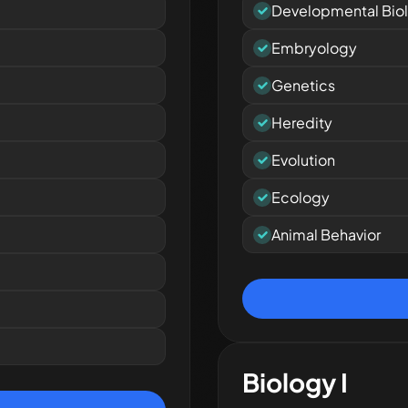
Developmental Bio
Embryology
Genetics
Heredity
Evolution
Ecology
Animal Behavior
Biology I