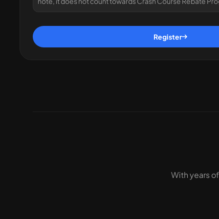
note, it does not count towards Crash Course Rebate Pr
Register
With years of