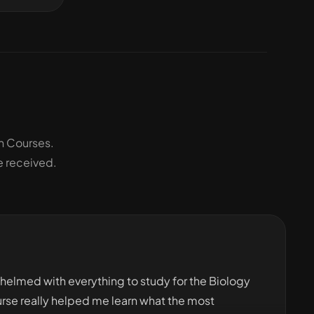
h Courses.
e received.
whelmed with everything to study for the Biology
urse really helped me learn what the most