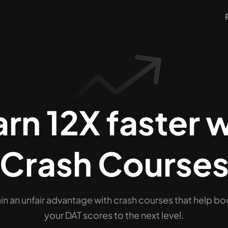
rn 12X faster 
Crash Course
in an unfair advantage with crash courses that help bo
your
DAT
scores to the next level.