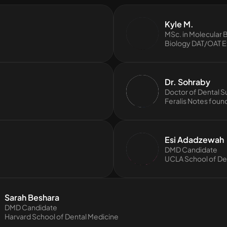
Kyle M.
MSc. in Molecular 
Biology DAT/OAT E
Dr. Sohraby
Doctor of Dental S
Feralis Notes foun
Esi Adadzewah
DMD Candidate
UCLA School of Den
Sarah Beshara
DMD Candidate
Harvard School of Dental Medicine