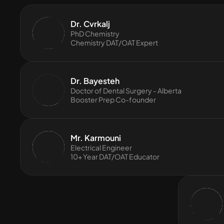
Dr. Cvrkalj
PhD Chemistry
Chemistry DAT/OAT Expert
Dr. Bayesteh
Doctor of Dental Surgery - Alberta
Booster Prep Co-founder
Mr. Karmouni
Electrical Engineer
10+ Year DAT/OAT Educator