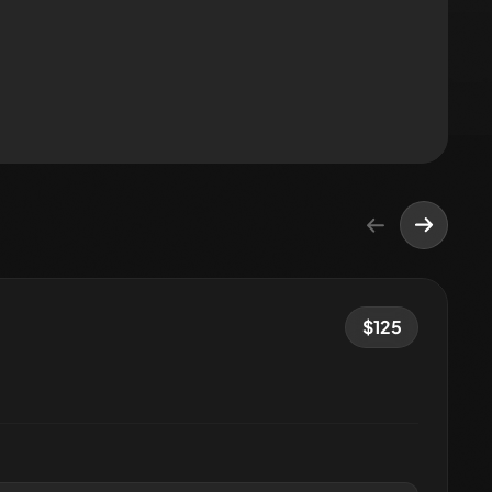
$
125