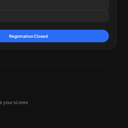
Registration Closed
ke your scores