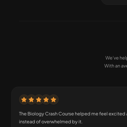
We’ve hel
With an av
The Biology Crash Course helped me feel excited 
instead of overwhelmed by it.