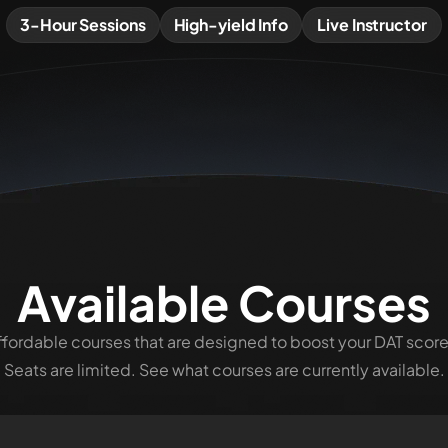
3-Hour Sessions
High-yield Info
Live Instructor
Available Courses
ffordable courses that are designed to boost your
DAT
score
Seats are limited. See what courses are currently available.