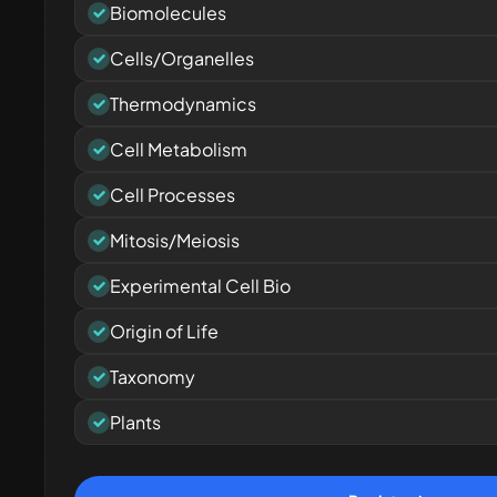
Biomolecules
Cells/Organelles
Thermodynamics
Cell Metabolism
Cell Processes
Mitosis/Meiosis
Experimental Cell Bio
Origin of Life
Taxonomy
Plants