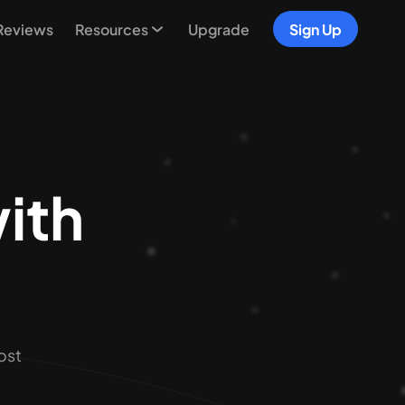
Reviews
Resources
Upgrade
Sign Up
with
s
ost