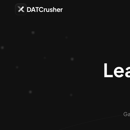
DATCrusher
Lea
Ga