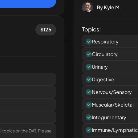
By
Kyle M.
Topics:
$
125
Respiratory
Circulatory
Urinary
Digestive
Nervous/Sensory
Muscular/Skeletal
Integumentary
Immune/Lymphatic
l topics on the DAT. Please