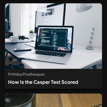
Prithika Piratheepan
How Is the Casper Test Scored