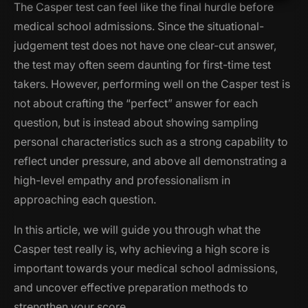
The Casper test can feel like the final hurdle before
medical school admissions. Since the situational-
judgement test does not have one clear-cut answer,
the test may often seem daunting for first-time test
takers. However, performing well on the Casper test is
not about crafting the “perfect” answer for each
question, but is instead about showing sampling
personal characteristics such as a strong capability to
reflect under pressure, and above all demonstrating a
high-level empathy and professionalism in
approaching each question.
In this article, we will guide you through what the
Casper test
really is
, why achieving a high score is
important towards your medical school admissions,
and uncover effective preparation methods to
strengthen your score.