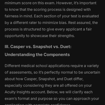
minimum score on this exam. However, it’s important
to know that the scoring process is designed with
fairness in mind. Each section of your test is evaluated
by a different rater to minimize bias. Rest assured, the
process is structured to give every applicant a fair
opportunity to showcase their strengths.
III. Casper vs. Snapshot vs. Duet:
Understanding the Components
Different medical school applications require a variety
of assessments, so it’s perfectly normal to be uncertain
about how Casper, Snapshot, and Duet differ,
especially considering they are all offered on your
Acuity Insights account. Below, we will clarify each
exam’s format and purpose so you can approach your