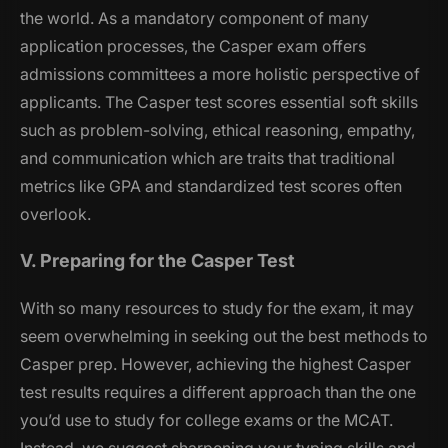
the world. As a mandatory component of many
application processes, the Casper exam offers
admissions committees a more holistic perspective of
applicants. The Casper test scores essential soft skills
such as problem-solving, ethical reasoning, empathy,
and communication which are traits that traditional
metrics like GPA and standardized test scores often
overlook.
V. Preparing for the Casper Test
With so many resources to study for the exam, it may
seem overwhelming in seeking out the best methods to
Casper prep. However, achieving the highest Casper
test results requires a different approach than the one
you’d use to study for college exams or the MCAT.