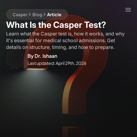
Casper
Blog
Article
What Is the Casper Test?
Learn what the Casper test is, how it works, and why
it's essential for medical school admissions. Get
details on structure, timing, and how to prepare.
By
Dr. Ishaan
Last updated:
April 29th, 2026