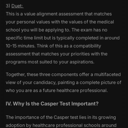
3)
Duet:
This is a value alignment assessment that matches
your personal values with the values of the medical
school you will be applying to. The exam has no
specific time limit but is typically completed in around
10-15 minutes. Think of this as a compatibility
assessment that matches your priorities with the
programs most suited to your aspirations.
Together, these three components offer a multifaceted
view of your candidacy, painting a complete picture of
who you are as a future healthcare professional.
IV. Why Is the Casper Test Important?
The importance of the Casper test lies in its growing
adoption by healthcare professional schools around