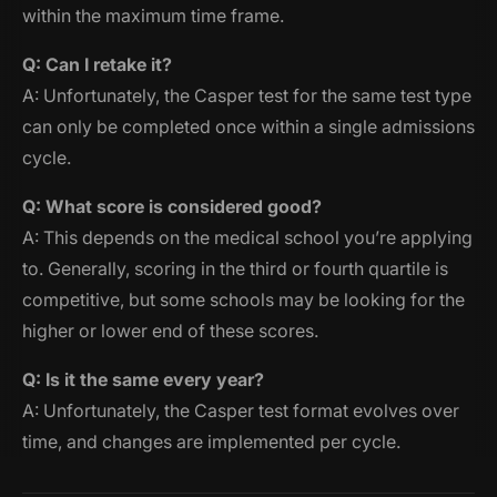
within the maximum time frame.
Q: Can I retake it?
A: Unfortunately, the Casper test for the same test type
can only be completed once within a single admissions
cycle.
Q: What score is considered good?
A: This depends on the medical school you’re applying
to. Generally, scoring in the third or fourth quartile is
competitive, but some schools may be looking for the
higher or lower end of these scores.
Q: Is it the same every year?
A: Unfortunately, the Casper test format evolves over
time, and changes are implemented per cycle.