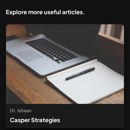
Explore more useful articles.
Dr. Ishaan
Casper Strategies