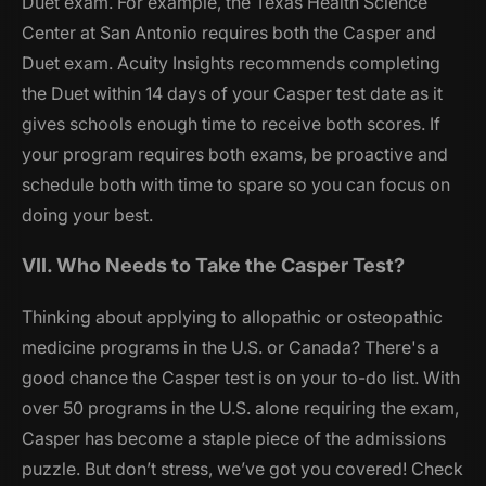
Duet exam. For example, the Texas Health Science
Center at San Antonio requires both the Casper and
Duet exam. Acuity Insights recommends completing
the Duet within 14 days of your Casper test date as it
gives schools enough time to receive both scores. If
your program requires both exams, be proactive and
schedule both with time to spare so you can focus on
doing your best.
VII. Who Needs to Take the Casper Test?
Thinking about applying to allopathic or osteopathic
medicine programs in the U.S. or Canada? There's a
good chance the Casper test is on your to-do list. With
over 50 programs in the U.S. alone requiring the exam,
Casper has become a staple piece of the admissions
puzzle. But don’t stress, we’ve got you covered! Check