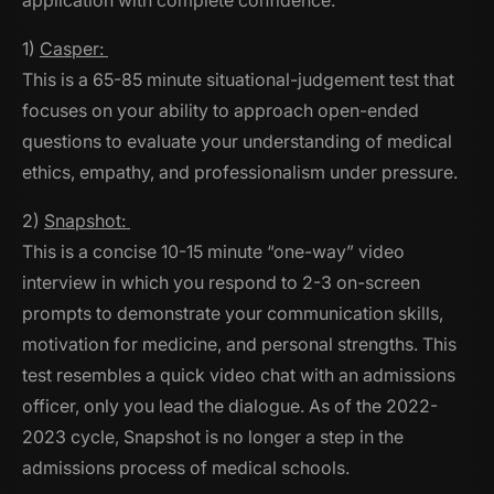
application with complete confidence.
1)
Casper:
This is a 65-85 minute situational-judgement test that
focuses on your ability to approach open-ended
questions to evaluate your understanding of medical
ethics, empathy, and professionalism under pressure.
2)
Snapshot:
This is a concise 10-15 minute “one-way” video
interview in which you respond to 2-3 on-screen
prompts to demonstrate your communication skills,
motivation for medicine, and personal strengths. This
test resembles a quick video chat with an admissions
officer, only you lead the dialogue.
As of the 2022-
2023 cycle, Snapshot is no longer a step in the
admissions process of medical schools
.