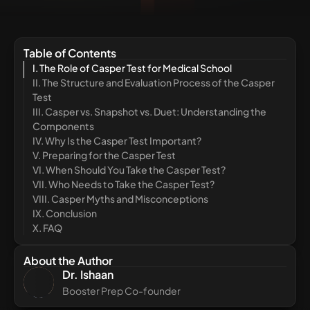
Table of Contents
I. The Role of Casper Test for Medical School
II. The Structure and Evaluation Process of the Casper
Test
III. Casper vs. Snapshot vs. Duet: Understanding the
Components
IV. Why Is the Casper Test Important?
V. Preparing for the Casper Test
VI. When Should You Take the Casper Test?
VII. Who Needs to Take the Casper Test?
VIII. Casper Myths and Misconceptions
IX. Conclusion
X. FAQ
About the Author
Dr. Ishaan
Booster Prep Co-founder