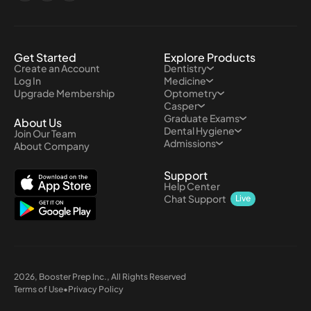
Get Started
Explore Products
Create an Account
Dentistry
Log In
Medicine
Upgrade Membership
Optometry
Casper
Graduate Exams
About Us
Dental Hygiene
Join Our Team
Admissions
About Company
Support
Help Center
Chat Support
Live
2026
, Booster Prep Inc., All Rights Reserved
Terms of Use
•
Privacy Policy