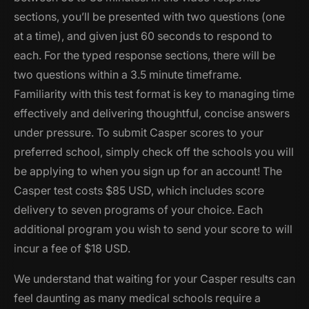
sections, you’ll be presented with two questions (one
at a time), and given just 60 seconds to respond to
each. For the typed response sections, there will be
two questions within a 3.5 minute timeframe.
Familiarity with this test format is key to managing time
effectively and delivering thoughtful, concise answers
under pressure. To submit Casper scores to your
preferred school, simply check off the schools you will
be applying to when you sign up for an account! The
Casper test costs $85 USD, which includes score
delivery to seven programs of your choice. Each
additional program you wish to send your score to will
incur a fee of $18 USD.
We understand that waiting for your Casper results can
feel daunting as many medical schools require a