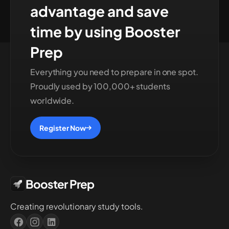
advantage and save
time by using Booster
Prep
Everything you need to prepare in one spot.
Proudly used by 100,000+ students
worldwide.
Register Now
Booster Prep
Creating revolutionary study tools.