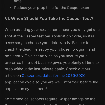
time
Reduce your prep time for the Casper exam
VI. When Should You Take the Casper Test?
When booking your exam, remember you only get one
shot at the Casper test per application cycle, so it is
necessary to choose your date wisely! Be sure to
check the deadline set by your chosen program and
book early. This not only helps you secure your
preferred time slot but also gives you plenty of time to
prep without the last-minute panic. Check out our
article on
Casper test dates for the 2025-2026
application cycle so you are well-informed before the
application cycle opens!
Some medical schools require Casper alongside the