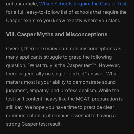
out our article,
Which Schools Require the Casper Test
,
for a full, easy-to-follow list of schools that require the
Casper exam so you know exactly where you stand.
VIII. Casper Myths and Misconceptions
Overall, there are many common misconceptions as
many applicants struggle to grasp the following
question:
“What truly is the Casper test?”
. However,
there is generally no single “perfect” answer. What
matters most is your ability to demonstrate sound
judgment, empathy, and professionalism. While the
test isn’t content-heavy like the MCAT, preparation is
still key. We hope you have time to practice clear
communication as it remains essential to having a
strong Casper test result.