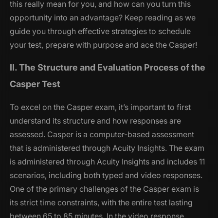
this really mean for you, and how can you turn this
opportunity into an advantage? Keep reading as we
guide you through effective strategies to schedule
your test, prepare with purpose and ace the Casper!
II. The Structure and Evaluation Process of the
Casper Test
To excel on the Casper exam, it’s important to first
understand its structure and how responses are
assessed. Casper is a computer-based assessment
that is administered through Acuity Insights. The exam
is administered through Acuity Insights and includes 11
scenarios, including both typed and video responses.
One of the primary challenges of the Casper exam is
its strict time constraints, with the entire test lasting
between 65 to 85 minutes. In the video response