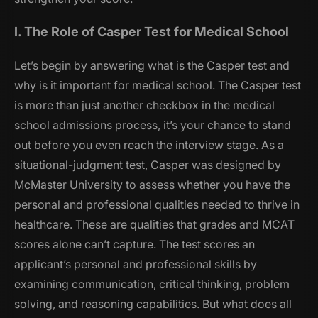
I. The Role of Casper Test for Medical School
Let’s begin by answering
what is the Casper test and
why is it important for medical school
. The Casper test
is more than just another checkbox in the medical
school admissions process, it’s your chance to stand
out before you even reach the interview stage. As a
situational-judgment test, Casper was designed by
McMaster University to assess whether you have the
personal and professional qualities needed to thrive in
healthcare. These are qualities that grades and MCAT
scores alone can’t capture. The test scores an
applicant’s personal and professional skills by
examining communication, critical thinking, problem
solving, and reasoning capabilities. But what does all