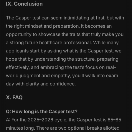
IX. Conclusion
The Casper test can seem intimidating at first, but with
the right mindset and preparation, it becomes an
opportunity to showcase the traits that truly make you
a strong future healthcare professional. While many
applicants start by asking
what is the Casper test
, we
hope that by understanding the structure, preparing
effectively, and embracing the test’s focus on real-
world judgment and empathy, you’ll walk into exam
day with clarity and confidence.
X. FAQ
Q: How long is the Casper test?
A: For the 2025–2026 cycle, the Casper test is 65–85
minutes long. There are two optional breaks allotted