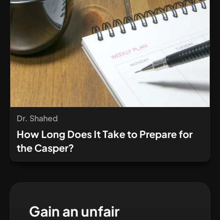
Dr. Shahed
How Long Does It Take to Prepare for
the Casper?
Gain an unfair