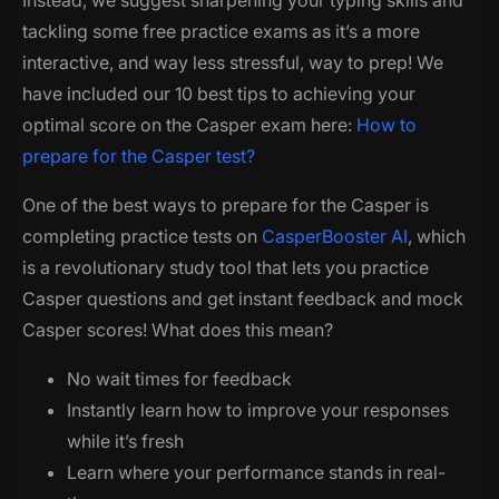
Instead, we suggest sharpening your typing skills and
tackling some free practice exams as it’s a more
interactive, and way less stressful, way to prep! We
have included our 10 best tips to achieving your
optimal score on the Casper exam here:
How to
prepare for the Casper test?
One of the best ways to prepare for the Casper is
completing practice tests on
CasperBooster AI
, which
is a revolutionary study tool that lets you practice
Casper questions and get instant feedback and mock
Casper scores! What does this mean?
No wait times for feedback
Instantly learn how to improve your responses
while it’s fresh
Learn where your performance stands in real-