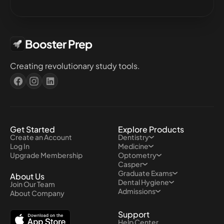
Booster Prep
Creating revolutionary study tools.
Get Started
Explore Products
Create an Account
Dentistry
Log In
Medicine
Upgrade Membership
Optometry
Casper
Graduate Exams
About Us
Dental Hygiene
Join Our Team
Admissions
About Company
Support
Help Center