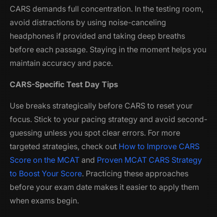
CARS demands full concentration. In the testing room,
avoid distractions by using noise-canceling
headphones if provided and taking deep breaths
before each passage. Staying in the moment helps you
maintain accuracy and pace.
CARS-Specific Test Day Tips
Use breaks strategically before CARS to reset your
focus. Stick to your pacing strategy and avoid second-
guessing unless you spot clear errors. For more
targeted strategies, check out
How to Improve CARS
Score on the MCAT
and
Proven MCAT CARS Strategy
to Boost Your Score
. Practicing these approaches
before your exam date makes it easier to apply them
when exams begin.