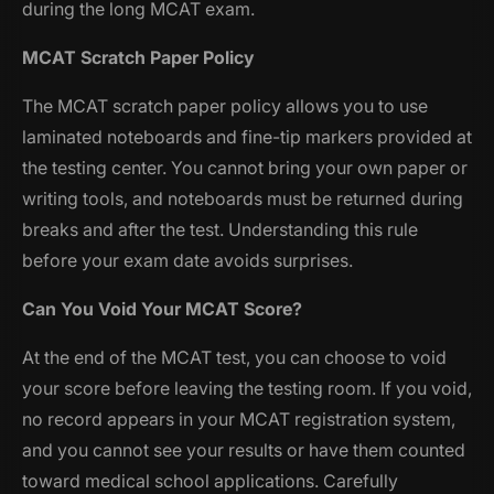
during the long MCAT exam.
MCAT Scratch Paper Policy
The MCAT scratch paper policy allows you to use
laminated noteboards and fine-tip markers provided at
the testing center. You cannot bring your own paper or
writing tools, and noteboards must be returned during
breaks and after the test. Understanding this rule
before your exam date avoids surprises.
Can You Void Your MCAT Score?
At the end of the MCAT test, you can choose to void
your score before leaving the testing room. If you void,
no record appears in your MCAT registration system,
and you cannot see your results or have them counted
toward medical school applications. Carefully