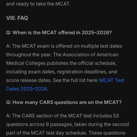
and ready to take the MCAT.
VIII. FAQ
Q: When is the MCAT offered in 2025–2026?
A: The MCAT exam is offered on multiple test dates
throughout the year. The Association of American
Medical Colleges publishes the official schedule,
including exam dates, registration deadlines, and
score release dates. See the full list here:
MCAT Test
Dates 2025–2026
.
Q: How many CARS questions are on the MCAT?
A: The CARS section of the MCAT test includes 53
questions across 9 passages, taken during the second
part of the MCAT test day schedule. These questions