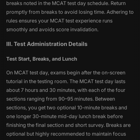
breaks noted in the MCAT test day schedule. Return
promptly from breaks to avoid losing time. Adhering to
rules ensures your MCAT test experience runs
smoothly and avoids score invalidation.
III. Test Administration Details
Test Start, Breaks, and Lunch
On MCAT test day, exams begin after the on-screen
tutorial in the testing room. The MCAT test day lasts
about 7 hours and 30 minutes, with each of the four
sections ranging from 90–95 minutes. Between
sections, you get two optional 10-minute breaks and
one longer 30-minute mid-day lunch break before
finishing the final section and short survey. Breaks are
optional but highly recommended to maintain focus