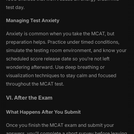
test day.
Managing Test Anxiety
Anxiety is common when you take the MCAT, but
preparation helps. Practice under timed conditions,
simulate the testing room environment, and know your
scheduled score release date so you’re not left
wondering afterward. Use deep breathing or
visualization techniques to stay calm and focused
throughout the MCAT test.
VI. After the Exam
What Happens After You Submit
Once you finish the MCAT exam and submit your
answers, you’ll complete a short survey before leaving