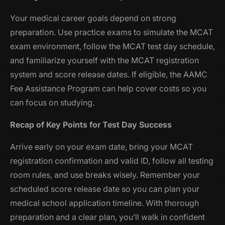
Your medical career goals depend on strong
preparation. Use practice exams to simulate the MCAT
exam environment, follow the MCAT test day schedule,
and familiarize yourself with the MCAT registration
system and score release dates. If eligible, the AAMC
Fee Assistance Program can help cover costs so you
can focus on studying.
Recap of Key Points for Test Day Success
Arrive early on your exam date, bring your MCAT
registration confirmation and valid ID, follow all testing
room rules, and use breaks wisely. Remember your
scheduled score release date so you can plan your
medical school application timeline. With thorough
preparation and a clear plan, you’ll walk in confident