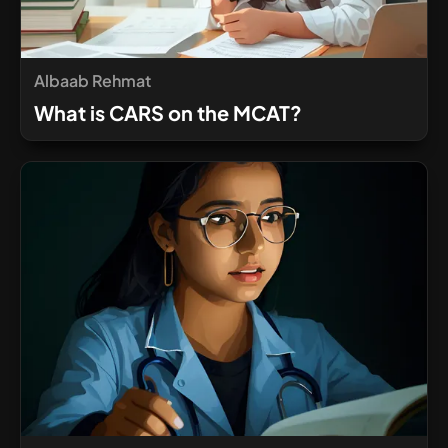
Albaab Rehmat
What is CARS on the MCAT?