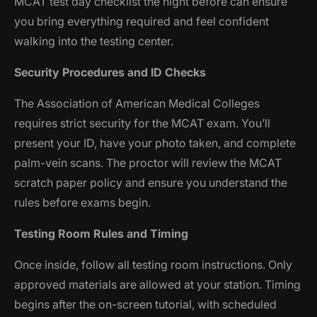
MCAT test day checklist the night before can ensure
you bring everything required and feel confident
walking into the testing center.
Security Procedures and ID Checks
The Association of American Medical Colleges
requires strict security for the MCAT exam. You’ll
present your ID, have your photo taken, and complete
palm-vein scans. The proctor will review the MCAT
scratch paper policy and ensure you understand the
rules before exams begin.
Testing Room Rules and Timing
Once inside, follow all testing room instructions. Only
approved materials are allowed at your station. Timing
begins after the on-screen tutorial, with scheduled