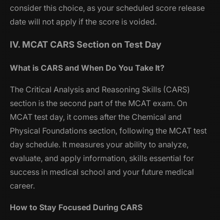
consider this choice, as your scheduled score release
date will not apply if the score is voided.
IV. MCAT CARS Section on Test Day
What is CARS and When Do You Take It?
The Critical Analysis and Reasoning Skills (CARS)
section is the second part of the MCAT exam. On
MCAT test day, it comes after the Chemical and
Physical Foundations section, following the MCAT test
day schedule. It measures your ability to analyze,
evaluate, and apply information, skills essential for
success in medical school and your future medical
career.
How to Stay Focused During CARS