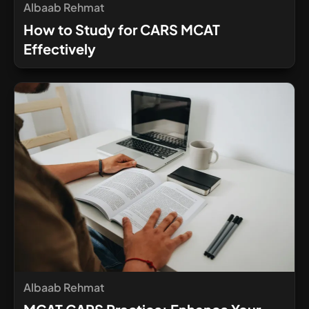
Albaab Rehmat
How to Study for CARS MCAT
Effectively
Albaab Rehmat