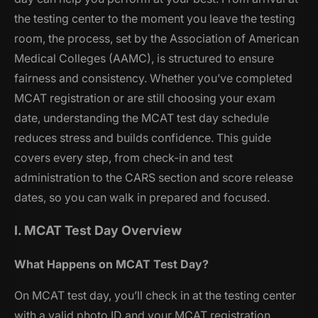
the testing center to the moment you leave the testing
room, the process, set by the Association of American
Medical Colleges (AAMC), is structured to ensure
fairness and consistency. Whether you’ve completed
MCAT registration or are still choosing your exam
date, understanding the MCAT test day schedule
reduces stress and builds confidence. This guide
covers every step, from check-in and test
administration to the CARS section and score release
dates, so you can walk in prepared and focused.
I. MCAT Test Day Overview
What Happens on MCAT Test Day?
On MCAT test day, you’ll check in at the testing center
with a valid photo ID and your MCAT registration