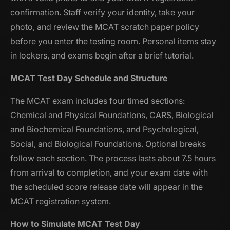
confirmation. Staff verify your identity, take your
photo, and review the MCAT scratch paper policy
before you enter the testing room. Personal items stay
in lockers, and exams begin after a brief tutorial.
MCAT Test Day Schedule and Structure
The MCAT exam includes four timed sections:
Chemical and Physical Foundations, CARS, Biological
and Biochemical Foundations, and Psychological,
Social, and Biological Foundations. Optional breaks
follow each section. The process lasts about 7.5 hours
from arrival to completion, and your exam date with
the scheduled score release date will appear in the
MCAT registration system.
How to Simulate MCAT Test Day