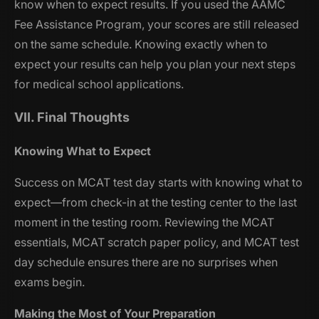
know when to expect results. If you used the AAMC
Fee Assistance Program, your scores are still released
on the same schedule. Knowing exactly when to
expect your results can help you plan your next steps
for medical school applications.
VII. Final Thoughts
Knowing What to Expect
Success on MCAT test day starts with knowing what to
expect—from check-in at the testing center to the last
moment in the testing room. Reviewing the MCAT
essentials, MCAT scratch paper policy, and MCAT test
day schedule ensures there are no surprises when
exams begin.
Making the Most of Your Preparation