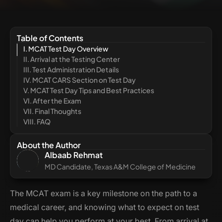
Table of Contents
I. MCAT Test Day Overview
II. Arrival at the Testing Center
III. Test Administration Details
IV. MCAT CARS Section on Test Day
V. MCAT Test Day Tips and Best Practices
VI. After the Exam
VII. Final Thoughts
VIII. FAQ
About the Author
Albaab Rehmat
MD Candidate, Texas A&M College of Medicine
The MCAT exam is a key milestone on the path to a
medical career, and knowing what to expect on test
day can help you perform at your best. From arrival at