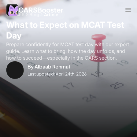
CARSBooster
CARS
Blog
Article
What to Expect on MCAT Test
Day
Prepare confidently for MCAT test day with our expert
guide. Learn what to bring, how the day unfolds, and
how to succeed—especially in the CARS section.
By
Albaab Rehmat
Last updated:
April 24th, 2026