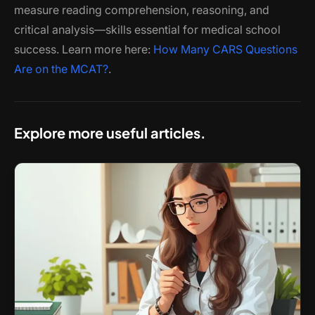
measure reading comprehension, reasoning, and
critical analysis—skills essential for medical school
success. Learn more here:
How Many CARS Questions
Are on the MCAT?
.
Explore more useful articles.