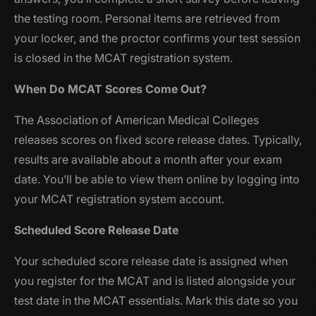
the testing room. Personal items are retrieved from
your locker, and the proctor confirms your test session
is closed in the MCAT registration system.
When Do MCAT Scores Come Out?
The Association of American Medical Colleges
releases scores on fixed score release dates. Typically,
results are available about a month after your exam
date. You’ll be able to view them online by logging into
your MCAT registration system account.
Scheduled Score Release Date
Your scheduled score release date is assigned when
you register for the MCAT and is listed alongside your
test date in the MCAT essentials. Mark this date so you