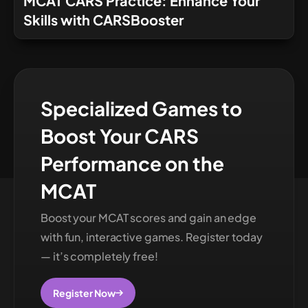
MCAT CARS Practice: Enhance Your
Skills with CARSBooster
Specialized Games to
Boost Your CARS
Performance on the
MCAT
Boost your MCAT scores and gain an edge
with fun, interactive games. Register today
— it’s completely free!
Register Now