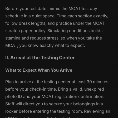
Before your test date, mimic the MCAT test day
schedule in a quiet space. Time each section exactly,
follow break lengths, and practice under the MCAT
scratch paper policy. Simulating conditions builds
stamina and reduces stress, so when you take the
MCAT, you know exactly what to expect.
II. Arrival at the Testing Center
What to Expect When You Arrive
Plan to arrive at the testing center at least 30 minutes
before your check-in time. Bring a valid, unexpired
photo ID and your MCAT registration confirmation.
Staff will direct you to secure your belongings in a
locker before entering the testing room. Reviewing an