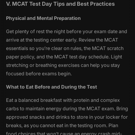
V. MCAT Test Day Tips and Best Practices
Physical and Mental Preparation
Get plenty of rest the night before your exam date and
arrive at the testing center early. Review the MCAT
essentials so you’re clear on rules, the MCAT scratch
paper policy, and the MCAT test day schedule. Light
stretching or breathing exercises can help you stay
focused before exams begin.
What to Eat Before and During the Test
Eat a balanced breakfast with protein and complex
carbs to maintain energy during the MCAT exam. Bring
approved snacks and drinks to store in your locker for
breaks, as you cannot eat in the testing room. Plan
food choices that won’t cause an energy crash mid-