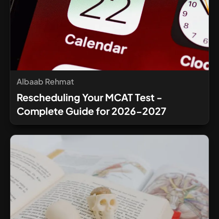
Albaab Rehmat
Rescheduling Your MCAT Test -
Complete Guide for 2026-2027