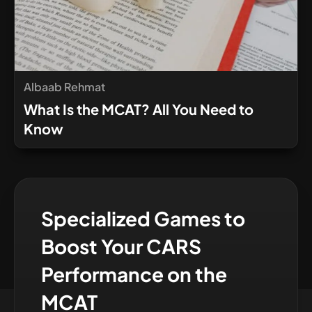
Albaab Rehmat
What Is the MCAT? All You Need to
Know
Specialized Games to
Boost Your CARS
Performance on the
MCAT