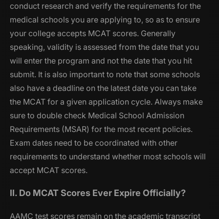
conduct research and verify the requirements for the
medical schools you are applying to, so as to ensure
your college accepts MCAT scores. Generally
speaking, validity is assessed from the date that you
will enter the program and not the date that you hit
submit. It is also important to note that some schools
also have a deadline on the latest date you can take
the MCAT for a given application cycle. Always make
sure to double check Medical School Admission
Requirements (MSAR) for the most recent policies.
Exam dates need to be coordinated with other
requirements to understand whether most schools will
accept MCAT scores.
II. Do MCAT Scores Ever Expire Officially?
AAMC test scores remain on the academic transcript