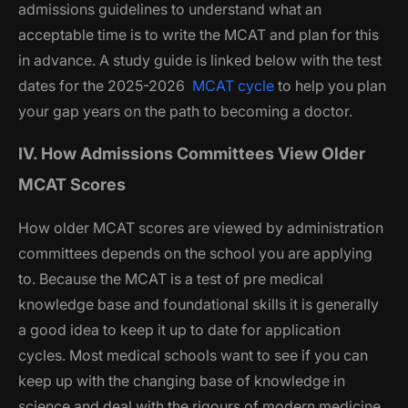
admissions guidelines to understand what an
acceptable time is to write the MCAT and plan for this
in advance. A study guide is linked below with the test
dates for the 2025-2026
MCAT cycle
to help you plan
your gap years on the path to becoming a doctor.
IV. How Admissions Committees View Older
MCAT Scores
How older MCAT scores are viewed by administration
committees depends on the school you are applying
to. Because the MCAT is a test of pre medical
knowledge base and foundational skills it is generally
a good idea to keep it up to date for application
cycles. Most medical schools want to see if you can
keep up with the changing base of knowledge in
science and deal with the rigours of modern medicine.