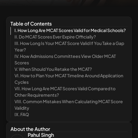
Table of Contents
I. How Long Are MCAT Scores Valid for Medical Schools?
II. Do MCAT Scores Ever Expire Officially?
III. How Long Is Your MCAT Score Valid If You Take a Gap
Year?
IV. How Admissions Committees View Older MCAT
Scores
V. When Should You Retake the MCAT?
VI. How to Plan Your MCAT Timeline Around Application
Cycles
VII. How Long Are MCAT Scores Valid Compared to
Other Requirements?
VIII. Common Mistakes When Calculating MCAT Score
Validity
IX. FAQ
About the Author
Pahul Singh