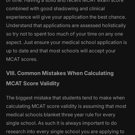
of time. Having a solid and recent MCAT exam score
combined with good shadowing and clinical
experience will give your application the best chance.
Understand that applications are assessed holistically
so try not to spent too much of your time on any one
aspect. Just ensure your medical school application is
up to date and that most schools will accept your
MCAT scores.
VIII. Common Mistakes When Calculating
MCAT Score Validity
The biggest mistake that students tend to make when
calculating MCAT score validity is assuming that most
medical schools blanket three year rule for every
single school. As such it is always important to do
research into every single school you are applying to