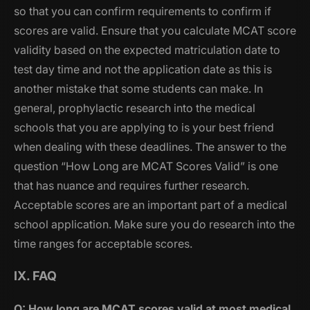
so that you can confirm requirements to confirm if
scores are valid. Ensure that you calculate MCAT score
validity based on the expected matriculation date to
test day time and not the application date as this is
another mistake that some students can make. In
general, prophylactic research into the medical
schools that you are applying to is your best friend
when dealing with these deadlines. The answer to the
question “How Long are MCAT Scores Valid” is one
that has nuance and requires further research.
Acceptable scores are an important part of a medical
school application. Make sure you do research into the
time ranges for acceptable scores.
IX. FAQ
Q: How long are MCAT scores valid at most medical