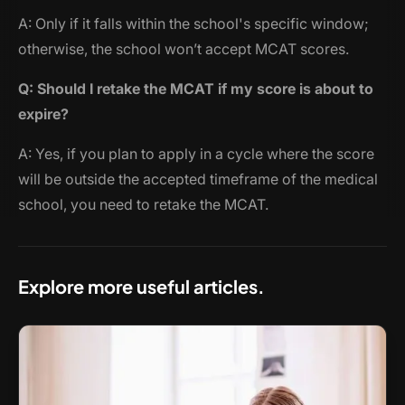
A: Only if it falls within the school's specific window;
otherwise, the school won’t accept MCAT scores.
Q: Should I retake the MCAT if my score is about to
expire?
A: Yes, if you plan to apply in a cycle where the score
will be outside the accepted timeframe of the medical
school, you need to retake the MCAT.
Explore more useful articles.