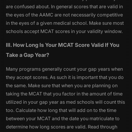
are confused about. In general scores that are valid in
the eyes of the AAMC are not necessarily competitive
in the eyes of a given medical school. Make sure most
schools accept MCAT scores in your validity window.
III. How Long Is Your MCAT Score Valid If You
Take a Gap Year?
Many programs generally count your gap years when
they accept scores. As such it is important that you do
the same. Make sure that when you are planning on
taking the MCAT that you factor in the amount of time
utilized in your gap year as med schools will count this
too. Calculate how long that will add on to the time
between your MCAT and the date you matriculate to
determine how long scores are valid. Read through