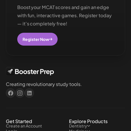
Boost your MCAT scores and gain an edge
with fun, interactive games. Register today
— it’s completely free!
Register Now
Booster Prep
Creating revolutionary study tools.
Get Started
Explore Products
Create an Account
Dentistry
Log In