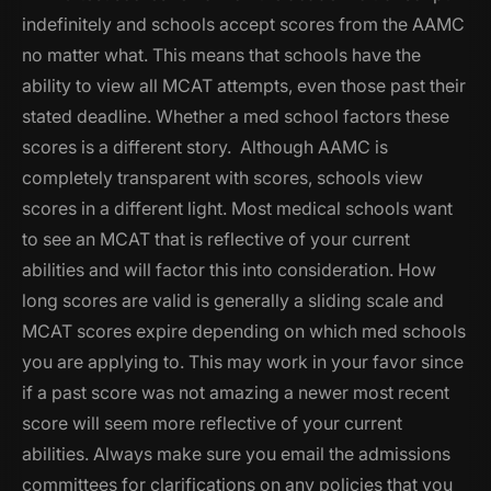
indefinitely and schools accept scores from the AAMC
no matter what. This means that schools have the
ability to view all MCAT attempts, even those past their
stated deadline. Whether a med school factors these
scores is a different story. Although AAMC is
completely transparent with scores, schools view
scores in a different light. Most medical schools want
to see an MCAT that is reflective of your current
abilities and will factor this into consideration. How
long scores are valid is generally a sliding scale and
MCAT scores expire depending on which med schools
you are applying to. This may work in your favor since
if a past score was not amazing a newer most recent
score will seem more reflective of your current
abilities. Always make sure you email the admissions
committees for clarifications on any policies that you