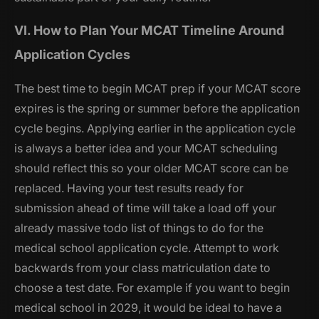
VI. How to Plan Your MCAT Timeline Around
Application Cycles
The best time to begin MCAT prep if your MCAT score
expires is the spring or summer before the application
cycle begins. Applying earlier in the application cycle
is always a better idea and your MCAT scheduling
should reflect this so your older MCAT score can be
replaced. Having your test results ready for
submission ahead of time will take a load off your
already massive todo list of things to do for the
medical school application cycle. Attempt to work
backwards from your class matriculation date to
choose a test date. For example if you want to begin
medical school in 2029, it would be ideal to have a