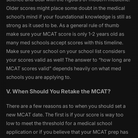
Older scores might place some doubt in the medical
school’s mind if your foundational knowledge is still as
strong as it used to be. As a general rule of thumb
make sure your MCAT score is only 1-2 years old as
many med schools accept scores with this timeline.
Make sure your school on your school list considers
your scores valid as well! The answer to “how long are
MCAT scores valid” depends heavily on what med
schools you are applying to.
V. When Should You Retake the MCAT?
There are a few reasons as to when you should set a
new MCAT date. The first is if your score is way too
low to meet the threshold for a medical school
application or if you believe that your MCAT prep has