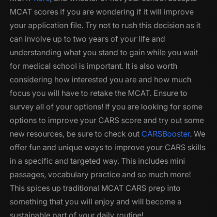
MCAT scores if you are wondering if it will improve
your application file. Try not to rush this decision as it
can involve up to two years of your life and
understanding what you stand to gain while you wait
for medical school is important. It is also worth
considering how interested you are and how much
focus you will have to retake the MCAT. Ensure to
survey all of your options! If you are looking for some
options to improve your CARS score and try out some
new resources, be sure to check out
CARSBooster
. We
offer fun and unique ways to improve your CARS skills
in a specific and targeted way. This includes mini
passages, vocabulary practice and so much more!
This spices up traditional MCAT CARS prep into
something that you will enjoy and will become a
sustainable part of your daily routine!