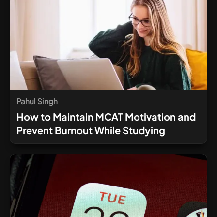
Pahul Singh
How to Maintain MCAT Motivation and
Prevent Burnout While Studying