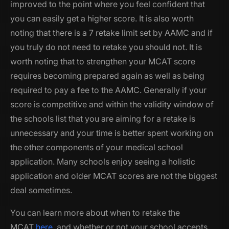
improved to the point where you feel confident that
you can easily get a higher score. It is also worth
noting that there is a 7 retake limit set by AAMC and if
you truly do not need to retake you should not. It is
worth noting that to strengthen your MCAT score
requires becoming prepared again as well as being
required to pay a fee to the AAMC. Generally if your
score is competitive and within the validity window of
the schools list that you are aiming for a retake is
unnecessary and your time is better spent working on
the other components of your medical school
application. Many schools enjoy seeing a holistic
application and older MCAT scores are not the biggest
deal sometimes.
You can learn more about when to retake the
MCAT
here
, and whether or not your school accepts