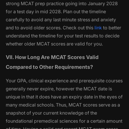
strong MCAT prep practice going into January 2028
for a test day in mid 2028. Plan out the timeline
carefully to avoid any last minute stress and anxiety
and to avoid older scores. Check out this
link
to better
understand the timeline for your test results to decide
whether older MCAT scores are valid for you.
VII. How Long Are MCAT Scores Valid
Compared to Other Requirements?
Your GPA, clinical experience and prerequisite courses
generally never expire, however the MCAT date is
unique in that it does have an expiry date in the eyes of
many medical schools. Thus, MCAT scores serve as a
snapshot of your current knowledge of the
foundational premedical sciences for a certain amount