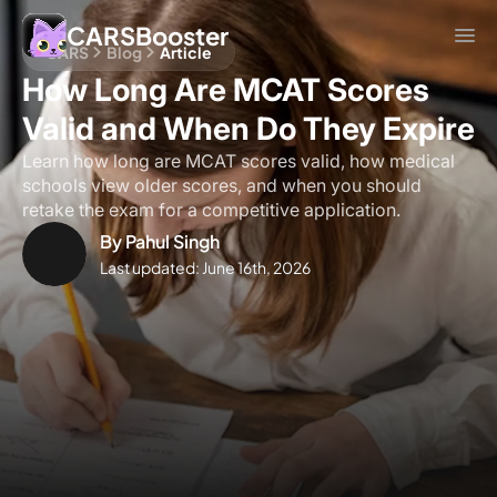
CARSBooster
CARS
Blog
Article
How Long Are MCAT Scores
Valid and When Do They Expire
Learn how long are MCAT scores valid, how medical
schools view older scores, and when you should
retake the exam for a competitive application.
By
Pahul Singh
Last updated:
June 16th, 2026