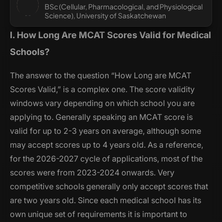
BSc (Cellular, Pharmacological, and Physiological
Science), University of Saskatchewan
I. How Long Are MCAT Scores Valid for Medical
Schools?
The answer to the question “How Long are MCAT
Scores Valid,” is a complex one. The score validity
windows vary depending on which school you are
applying to. Generally speaking an MCAT score is
valid for up to 2-3 years on average, although some
may accept scores up to 4 years old. As a reference,
for the 2026-2027 cycle of applications, most of the
scores were from 2023-2024 onwards. Very
competitive schools generally only accept scores that
are two years old. Since each medical school has its
own unique set of requirements it is important to