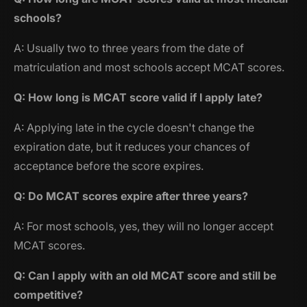
schools?
A: Usually two to three years from the date of
matriculation and most schools accept MCAT scores.
Q: How long is MCAT score valid if I apply late?
A: Applying late in the cycle doesn't change the
expiration date, but it reduces your chances of
acceptance before the score expires.
Q: Do MCAT scores expire after three years?
A: For most schools, yes, they will no longer accept
MCAT scores.
Q: Can I apply with an old MCAT score and still be
competitive?