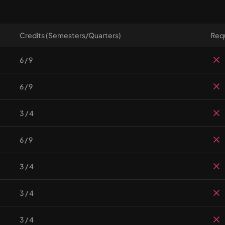
Credits (Semesters/Quarters)
Requ
6 / 9
6 / 9
3 / 4
6 / 9
3 / 4
3 / 4
3 / 4