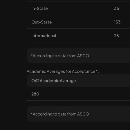
In-State
35
Out-State
153
International
28
*According to data from ASCO
Academic Averages for Acceptance* :
OAT Academic Average
280
*According to data from ASCO