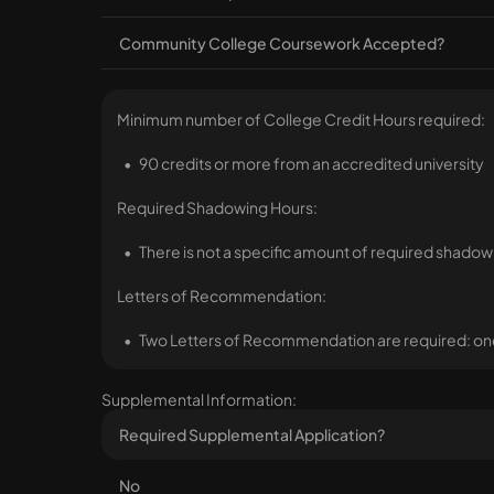
Community College Coursework Accepted?
Minimum number of College Credit Hours required:
90 credits or more from an accredited university
Required Shadowing Hours:
There is not a specific amount of required shadow
Letters of Recommendation:
Two Letters of Recommendation are required: one
Supplemental Information:
Required Supplemental Application?
No