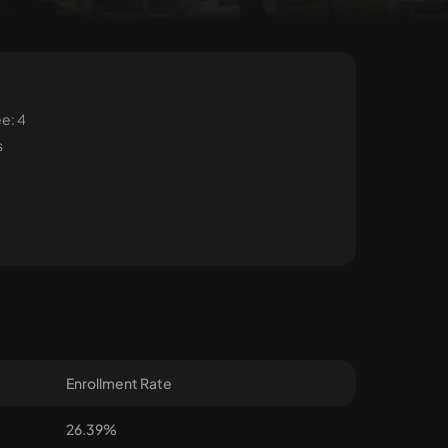
e: 4
s
Enrollment Rate
26.39%