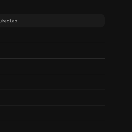
ired Lab