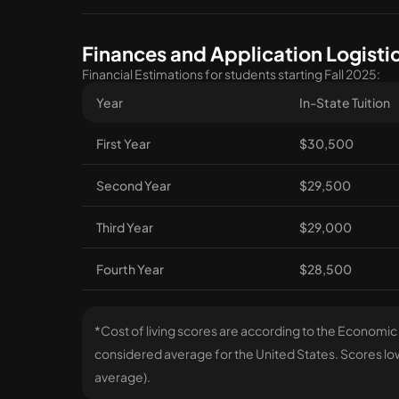
Finances and Application Logisti
Financial Estimations for students starting Fall 2025:
Year
In-State Tuition
First Year
$30,500
Second Year
$29,500
Third Year
$29,000
Fourth Year
$28,500
*Cost of living scores are according to the Economic
considered average for the United States. Scores lowe
average).