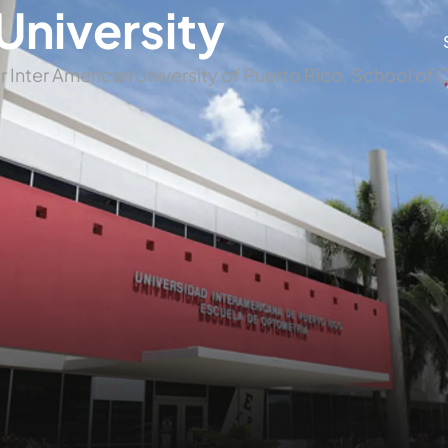
University
r Inter American University of Puerto Rico, School o