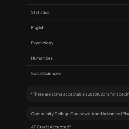
Statistics
English
Psychology
Humanities
Social Sciences
* There are some acceptable substitutions for specif
Community College Coursework and Advanced Pla
AP Credit Accepted?