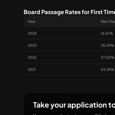
Board Passage Rates for First Tim
Year
Part I P
2024
16.67%
2023
20.69%
2022
37.50%
2021
54.29%
Take your application to