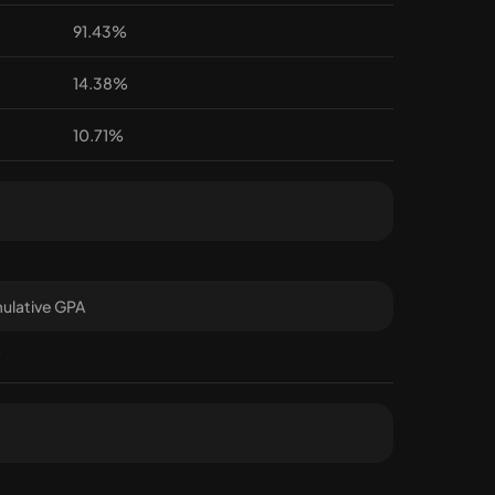
91.43%
14.38%
10.71%
ulative GPA
7