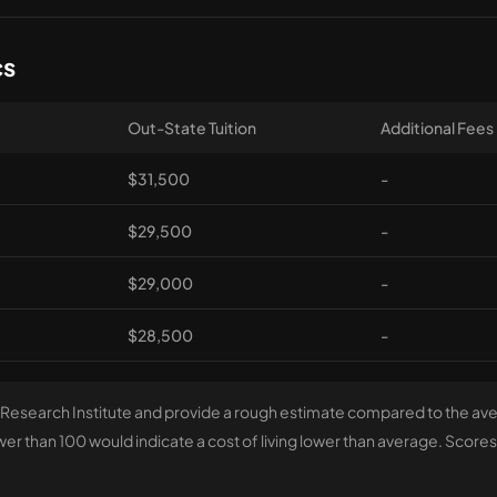
cs
Out-State Tuition
Additional Fees
$31,500
-
$29,500
-
$29,000
-
$28,500
-
 Research Institute and provide a rough estimate compared to the aver
r than 100 would indicate a cost of living lower than average. Scores 