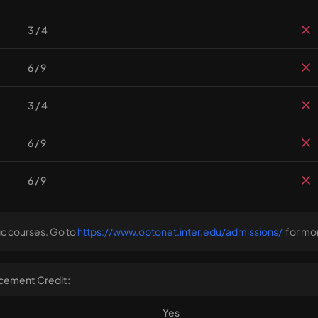
3 / 4
6 / 9
3 / 4
6 / 9
6 / 9
ic courses. Go to
https://www.optonet.inter.edu/admissions/
for mor
cement Credit:
Yes