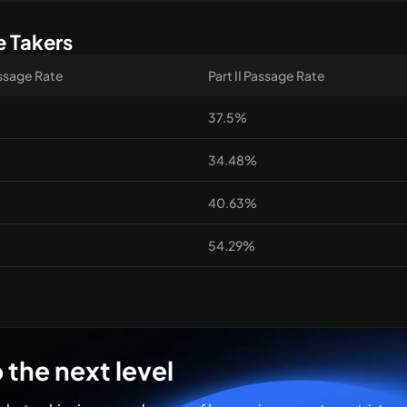
e Takers
assage Rate
Part II Passage Rate
37.5%
34.48%
40.63%
54.29%
 the next level