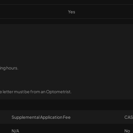
Yes
ing hours.
 letter must be from an Optometrist.
Supplemental Application Fee
CAS
N/A
No