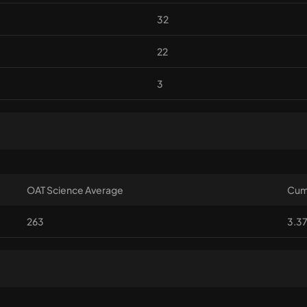
32
22
3
OAT Science Average
Cum
263
3.3