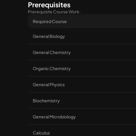
Prerequisites
Prerequisite Course Work:
Required Course
General Biology
General Chemistry
Organic Chemistry
General Physics
Biochemistry
General Microbiology
Calculus