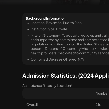
Background Information
Location: Bayamón, Puerto Rico
Institution Type: Private
Mission Statement: To educate, develop and train,
and supported by committed and competent colla
population from Puerto Rico, the United States, and
become Doctors of Optometry who are knowledgea
health providers, dedicated to community service
Combined Degrees Offered: N/A
Admission Statistics: (2024 Appli
Acceptance Rates by Location*:
Number 
Overall
216