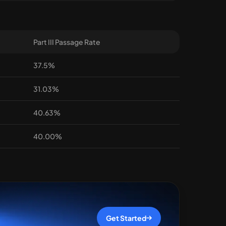
Part III Passage Rate
37.5%
31.03%
40.63%
40.00%
Get Started