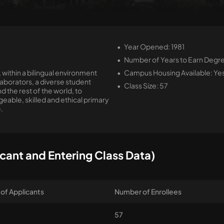
Year Opened: 1981
Number of Years to Earn Degre
 within a bilingual environment
Campus Housing Available: Ye
borators, a diverse student
Class Size: 57
 the rest of the world, to
ble, skilled and ethical primary
.
cant and Entering Class Data)
of Applicants
Number of Enrollees
57