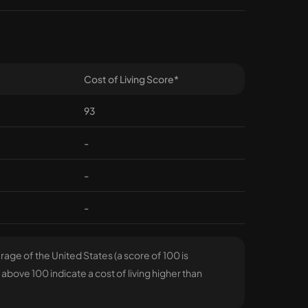
Cost of Living Score*
93
-
-
-
age of the United States (a score of 100 is
above 100 indicate a cost of living higher than