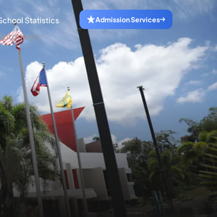
School Statistics
Admission Services
f Optometry