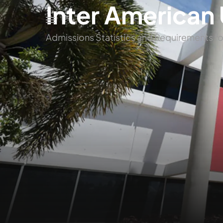
Inter American 
Admissions Statistics and Requirements fo