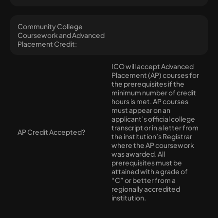
Community College
Coursework and Advanced
Placement Credit:
ICO will accept Advanced
Placement (AP) courses for
the prerequisites if the
minimum number of credit
hours is met. AP courses
must appear on an
applicant’s official college
transcript or in a letter from
AP Credit Accepted?
the institution’s Registrar
where the AP coursework
was awarded. All
prerequisites must be
attained with a grade of
“C” or better from a
regionally accredited
institution.