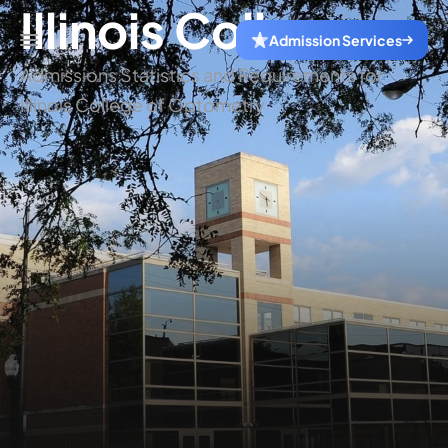
Illinois College
Admission Services
Admissions Statistics and Requirements for
Illinois College of Optometry