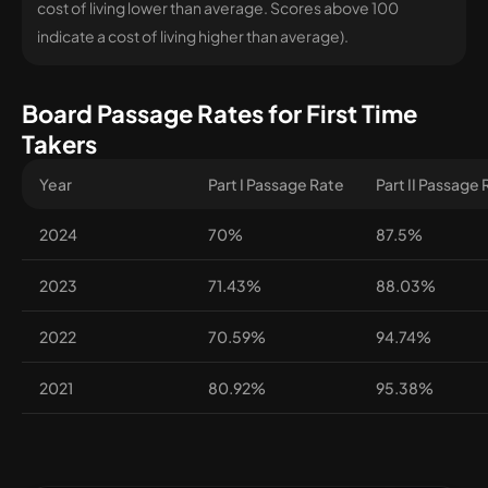
cost of living lower than average. Scores above 100
indicate a cost of living higher than average).
Board Passage Rates for First Time
Takers
Year
Part I Passage Rate
Part II Passage
2024
70%
87.5%
2023
71.43%
88.03%
2022
70.59%
94.74%
2021
80.92%
95.38%