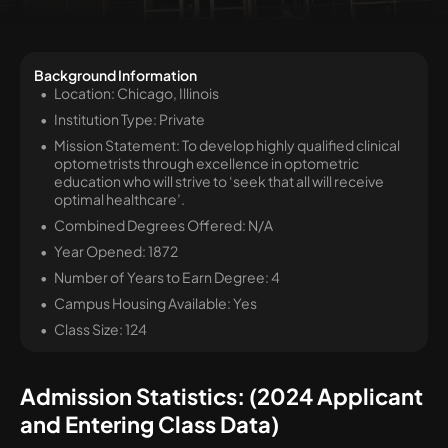
Background Information
Location: Chicago, Illinois
Institution Type: Private
Mission Statement: To develop highly qualified clinical
optometrists through excellence in optometric
education who will strive to ‘seek that all will receive
optimal healthcare’.
Combined Degrees Offered: N/A
Year Opened: 1872
Number of Years to Earn Degree: 4
Campus Housing Available: Yes
Class Size: 124
Admission Statistics: (2024 Applicant
and Entering Class Data)