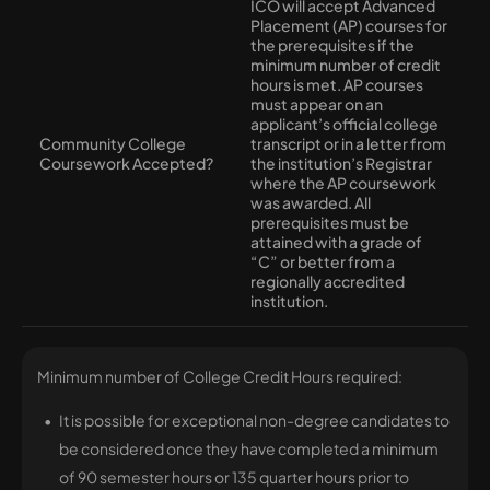
ICO will accept Advanced
Placement (AP) courses for
the prerequisites if the
minimum number of credit
hours is met. AP courses
must appear on an
applicant’s official college
Community College
transcript or in a letter from
Coursework Accepted?
the institution’s Registrar
where the AP coursework
was awarded. All
prerequisites must be
attained with a grade of
“C” or better from a
regionally accredited
institution.
Minimum number of College Credit Hours required:
It is possible for exceptional non-degree candidates to
be considered once they have completed a minimum
of 90 semester hours or 135 quarter hours prior to