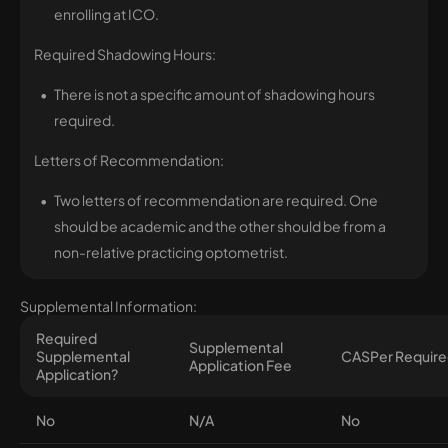
enrolling at ICO.
Required Shadowing Hours:
There is not a specific amount of shadowing hours
required.
Letters of Recommendation:
Two letters of recommendation are required. One
should be academic and the other should be from a
non-relative practicing optometrist.
Supplemental Information:
Required
Supplemental
Supplemental
CASPer Requir
Application Fee
Application?
No
N/A
No