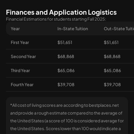
Finances and Application Logistics
Financial Estimations for students starting Fall 2025:
Year
In-State Tuition
Out-State Tuit
First Year
$51,651
$51,651
Second Year
$68,868
$68,868
Third Year
$65,086
$65,086
Fourth Year
$39,708
$39,708
*All cost of living scores are according to bestplaces.net
and provide a rough estimate compared to the average of
the United States (a score of 100 is considered average for
the United States. Scores lower than 100 would indicate a