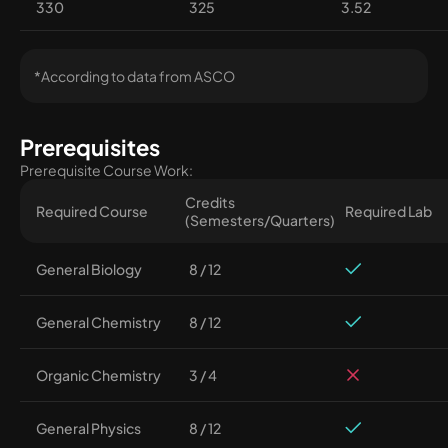
330
325
3.52
*According to data from ASCO
Prerequisites
Prerequisite Course Work:
Credits
Required Course
Required Lab
(Semesters/Quarters)
General Biology
8 / 12
General Chemistry
8 / 12
Organic Chemistry
3 / 4
General Physics
8 / 12