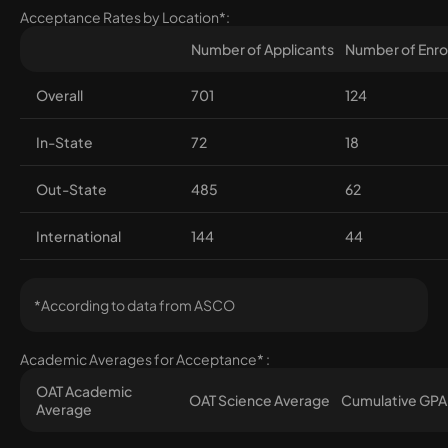
Acceptance Rates by Location*:
Number of Applicants
Number of Enro
Overall
701
124
In-State
72
18
Out-State
485
62
International
144
44
*According to data from ASCO
Academic Averages for Acceptance* :
OAT Academic
OAT Science Average
Cumulative GPA
Average