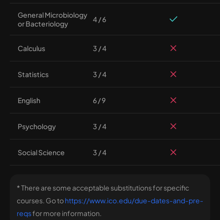
General Microbiology
4 / 6
or Bacteriology
Calculus
3 / 4
Statistics
3 / 4
English
6 / 9
Psychology
3 / 4
Social Science
3 / 4
* There are some acceptable substitutions for specific
courses. Go to
https://www.ico.edu/due-dates-and-pre-
reqs
for more information.