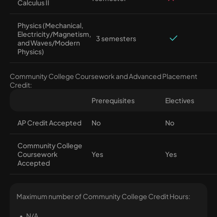
Calculus II
Physics (Mechanical,
Electricity/Magnetism,
3 semesters
and Waves/Modern
Physics)
Community College Coursework and Advanced Placement
Credit:
Prerequisites
Electives
AP Credit Accepted
No
No
Community College
Coursework
Yes
Yes
Accepted
Maximum number of Community College Credit Hours:
N/A