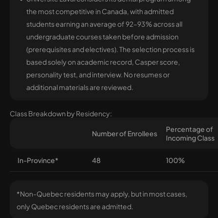
the most competitive in Canada, with admitted
students earning an average of 92–93% across all
undergraduate courses taken before admission
(prerequisites and electives). The selection process is
based solely on academic record, Casper score,
personality test, and interview. No resumes or
additional materials are reviewed.
Class Breakdown by Residency:
Percentage of
Number of Enrollees
Incoming Class
In-Province*
48
100%
*Non-Quebec residents may apply, but in most cases,
only Quebec residents are admitted.