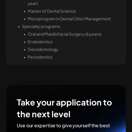
year)
Master of Dental Science
Microprogram in Dental Clinic Management
Specialty programs:
Oral and Maxillofacial Surgery (6 years)
Endodontics
Gerodontology
Periodontics
Take your application to
the next level
Use our expertise to give yourself the best