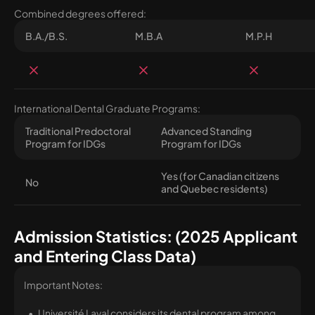
Combined degrees offered:
B.A./B.S.
M.B.A
M.P.H
International Dental Graduate Programs:
Traditional Predoctoral
Advanced Standing
Program for IDGs
Program for IDGs
Yes (for Canadian citizens
No
and Quebec residents)
Admission Statistics: (2025 Applicant
and Entering Class Data)
Important Notes:
Université Laval considers its dental program among