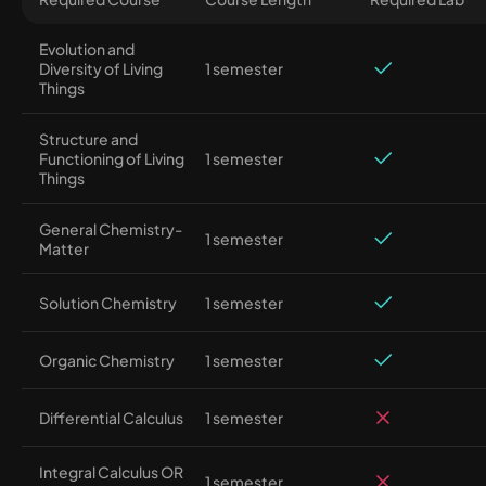
Evolution and
Diversity of Living
1 semester
Things
Structure and
Functioning of Living
1 semester
Things
General Chemistry-
1 semester
Matter
Solution Chemistry
1 semester
Organic Chemistry
1 semester
Differential Calculus
1 semester
Integral Calculus OR
1 semester