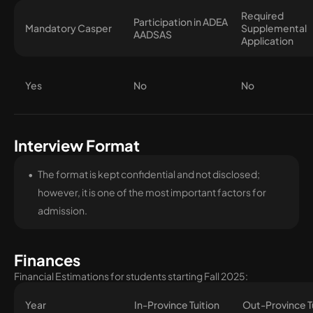
Required
Participation in ADEA
Mandatory Casper
Supplemental
AADSAS
Application
Yes
No
No
Interview Format
The format is kept confidential and not disclosed;
however, it is one of the most important factors for
admission.
Finances
Financial Estimations for students starting Fall 2025:
Year
In-Province Tuition
Out-Province T