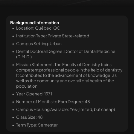
Background Information
Location: Québec, QC
Institution Type: Private State-related
Campus Setting: Urban
Dental Doctoral Degree: Doctor of Dental Medicine
(D.M.D.)
Mission Statement: The Faculty of Dentistry trains
competent professional people in the field of dentistry.
It contributes to the advancement of knowledge, as
well as the community and overall oral health of the
population.
Year Opened: 1971
Number of Months to Earn Degree: 48
Campus Housing Available: Yes (limited, but cheap)
Class Size: 48
Term Type: Semester