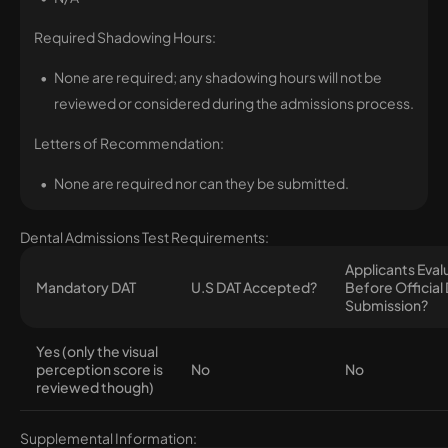
Required Shadowing Hours:
None are required; any shadowing hours will not be
reviewed or considered during the admissions process.
Letters of Recommendation:
None are required nor can they be submitted.
Dental Admissions Test Requirements:
Applicants Eva
Mandatory DAT
U.S DAT Accepted?
Before Official
Submission?
Yes (only the visual
perception score is
No
No
reviewed though)
Supplemental Information: