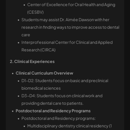
Center of Excellence for Oral Health and Aging
(CESBV)
Students may assist Dr. Aimée Dawson with her
research in finding ways to improve access to dental
care
Interprofessional Center for Clinical and Applied
Research (CIRCA)
2. Clinical Experiences
Clinical Curriculum Overview
D1-D2: Students focus on basic and preclinical
biomedical sciences
D3-D4: Students focus on clinical work and
providing dental care to patients.
Postdoctoral and Residency Programs
Postdoctoral and Residency programs:
Multidisciplinary dentistry clinical residency (1