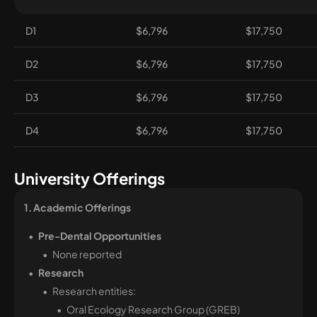
D1
$6,796
$17,750
D2
$6,796
$17,750
D3
$6,796
$17,750
D4
$6,796
$17,750
University Offerings
1. Academic Offerings 
Pre-Dental Opportunities
None reported
Research
Research entities:
Oral Ecology Research Group (GREB)