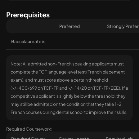
Prerequisites
Preferred
Strongly Prefe
Baccalaureate is:
Note: All admitted non-French speaking applicants must
complete the TCF language level test (French placement
exam), and must score above a certain threshold
(>/=400/699 on TCF-TP and >/= 14/20 on TCF-TP/EEE). If a
competitive applicant is slightly below the threshold, they
may still be admitted on the condition that they take 1-2
French courses during dental school to improve their skills.
Required Coursework:
Required Course
Course Length
Required Lab