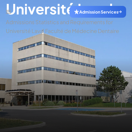
Université Laval
Admission Services
Admissions Statistics and Requirements for
Université Laval Faculté de Médecine Dentaire