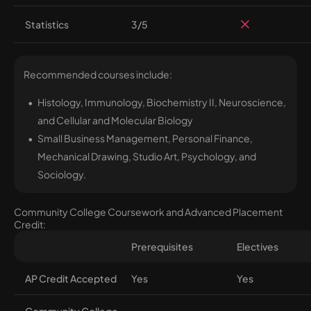
Statistics
3/5
Recommended courses include:
Histology, Immunology, Biochemistry II, Neuroscience,
and Cellular and Molecular Biology
Small Business Management, Personal Finance,
Mechanical Drawing, Studio Art, Psychology, and
Sociology.
Community College Coursework and Advanced Placement
Credit:
Prerequisites
Electives
AP Credit Accepted
Yes
Yes