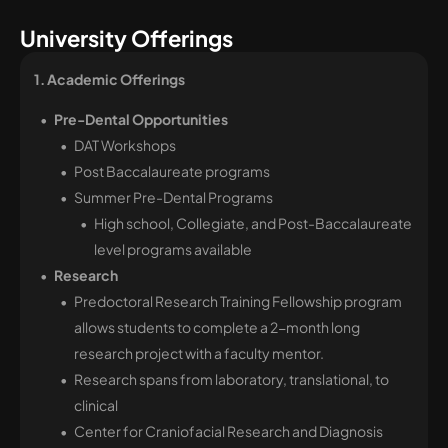
University Offerings
1. Academic Offerings 
Pre-Dental Opportunities
DAT Workshops
Post Baccalaureate programs
Summer Pre-Dental Programs
High school, Collegiate, and Post-Baccalaureate
level programs available
Research
Predoctoral Research Training Fellowship program
allows students to complete a 2-month long
research project with a faculty mentor.
Research spans from laboratory, translational, to
clinical
Center for Craniofacial Research and Diagnosis