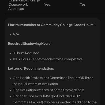
Community College
Coursework
Yes
Yes
Accepted
Maximum number of Community College Credit Hours:
N/A
Required Shadowing Hours:
0 Hours Required
100+ Hours Recommended to be competitive
Letters of Recommendation:
One Health Professions Committee Packet OR Three
individual letters of evaluation
One evaluation letter must come from a dentist
Optional: One extra letter (not included in HP
Committee Packet) may be submitted in addition to the