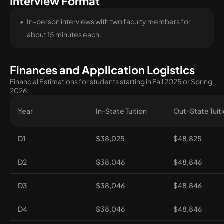
Interview Format
In-person interviews with two faculty members for
about 15 minutes each.
Finances and Application Logistics
Financial Estimations for students starting in Fall 2025 or Spring
2026:
Year
In-State Tuition
Out-State Tuit
D1
$38,025
$48,825
D2
$38,046
$48,846
D3
$38,046
$48,846
D4
$38,046
$48,846