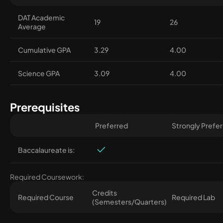
DAT Academic
19
26
Average
Cumulative GPA
3.29
4.00
Science GPA
3.09
4.00
Prerequisites
Preferred
Strongly Prefe
Baccalaureate is:
Required Coursework:
Credits
Required Course
Required Lab
(Semesters/Quarters)