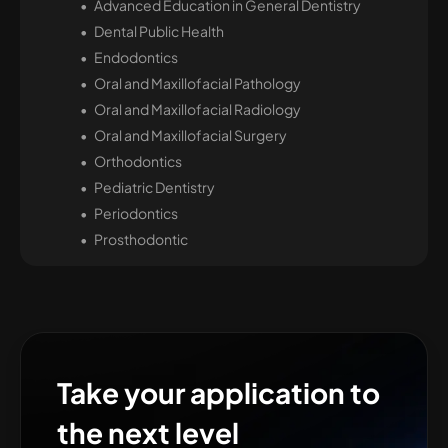
Advanced Education in General Dentistry
Dental Public Health
Endodontics
Oral and Maxillofacial Pathology
Oral and Maxillofacial Radiology
Oral and Maxillofacial Surgery
Orthodontics
Pediatric Dentistry
Periodontics
Prosthodontic
Take your application to
the next level