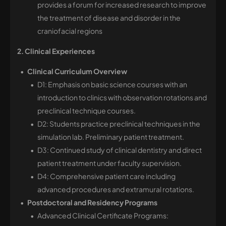
provides a forum for increased research to improve
the treatment of disease and disorder in the
craniofacial regions
2. Clinical Experiences
Clinical Curriculum Overview
D1: Emphasis on basic science courses with an
introduction to clinics with observation rotations and
preclinical technique courses.
D2: Students practice preclinical techniques in the
simulation lab. Preliminary patient treatment.
D3: Continued study of clinical dentistry and direct
patient treatment under faculty supervision.
D4: Comprehensive patient care including
advanced procedures and extramural rotations.
Postdoctoral and Residency Programs
Advanced Clinical Certificate Programs: