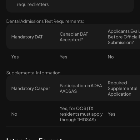
required letters
Dental Admissions Test Requirements:
Applicants Eva
Canadian DAT
Mandatory DAT
Before Official
Accepted?
Submission?
Yes
Yes
No
Supplemental Information:
Required
Participation in ADEA
Mandatory Casper
Supplemental
AADSAS
Application
Yes, for OOS (TX
No
residents must apply
Yes
through TMDSAS)