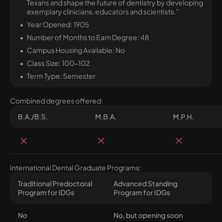
Texans and shape the future of dentistry by developing
exemplary clinicians, educators and scientists.”
Year Opened: 1905
Number of Months to Earn Degree: 48
Campus Housing Available: No
Class Size: 100-102
Term Type: Semester
Combined degrees offered:
B.A./B.S.
M.B.A.
M.P.H.
International Dental Graduate Programs:
Traditional Predoctoral
Advanced Standing
Program for IDGs
Program for IDGs
No
No, but opening soon