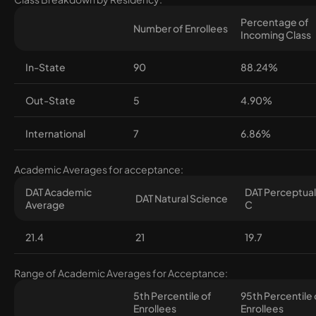
Percentage of
Number of Enrollees
Incoming Class
In-State
90
88.24%
Out-State
5
4.90%
International
7
6.86%
Academic Averages for acceptance:
DAT Academic
DAT Perceptual 
DAT Natural Science
Average
C
21.4
21
19.7
Range of Academic Averages for Acceptance:
5th Percentile of
95th Percentile 
Enrollees
Enrollees