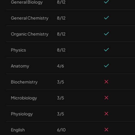
General Biology
8/12
General Chemistry
8/12
Organic Chemistry
8/12
Physics
8/12
Anatomy
4/6
Biochemistry
3/5
Microbiology
3/5
Physiology
3/5
English
6/10