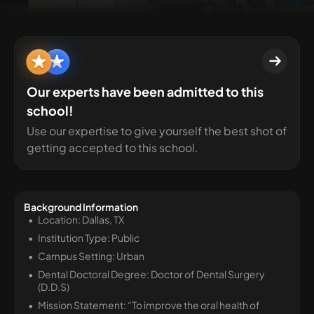
Our experts have been admitted to this
school!
Use our expertise to give yourself the best shot of
getting accepted to this school.
Background Information
Location: Dallas, TX
Institution Type: Public
Campus Setting: Urban
Dental Doctoral Degree: Doctor of Dental Surgery
(D.D.S)
Mission Statement: “To improve the oral health of