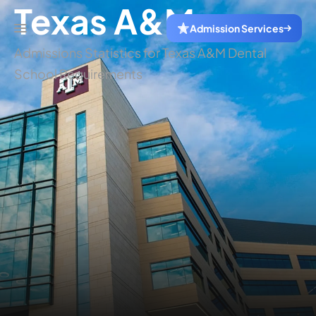
Texas A&M
Admission Services
Admissions Statistics for Texas A&M Dental
School Requirements