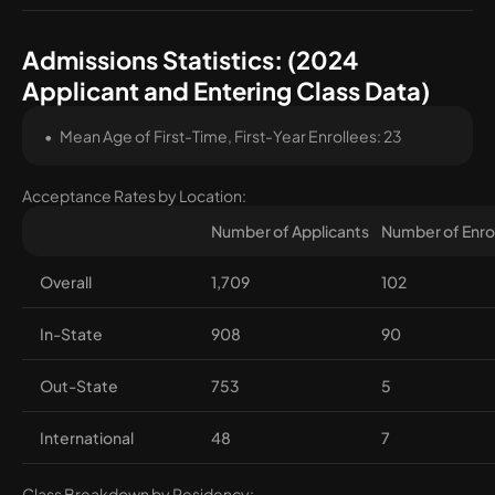
Admissions Statistics: (2024
Applicant and Entering Class Data)
Mean Age of First-Time, First-Year Enrollees: 23
Acceptance Rates by Location:
Number of Applicants
Number of Enro
Overall
1,709
102
In-State
908
90
Out-State
753
5
International
48
7
Class Breakdown by Residency: