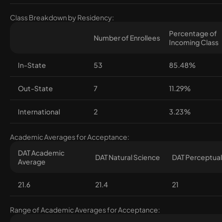
Class Breakdown by Residency:
Percentage of
Number of Enrollees
Incoming Class
In-State
53
85.48%
Out-State
7
11.29%
International
2
3.23%
Academic Averages for Acceptance:
DAT Academic
DAT Natural Science
DAT Perceptual 
Average
21.6
21.4
21
Range of Academic Averages for Acceptance: