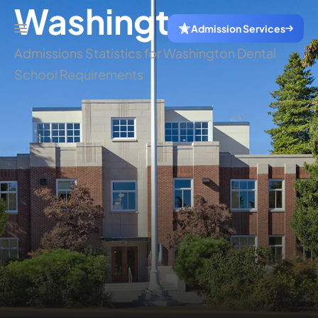
Washington
Admission Services
Admissions Statistics for Washington Dental
School Requirements