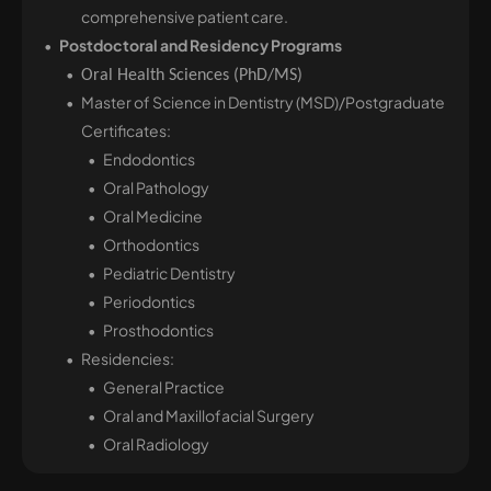
comprehensive patient care.
Postdoctoral and Residency Programs
Oral Health Sciences (PhD/MS)
Master of Science in Dentistry (MSD)/Postgraduate
Certificates:
Endodontics
Oral Pathology
Oral Medicine
Orthodontics
Pediatric Dentistry
Periodontics
Prosthodontics
Residencies:
General Practice
Oral and Maxillofacial Surgery
Oral Radiology