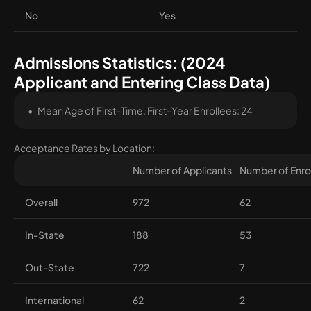
No
Yes
Admissions Statistics: (2024
Applicant and Entering Class Data)
Mean Age of First-Time, First-Year Enrollees: 24
Acceptance Rates by Location:
Number of Applicants
Number of Enro
Overall
972
62
In-State
188
53
Out-State
722
7
International
62
2