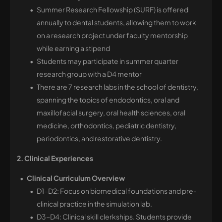
Summer Research Fellowship (SURF) is offered
annually to dental students, allowing them to work
on a research project under faculty mentorship
while earning a stipend
Students may participate in summer quarter
research group with a D4 mentor
There are 7 research labs in the school of dentistry,
spanning the topics of endodontics, oral and
maxillofacial surgery, oral health sciences, oral
medicine, orthodontics, pediatric dentistry,
periodontics, and restorative dentistry.
2. Clinical Experiences
Clinical Curriculum Overview
D1-D2: Focus on biomedical foundations and pre-
clinical practice in the simulation lab.
D3-D4: Clinical skill clerkships. Students provide