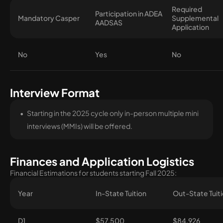
Required
Participation in ADEA
Mandatory Casper
Supplemental
AADSAS
Application
No
Yes
No
Interview Format
Starting in the 2025 cycle only in-person multiple mini
interviews (MMIs) will be offered.
Finances and Application Logistics
Financial Estimations for students starting Fall 2025:
Year
In-State Tuition
Out-State Tuit
D1
$57,500
$84,926