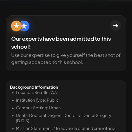
Our experts have been admitted to this
school!
Use our expertise to give yourself the best shot of
getting accepted to this school.
Background Information
Location: Seattle, WA
Institution Type: Public
Campus Setting: Urban
Dental Doctoral Degree: Doctor of Dental Surgery
(D.D.S)
Mission Statement: “To advance oral and craniofacial