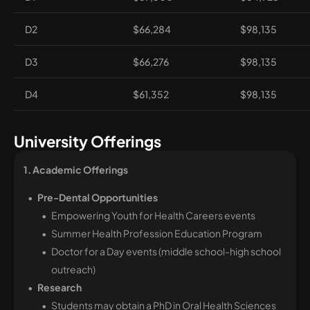
D2
$66,284
$98,135
D3
$66,276
$98,135
D4
$61,352
$98,135
University Offerings
1. Academic Offerings 
Pre-Dental Opportunities
Empowering Youth for Health Careers events
Summer Health Profession Education Program
Doctor for a Day events (middle school-high school
outreach)
Research
Students may obtain a PhD in Oral Health Sciences