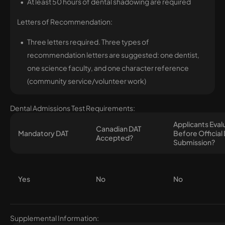
At least 50 hours of dental shadowing are required
Letters of Recommendation:
Three letters required. Three types of
recommendation letters are suggested: one dentist,
one science faculty, and one character reference
(community service/volunteer work)
Dental Admissions Test Requirements:
Applicants Eva
Canadian DAT
Mandatory DAT
Before Official
Accepted?
Submission?
Yes
No
No
Supplemental Information: