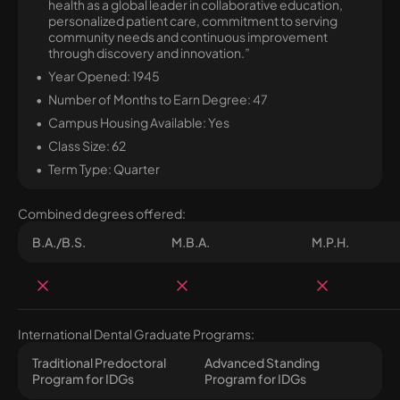
health as a global leader in collaborative education,
personalized patient care, commitment to serving
community needs and continuous improvement
through discovery and innovation.”
Year Opened: 1945
Number of Months to Earn Degree: 47
Campus Housing Available: Yes
Class Size: 62
Term Type: Quarter
Combined degrees offered:
B.A./B.S.
M.B.A.
M.P.H.
International Dental Graduate Programs:
Traditional Predoctoral
Advanced Standing
Program for IDGs
Program for IDGs