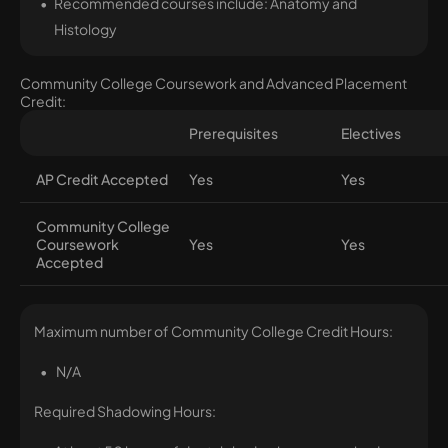
Recommended courses include: Anatomy and
Histology
Community College Coursework and Advanced Placement
Credit:
Prerequisites
Electives
AP Credit Accepted
Yes
Yes
Community College
Coursework
Yes
Yes
Accepted
Maximum number of Community College Credit Hours:
N/A
Required Shadowing Hours: