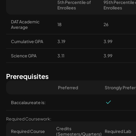
5th Percentile of
95th Percentile 
Enrollees
Enrollees
DAT Academic
18
26
Average
Cumulative GPA
3.19
3.99
Science GPA
3.11
3.99
Prerequisites
Preferred
Strongly Prefe
Baccalaureate is:
Required Coursework:
Credits
Required Course
Required Lab
(Semesters/Quarters)