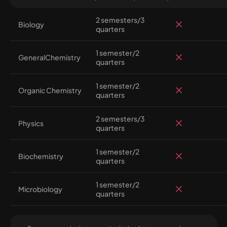
2 semesters/3
Biology
quarters
1 semester/2
GeneralChemistry
quarters
1 semester/2
Organic Chemistry
quarters
2 semesters/3
Physics
quarters
1 semester/2
Biochemistry
quarters
1 semester/2
Microbiology
quarters