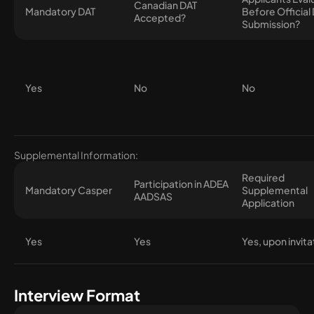
Canadian DAT
Mandatory DAT
Before Official
Accepted?
Submission?
Yes
No
No
Supplemental Information:
Required
Participation in ADEA
Mandatory Casper
Supplemental
AADSAS
Application
Yes
Yes
Yes, upon invita
Interview Format