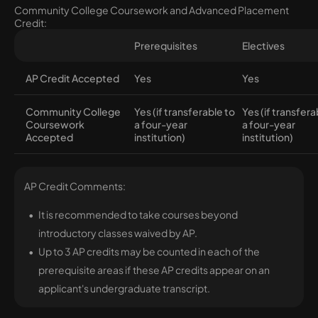
Community College Coursework and Advanced Placement
Credit:
Prerequisites
Electives
AP Credit Accepted
Yes
Yes
Community College
Yes (if transferable to
Yes (if transfera
Coursework
a four-year
a four-year
Accepted
institution)
institution)
AP Credit Comments:
It is recommended to take courses beyond
introductory classes waived by AP.
Up to 3 AP credits may be counted in each of the
prerequisite areas if these AP credits appear on an
applicant's undergraduate transcript.