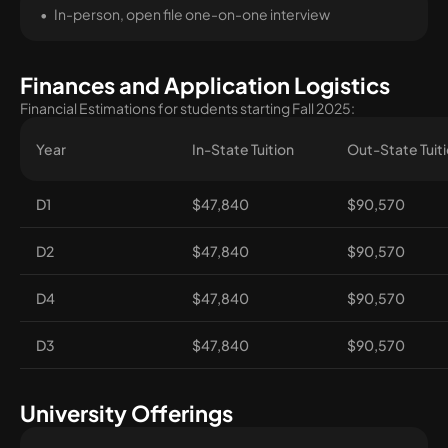
In-person, open file one-on-one interview
Finances and Application Logistics
Financial Estimations for students starting Fall 2025:
Year
In-State Tuition
Out-State Tuit
D1
$47,840
$90,570
D2
$47,840
$90,570
D4
$47,840
$90,570
D3
$47,840
$90,570
University Offerings