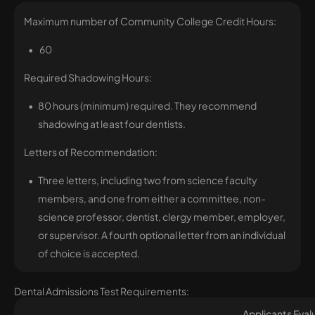
Maximum number of Community College Credit Hours:
60
Required Shadowing Hours:
80 hours (minimum) required. They recommend
shadowing at least four dentists.
Letters of Recommendation:
Three letters, including two from science faculty
members, and one from either a committee, non-
science professor, dentist, clergy member, employer,
or supervisor. A fourth optional letter from an individual
of choice is accepted.
Dental Admissions Test Requirements:
Applicants Eva