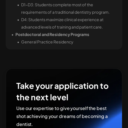
D1-D3: Students complete most of the
requirements of a traditional dentistry program.
D4: Students maximize clinical experience at
advanced levels of training and patient care.
Postdoctoral and Residency Programs
General Practice Residency
Take your application to
the next level
Use our expertise to give yourself the best
shot achieving your dreams of becoming
a
dentist
.