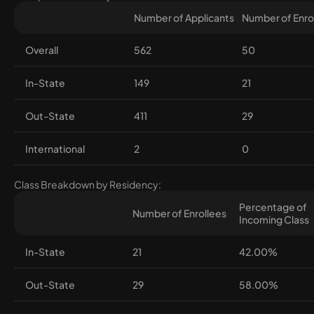
Number of Applicants
Number of Enro
Overall
562
50
In-State
149
21
Out-State
411
29
International
2
0
Class Breakdown by Residency:
Percentage of
Number of Enrollees
Incoming Class
In-State
21
42.00%
Out-State
29
58.00%