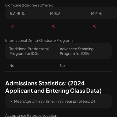
Combined degrees offered:
B.A./B.S.
M.B.A.
M.P.H.
International Dental Graduate Programs:
Traditional Predoctoral
Advanced Standing
Program for IDGs
Program for IDGs
No
No
Admissions Statistics: (2024
Applicant and Entering Class Data)
Mean Age of First-Time, First-Year Enrollees: 24
Acceptance Rates by Location: