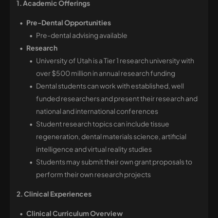
1. Academic Offerings 
Pre-Dental Opportunities
Pre-dental advising available
Research
University of Utah is a Tier 1 research university with
over $500 million in annual research funding
Dental students can work with established, well
funded researchers and present their research and
national and international conferences
Student research topics can include tissue
regeneration, dental materials science, artificial
intelligence and virtual reality studies
Students may submit their own grant proposals to
perform their own research projects
2. Clinical Experiences
Clinical Curriculum Overview