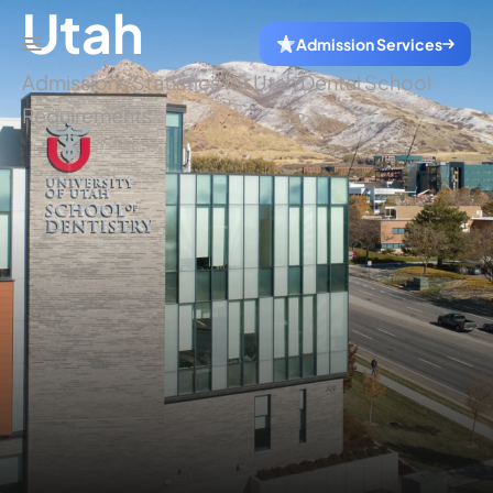
Utah
Admission Services
Admissions Statistics for Utah Dental School
Requirements