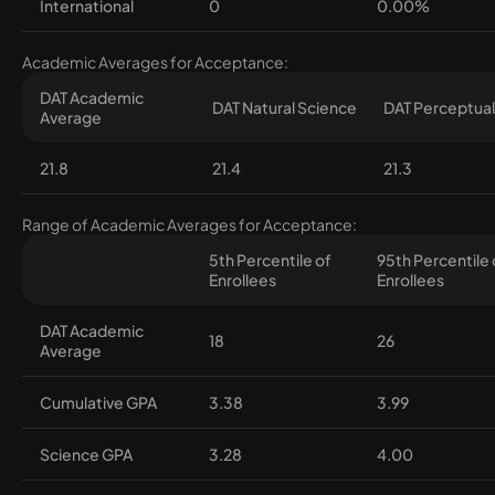
International
0
0.00%
Academic Averages for Acceptance:
DAT Academic
DAT Natural Science
DAT Perceptual 
Average
21.8
21.4
21.3
Range of Academic Averages for Acceptance:
5th Percentile of
95th Percentile 
Enrollees
Enrollees
DAT Academic
18
26
Average
Cumulative GPA
3.38
3.99
Science GPA
3.28
4.00