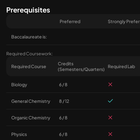
Prerequisites
Preferred
Strongly Prefe
Baccalaureate is:
Required Coursework:
Credits
Required Course
Required Lab
(Semesters/Quarters)
Biology
6 / 8
General Chemistry
8 / 12
Organic Chemistry
6 / 8
Physics
6 / 8