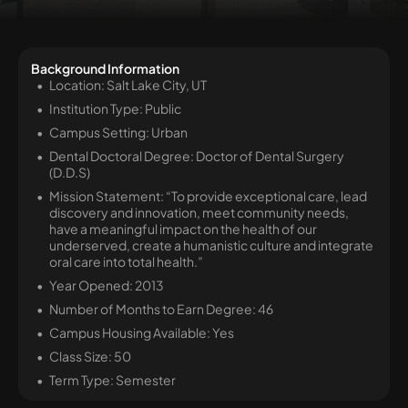
Background Information
Location: Salt Lake City, UT
Institution Type: Public
Campus Setting: Urban
Dental Doctoral Degree: Doctor of Dental Surgery
(D.D.S)
Mission Statement: “To provide exceptional care, lead
discovery and innovation, meet community needs,
have a meaningful impact on the health of our
underserved, create a humanistic culture and integrate
oral care into total health.”
Year Opened: 2013
Number of Months to Earn Degree: 46
Campus Housing Available: Yes
Class Size: 50
Term Type: Semester