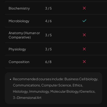
Biochemistry
3 / 5
Microbiology
4 / 6
Anatomy (Human or
3 / 5
Comparative)
Physiology
3 / 5
Composition
6 / 8
Recommended courses include: Business Cell biology,
Communications, Computer Science, Ethics,
Histology, Immunology, Molecular Biology/Genetics,
3-Dimensional Art