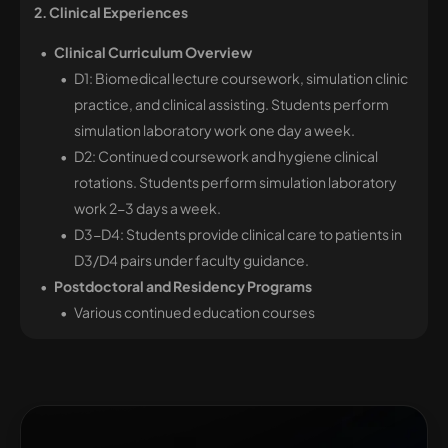
2. Clinical Experiences
Clinical Curriculum Overview
D1: Biomedical lecture coursework, simulation clinic
practice, and clinical assisting. Students
perform
simulation laboratory work one day a week.
D2: Continued coursework and hygiene clinical
rotations. Students perform simulation laboratory
work 2-3 days a week.
D3-D4: Students provide clinical care to patients in
D3/D4 pairs under faculty guidance.
Postdoctoral and Residency Programs
Various continued education courses