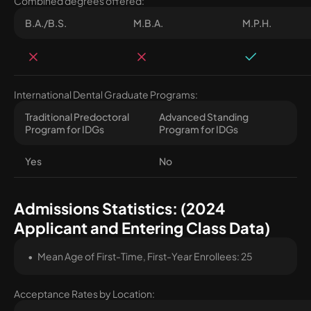
Combined degrees offered:
B.A./B.S.
M.B.A.
M.P.H.
International Dental Graduate Programs:
Traditional Predoctoral
Advanced Standing
Program for IDGs
Program for IDGs
Yes
No
Admissions Statistics: (2024
Applicant and Entering Class Data)
Mean Age of First-Time, First-Year Enrollees: 25
Acceptance Rates by Location: