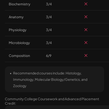
Biochemistry
3/4
Anatomy
3/4
Physiology
3/4
Microbiology
3/4
Composition
6/9
Recommended courses include: Histology,
Immunology, Molecular Biology/Genetics, and
Zoology
Community College Coursework and Advanced Placement
Credit: