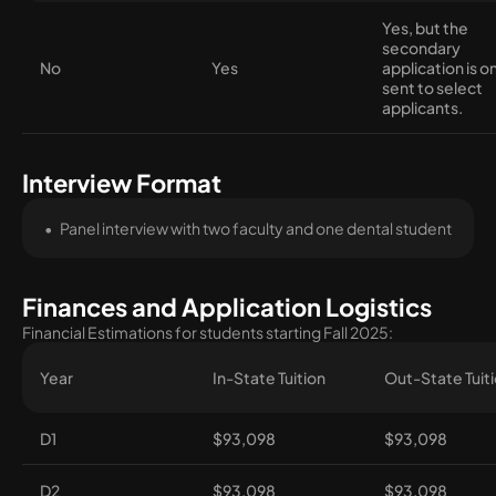
Yes, but the
secondary
No
Yes
application is o
sent to select
applicants.
Interview Format
Panel interview with two faculty and one dental student
Finances and Application Logistics
Financial Estimations for students starting Fall 2025:
Year
In-State Tuition
Out-State Tuit
D1
$93,098
$93,098
D2
$93,098
$93,098