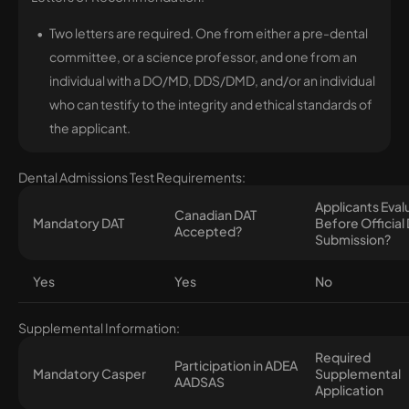
Two letters are required. One from either a pre-dental
committee, or a science professor, and one from an
individual with a DO/MD, DDS/DMD, and/or an individual
who can testify to the integrity and ethical standards of
the applicant.
Dental Admissions Test Requirements:
Applicants Eva
Canadian DAT
Mandatory DAT
Before Official
Accepted?
Submission?
Yes
Yes
No
Supplemental Information:
Required
Participation in ADEA
Mandatory Casper
Supplemental
AADSAS
Application