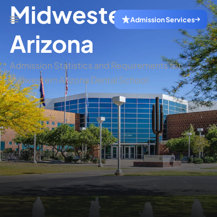
Midwestern
Admission Services
Arizona
Admission Statistics and Requirements for
Midwestern Arizona Dental School