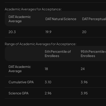
Academic Averages for Acceptance:
DAT Academic
DAT Natural Science
DAT Perceptual 
Average
20.3
19.9
20
Range of Academic Averages for Acceptance:
5th Percentile of
95th Percentile 
Enrollees
Enrollees
DAT Academic
18
24
Average
Cumulative GPA
3.10
3.96
Science GPA
2.96
3.95