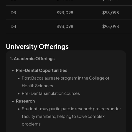
D3
$93,098
$93,098
D4
$93,098
$93,098
University Offerings
1. Academic Offerings 
Pre-Dental Opportunities
Post Baccalaureate program in the College of
Health Sciences
Pre-Dental simulation courses
Research
Students may participate in research projects under
faculty members, helping to solve complex
problems