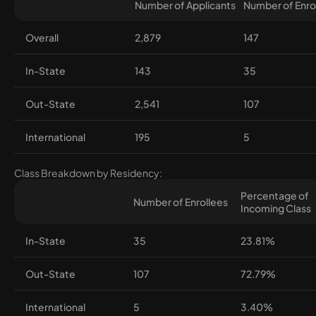
Number of Applicants
Number of Enro
Overall
2,879
147
In-State
143
35
Out-State
2,541
107
International
195
5
Class Breakdown by Residency:
Percentage of
Number of Enrollees
Incoming Class
In-State
35
23.81%
Out-State
107
72.79%
International
5
3.40%