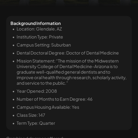
Background Information
Location: Glendale, AZ
Institution Type: Private
Campus Setting: Suburban
Dental Doctoral Degree: Doctor of Dental Medicine
Mission Statement: “The mission of the Midwestern
University College of Dental Medicine-Arizona is to
graduate well-qualified general dentists and to
improve oral health through research, scholarly activity,
and service to the public.”
Year Opened: 2008
Number of Months to Earn Degree: 46
Campus Housing Available: Yes
Class Size: 147
Term Type: Quarter