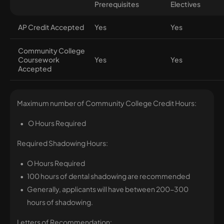
Prerequisites
Electives
AP Credit Accepted
Yes
Yes
Community College
Coursework
Yes
Yes
Accepted
Maximum number of Community College Credit Hours:
O Hours Required
Required Shadowing Hours:
O Hours Required
100 hours of dental shadowing are recommended
Generally, applicants will have between 200-300
hours of shadowing.
Letters of Recommendation: