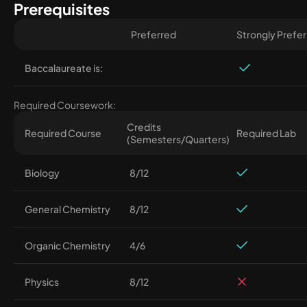
Prerequisites
Preferred
Strongly Prefe
Baccalaureate is:
Required Coursework:
Credits
Required Course
Required Lab
(Semesters/Quarters)
Biology
8/12
General Chemistry
8/12
Organic Chemistry
4/6
Physics
8/12